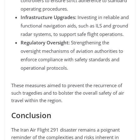
controllers to ensure strict adherence to standard
operating procedures.
Infrastructure Upgrades:
Investing in reliable and
functional navigation aids, such as ILS and ground
radar systems, to support safe flight operations.
Regulatory Oversight:
Strengthening the
oversight mechanisms of aviation authorities to
enforce compliance with safety standards and
operational protocols.
These measures aimed to prevent the recurrence of
such tragedies and to bolster the overall safety of air
travel within the region.
Conclusion
The Iran Air Flight 291 disaster remains a poignant
reminder of the complexities and risks inherent in