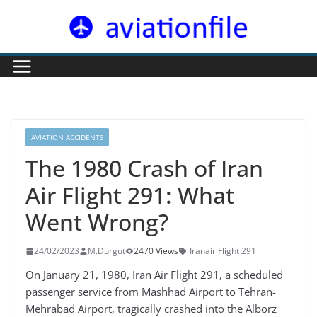
Skip
to
content
AVIATION ACCIDENTS
The 1980 Crash of Iran
Air Flight 291: What
Went Wrong?
24/02/2023
M.Durgut
2470 Views
Iranair Flight 291
On January 21, 1980, Iran Air Flight 291, a scheduled
passenger service from Mashhad Airport to Tehran-
Mehrabad Airport, tragically crashed into the Alborz