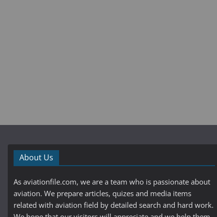
About Us
As aviationfile.com, we are a team who is passionate about
aviation. We prepare articles, quizes and media items
related with aviation field by detailed search and hard work.
We hope that our visitors will appreciate and we help them