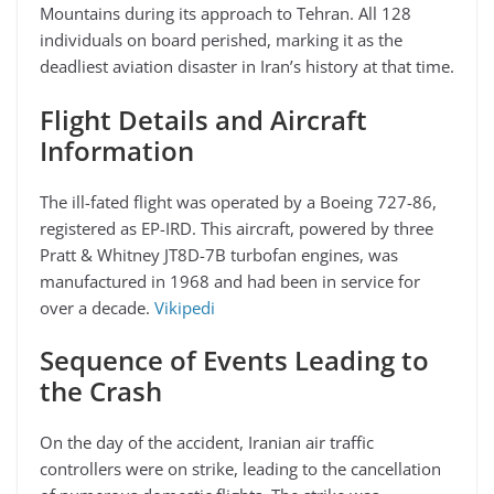
Mountains during its approach to Tehran. All 128
individuals on board perished, marking it as the
deadliest aviation disaster in Iran’s history at that time.
Flight Details and Aircraft
Information
The ill-fated flight was operated by a Boeing 727-86,
registered as EP-IRD. This aircraft, powered by three
Pratt & Whitney JT8D-7B turbofan engines, was
manufactured in 1968 and had been in service for
over a decade.
Vikipedi
Sequence of Events Leading to
the Crash
On the day of the accident, Iranian air traffic
controllers were on strike, leading to the cancellation