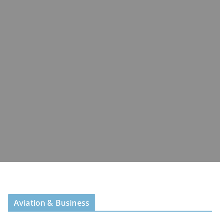
Aviation & Business