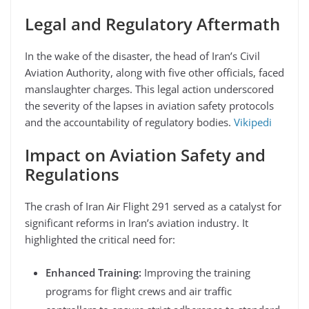
Legal and Regulatory Aftermath
In the wake of the disaster, the head of Iran’s Civil
Aviation Authority, along with five other officials, faced
manslaughter charges. This legal action underscored
the severity of the lapses in aviation safety protocols
and the accountability of regulatory bodies.
Vikipedi
Impact on Aviation Safety and
Regulations
The crash of Iran Air Flight 291 served as a catalyst for
significant reforms in Iran’s aviation industry. It
highlighted the critical need for:
Enhanced Training:
Improving the training
programs for flight crews and air traffic