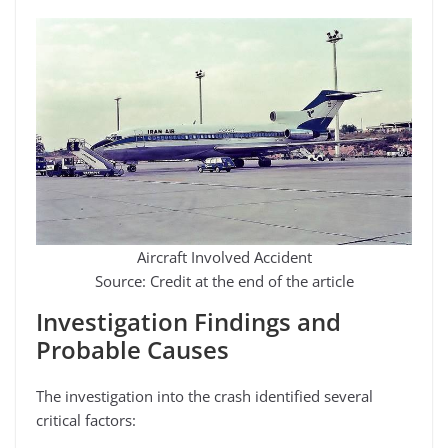
Aircraft Involved Accident
Source: Credit at the end of the article
Investigation Findings and
Probable Causes
The investigation into the crash identified several
critical factors: