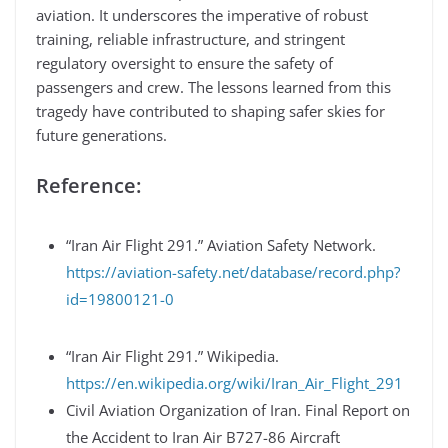
aviation. It underscores the imperative of robust
training, reliable infrastructure, and stringent
regulatory oversight to ensure the safety of
passengers and crew. The lessons learned from this
tragedy have contributed to shaping safer skies for
future generations.
Reference:
“Iran Air Flight 291.” Aviation Safety Network.
https://aviation-safety.net/database/record.php?
id=19800121-0
“Iran Air Flight 291.” Wikipedia.
https://en.wikipedia.org/wiki/Iran_Air_Flight_291
Civil Aviation Organization of Iran. Final Report on
the Accident to Iran Air B727-86 Aircraft