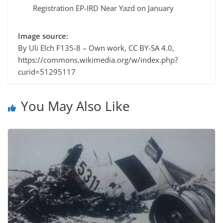
Registration EP-IRD Near Yazd on January
Image source:
By Uli Elch F135-8 – Own work, CC BY-SA 4.0,
https://commons.wikimedia.org/w/index.php?
curid=51295117
You May Also Like