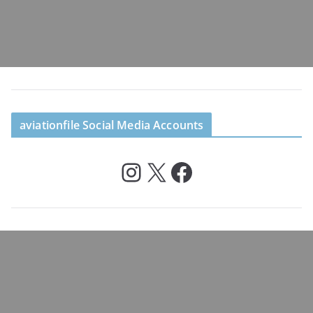
aviationfile Social Media Accounts
Instagram
X
Facebook