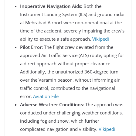
Inoperative Navigation Aids:
Both the
Instrument Landing System (ILS) and ground radar
at Mehrabad Airport were non-operational at the
time of the accident, severely impairing the crew’s
ability to execute a safe approach.
Vikipedi
Pilot Error:
The flight crew deviated from the
approved Air Traffic Service (ATS) route, opting for
a direct approach without proper clearance.
Additionally, the unauthorized 360-degree turn
over the Varamin beacon, without informing air
traffic control, contributed to the navigational
error.
Aviation File
Adverse Weather Conditions:
The approach was
conducted under challenging weather conditions,
including fog and snow, which further
complicated navigation and visibility.
Vikipedi