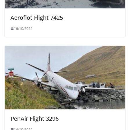
Aeroflot Flight 7425
16/10/2022
PenAir Flight 3296
14/10/2022