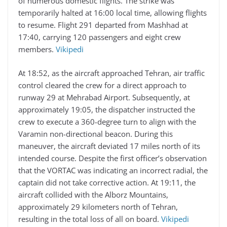
of numerous domestic flights. The strike was
temporarily halted at 16:00 local time, allowing flights
to resume. Flight 291 departed from Mashhad at
17:40, carrying 120 passengers and eight crew
members.
Vikipedi
At 18:52, as the aircraft approached Tehran, air traffic
control cleared the crew for a direct approach to
runway 29 at Mehrabad Airport. Subsequently, at
approximately 19:05, the dispatcher instructed the
crew to execute a 360-degree turn to align with the
Varamin non-directional beacon. During this
maneuver, the aircraft deviated 17 miles north of its
intended course. Despite the first officer’s observation
that the VORTAC was indicating an incorrect radial, the
captain did not take corrective action. At 19:11, the
aircraft collided with the Alborz Mountains,
approximately 29 kilometers north of Tehran,
resulting in the total loss of all on board.
Vikipedi