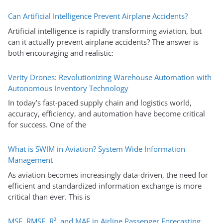
Can Artificial Intelligence Prevent Airplane Accidents?
Artificial intelligence is rapidly transforming aviation, but
can it actually prevent airplane accidents? The answer is
both encouraging and realistic:
Verity Drones: Revolutionizing Warehouse Automation with
Autonomous Inventory Technology
In today’s fast-paced supply chain and logistics world,
accuracy, efficiency, and automation have become critical
for success. One of the
What is SWIM in Aviation? System Wide Information
Management
As aviation becomes increasingly data-driven, the need for
efficient and standardized information exchange is more
critical than ever. This is
MSE, RMSE, R², and MAE in Airline Passenger Forecasting