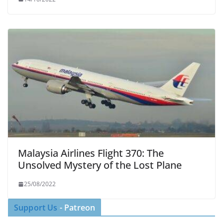
Malaysia Airlines Flight 370: The
Unsolved Mystery of the Lost Plane
25/08/2022
Support Us
- Patreon