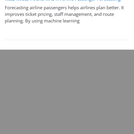
Forecasting airline passengers helps airlines plan better. It
improves ticket pricing, staff management, and route
planning. By using machine learning