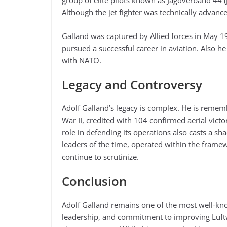
group of elite pilots known as Jagdverband 44 
Although the jet fighter was technically advanced
Galland was captured by Allied forces in May 19
pursued a successful career in aviation. Also he
with NATO.
Legacy and Controversy
Adolf Galland’s legacy is complex. He is rememb
War II, credited with 104 confirmed aerial vict
role in defending its operations also casts a sh
leaders of the time, operated within the frame
continue to scrutinize.
Conclusion
Adolf Galland remains one of the most well-know
leadership, and commitment to improving Luftw