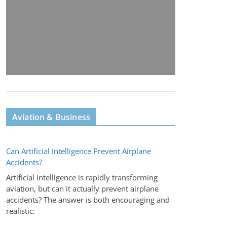
Aviation & Business
Can Artificial Intelligence Prevent Airplane
Accidents?
Artificial intelligence is rapidly transforming
aviation, but can it actually prevent airplane
accidents? The answer is both encouraging and
realistic: