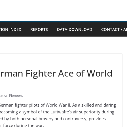
TION INDEX
REPORTS
DATA-DOWNLOAD
CONTACT / A
erman Fighter Ace of World
iation Pioneers
man fighter pilots of World War II. As a skilled and daring
coming a symbol of the Luftwaffe’s air superiority during
rked by both personal bravery and controversy, provides
r force during the war.