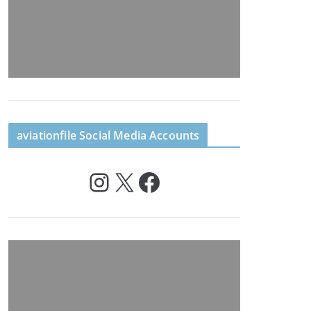
aviationfile Social Media Accounts
Instagram
X
Facebook