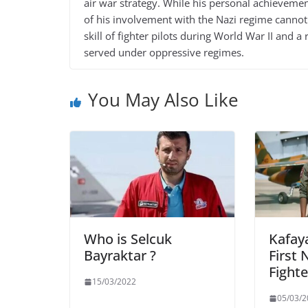
air war strategy. While his personal achieveme
of his involvement with the Nazi regime cannot
skill of fighter pilots during World War II and
served under oppressive regimes.
You May Also Like
Who is Selcuk
Kafaya
Bayraktar ?
First 
Fighte
15/03/2022
05/03/