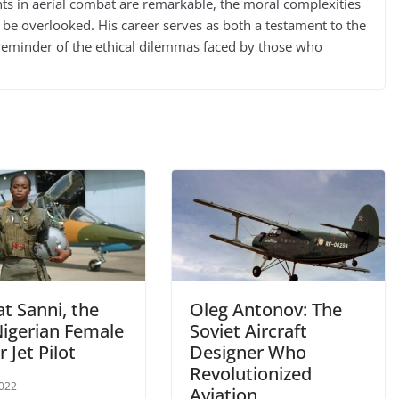
nts in aerial combat are remarkable, the moral complexities
 be overlooked. His career serves as both a testament to the
 a reminder of the ethical dilemmas faced by those who
t Sanni, the
Oleg Antonov: The
Nigerian Female
Soviet Aircraft
r Jet Pilot
Designer Who
Revolutionized
2022
Aviation