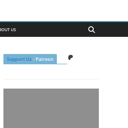
BOUT US
Patreon
Support Us
- Patreon