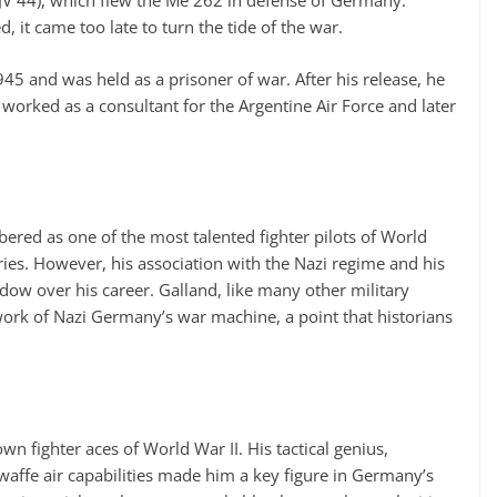
(JV 44), which flew the Me 262 in defense of Germany.
, it came too late to turn the tide of the war.
45 and was held as a prisoner of war. After his release, he
 worked as a consultant for the Argentine Air Force and later
ered as one of the most talented fighter pilots of World
ories. However, his association with the Nazi regime and his
adow over his career. Galland, like many other military
work of Nazi Germany’s war machine, a point that historians
n fighter aces of World War II. His tactical genius,
affe air capabilities made him a key figure in Germany’s