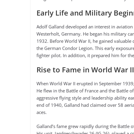
Early Life and Military Begi
Adolf Galland developed an interest in aviatio
Westerholt, Germany. He began his military care
1932. Before World War II, he gained valuable 
the German Condor Legion. This early exposure 
fighter pilot. In addition, it prepared him for th
Rise to Fame in World War II
When World War II erupted in September 1939, 
He flew in the Battle of France and the Battle of
aggressive flying style and leadership ability e
end of 1940, Galland had claimed over 58 aeria
aces.
Galland’s fame grew rapidly during the Battle of B
His unit, Jagdgeschwader 26 (JG 26), played a cr