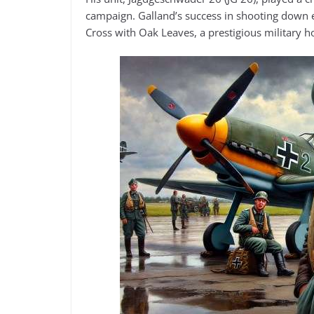
campaign. Galland’s success in shooting down e
Cross with Oak Leaves, a prestigious military h