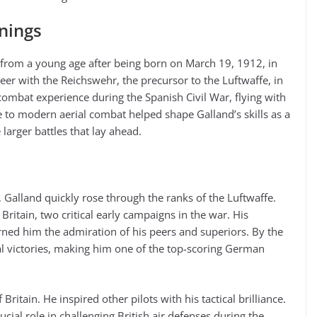
nnings
n from a young age after being born on March 19, 1912, in
er with the Reichswehr, the precursor to the Luftwaffe, in
combat experience during the Spanish Civil War, flying with
to modern aerial combat helped shape Galland’s skills as a
e larger battles that lay ahead.
Galland quickly rose through the ranks of the Luftwaffe.
 Britain, two critical early campaigns in the war. His
arned him the admiration of his peers and superiors. By the
l victories, making him one of the top-scoring German
ritain. He inspired other pilots with his tactical brilliance.
ucial role in challenging British air defenses during the