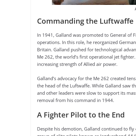
Commanding the Luftwaffe F
In 1941, Galland was promoted to General of Fig
operations. In this role, he reorganized German
Britain. Galland pushed for technological adva
Me 262, the world’s first operational jet fighte
increasing strength of Allied air power.
Galland’s advocacy for the Me 262 created tens
the head of the Luftwaffe. While Galland saw the
and other leaders were slow to support its mass 
removal from his command in 1944.
A Fighter Pilot to the End
Despite his demotion, Galland continued to fly 