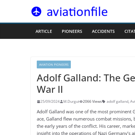
Skip
to
content
ARTICLE
PIONEERS
ACCIDENTS
CITA
AVIATION PIONEERS
Adolf Galland: The G
War II
25/09/2024
M.Durgut
2066 Views
adolf galland
,
Av
Adolf Galland was one of the most prominent Ger
ace, Galland flew numerous combat missions, be
the early years of the conflict. His career, ma
insight into the operations of Nazi Germany’s ai