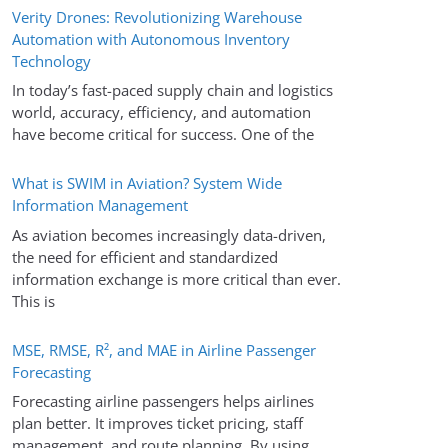
Verity Drones: Revolutionizing Warehouse
Automation with Autonomous Inventory
Technology
In today’s fast-paced supply chain and logistics
world, accuracy, efficiency, and automation
have become critical for success. One of the
What is SWIM in Aviation? System Wide
Information Management
As aviation becomes increasingly data-driven,
the need for efficient and standardized
information exchange is more critical than ever.
This is
MSE, RMSE, R², and MAE in Airline Passenger
Forecasting
Forecasting airline passengers helps airlines
plan better. It improves ticket pricing, staff
management, and route planning. By using