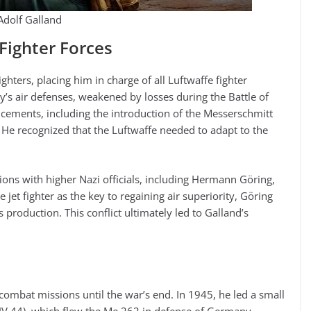
Adolf Galland
ighter Forces
hters, placing him in charge of all Luftwaffe fighter
y’s air defenses, weakened by losses during the Battle of
ncements, including the introduction of the Messerschmitt
r. He recognized that the Luftwaffe needed to adapt to the
ions with higher Nazi officials, including Hermann Göring,
 jet fighter as the key to regaining air superiority, Göring
production. This conflict ultimately led to Galland’s
combat missions until the war’s end. In 1945, he led a small