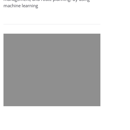
machine learning