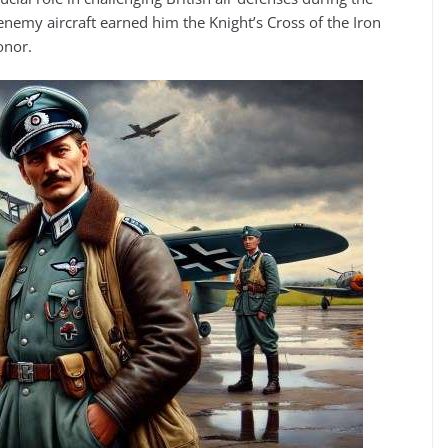
nemy aircraft earned him the Knight’s Cross of the Iron
onor.