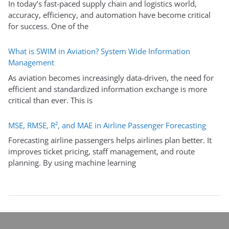
In today’s fast-paced supply chain and logistics world,
accuracy, efficiency, and automation have become critical
for success. One of the
What is SWIM in Aviation? System Wide Information
Management
As aviation becomes increasingly data-driven, the need for
efficient and standardized information exchange is more
critical than ever. This is
MSE, RMSE, R², and MAE in Airline Passenger Forecasting
Forecasting airline passengers helps airlines plan better. It
improves ticket pricing, staff management, and route
planning. By using machine learning