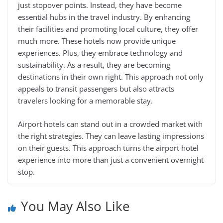
just stopover points. Instead, they have become
essential hubs in the travel industry. By enhancing
their facilities and promoting local culture, they offer
much more. These hotels now provide unique
experiences. Plus, they embrace technology and
sustainability. As a result, they are becoming
destinations in their own right. This approach not only
appeals to transit passengers but also attracts
travelers looking for a memorable stay.
Airport hotels can stand out in a crowded market with
the right strategies. They can leave lasting impressions
on their guests. This approach turns the airport hotel
experience into more than just a convenient overnight
stop.
You May Also Like