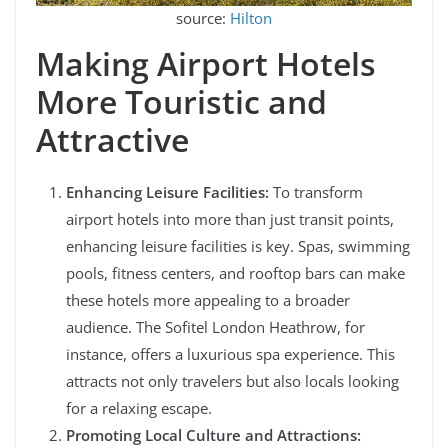
source:
Hilton
Making Airport Hotels
More Touristic and
Attractive
Enhancing Leisure Facilities:
To transform
airport hotels into more than just transit points,
enhancing leisure facilities is key. Spas, swimming
pools, fitness centers, and rooftop bars can make
these hotels more appealing to a broader
audience. The Sofitel London Heathrow, for
instance, offers a luxurious spa experience. This
attracts not only travelers but also locals looking
for a relaxing escape.
Promoting Local Culture and Attractions: