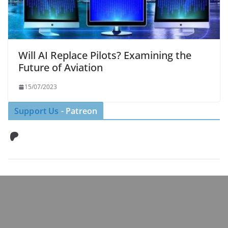
Will AI Replace Pilots? Examining the
Future of Aviation
15/07/2023
Support Us
- Patreon
Patreon