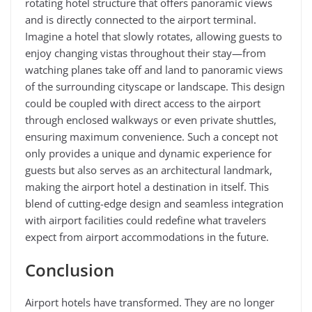
rotating hotel structure that offers panoramic views
and is directly connected to the airport terminal.
Imagine a hotel that slowly rotates, allowing guests to
enjoy changing vistas throughout their stay—from
watching planes take off and land to panoramic views
of the surrounding cityscape or landscape. This design
could be coupled with direct access to the airport
through enclosed walkways or even private shuttles,
ensuring maximum convenience. Such a concept not
only provides a unique and dynamic experience for
guests but also serves as an architectural landmark,
making the airport hotel a destination in itself. This
blend of cutting-edge design and seamless integration
with airport facilities could redefine what travelers
expect from airport accommodations in the future.
Conclusion
Airport hotels have transformed. They are no longer