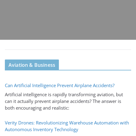
Aviation & Business
Can Artificial Intelligence Prevent Airplane Accidents?
Artificial intelligence is rapidly transforming aviation, but
can it actually prevent airplane accidents? The answer is
both encouraging and realistic:
Verity Drones: Revolutionizing Warehouse Automation with
Autonomous Inventory Technology