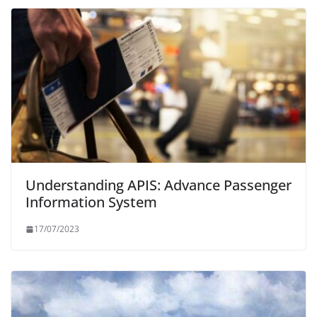
Understanding APIS: Advance Passenger
Information System
17/07/2023