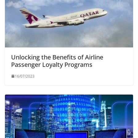
Unlocking the Benefits of Airline
Passenger Loyalty Programs
16/07/2023