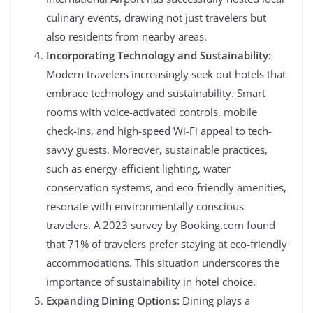
culinary events, drawing not just travelers but
also residents from nearby areas.
Incorporating Technology and Sustainability:
Modern travelers increasingly seek out hotels that
embrace technology and sustainability. Smart
rooms with voice-activated controls, mobile
check-ins, and high-speed Wi-Fi appeal to tech-
savvy guests. Moreover, sustainable practices,
such as energy-efficient lighting, water
conservation systems, and eco-friendly amenities,
resonate with environmentally conscious
travelers. A 2023 survey by Booking.com found
that 71% of travelers prefer staying at eco-friendly
accommodations. This situation underscores the
importance of sustainability in hotel choice.
Expanding Dining Options:
Dining plays a