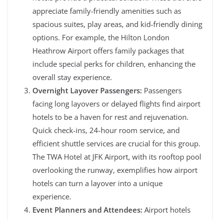
appreciate family-friendly amenities such as
spacious suites, play areas, and kid-friendly dining
options. For example, the Hilton London
Heathrow Airport offers family packages that
include special perks for children, enhancing the
overall stay experience.
Overnight Layover Passengers:
Passengers
facing long layovers or delayed flights find airport
hotels to be a haven for rest and rejuvenation.
Quick check-ins, 24-hour room service, and
efficient shuttle services are crucial for this group.
The TWA Hotel at JFK Airport, with its rooftop pool
overlooking the runway, exemplifies how airport
hotels can turn a layover into a unique
experience.
Event Planners and Attendees:
Airport hotels