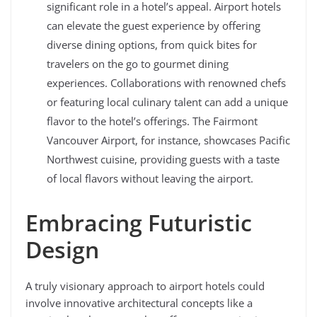
significant role in a hotel’s appeal. Airport hotels
can elevate the guest experience by offering
diverse dining options, from quick bites for
travelers on the go to gourmet dining
experiences. Collaborations with renowned chefs
or featuring local culinary talent can add a unique
flavor to the hotel’s offerings. The Fairmont
Vancouver Airport, for instance, showcases Pacific
Northwest cuisine, providing guests with a taste
of local flavors without leaving the airport.
Embracing Futuristic
Design
A truly visionary approach to airport hotels could
involve innovative architectural concepts like a