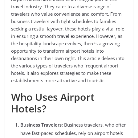
travel industry. They cater to a diverse range of
travelers who value convenience and comfort. From
business travelers with tight schedules to families
seeking a restful layover, these hotels play a vital role
in ensuring a smooth travel experience. However, as
the hospitality landscape evolves, there’s a growing
opportunity to transform airport hotels into
destinations in their own right. This article delves into
the various types of travelers who frequent airport
hotels. It also explores strategies to make these
establishments more attractive and touristic.
Who Uses Airport
Hotels?
Business Travelers:
Business travelers, who often
have fast-paced schedules, rely on airport hotels