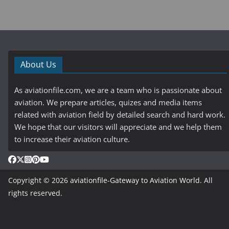
About Us
As aviationfile.com, we are a team who is passionate about
aviation. We prepare articles, quizes and media items
related with aviation field by detailed search and hard work.
We hope that our visitors will appreciate and we help them
to increase their aviation culture.
Copyright © 2026
aviationfile-Gateway to Aviation World
. All
rights reserved.