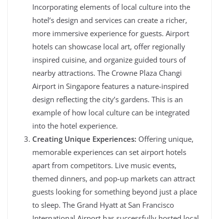
Incorporating elements of local culture into the
hotel’s design and services can create a richer,
more immersive experience for guests. Airport
hotels can showcase local art, offer regionally
inspired cuisine, and organize guided tours of
nearby attractions. The Crowne Plaza Changi
Airport in Singapore features a nature-inspired
design reflecting the city’s gardens. This is an
example of how local culture can be integrated
into the hotel experience.
Creating Unique Experiences:
Offering unique,
memorable experiences can set airport hotels
apart from competitors. Live music events,
themed dinners, and pop-up markets can attract
guests looking for something beyond just a place
to sleep. The Grand Hyatt at San Francisco
International Airport has successfully hosted local