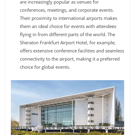
are increasingly popular as venues for
conferences, meetings, and corporate events.
Their proximity to international airports makes
them an ideal choice for events with attendees
flying in from different parts of the world. The
Sheraton Frankfurt Airport Hotel, for example,
offers extensive conference facilities and seamless
connectivity to the airport, making it a preferred
choice for global events.