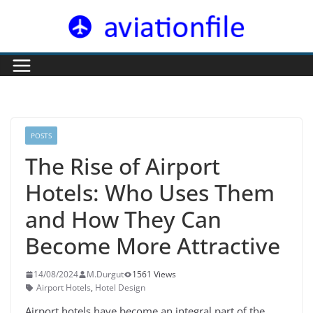
Skip
to
content
POSTS
The Rise of Airport
Hotels: Who Uses Them
and How They Can
Become More Attractive
14/08/2024
M.Durgut
1561 Views
Airport Hotels
,
Hotel Design
Airport hotels have become an integral part of the