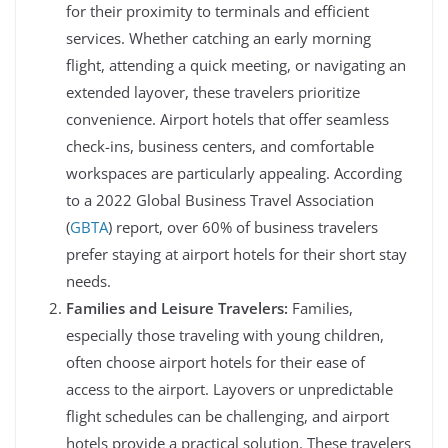
for their proximity to terminals and efficient
services. Whether catching an early morning
flight, attending a quick meeting, or navigating an
extended layover, these travelers prioritize
convenience. Airport hotels that offer seamless
check-ins, business centers, and comfortable
workspaces are particularly appealing. According
to a 2022 Global Business Travel Association
(
GBTA
) report, over 60% of business travelers
prefer staying at airport hotels for their short stay
needs.
Families and Leisure Travelers:
Families,
especially those traveling with young children,
often choose airport hotels for their ease of
access to the airport. Layovers or unpredictable
flight schedules can be challenging, and airport
hotels provide a practical solution. These travelers