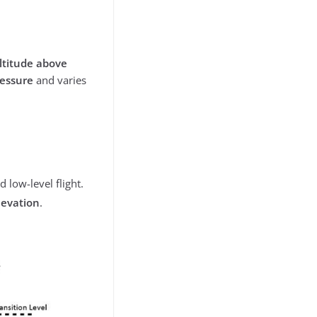
ltitude above
ressure
and varies
 low-level flight.
levation
.