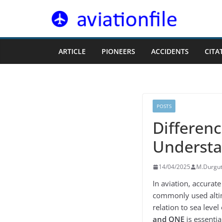
Skip
to
content
ARTICLE
PIONEERS
ACCIDENTS
CITA
POSTS
Differen
Understa
14/04/2025
M.Durgu
In aviation, accurate
commonly used alti
relation to sea leve
and QNE
is essential