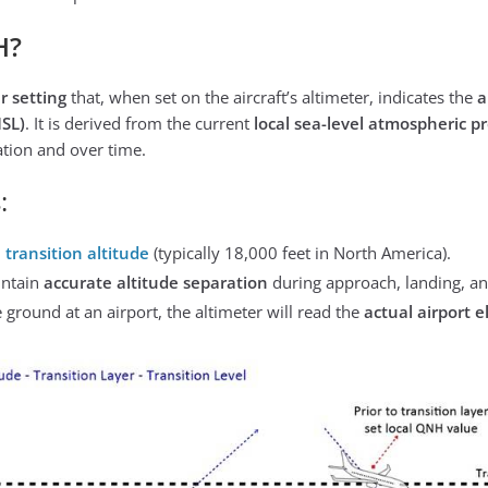
H?
r setting
that, when set on the aircraft’s altimeter, indicates the
a
SL)
. It is derived from the current
local sea-level atmospheric p
ation and over time.
:
e
transition altitude
(typically 18,000 feet in North America).
intain
accurate altitude separation
during approach, landing, and
ground at an airport, the altimeter will read the
actual airport e