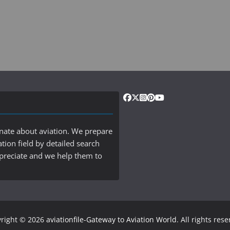
onate about aviation. We prepare
ation field by detailed search
ppreciate and we help them to
right © 2026
aviationfile-Gateway to Aviation World
. All rights res