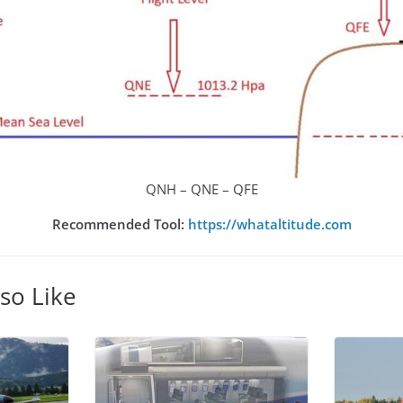
QNH – QNE – QFE
Recommended Tool:
https://whataltitude.com
so Like