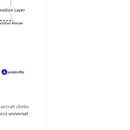
aircraft climbs
t and
universal