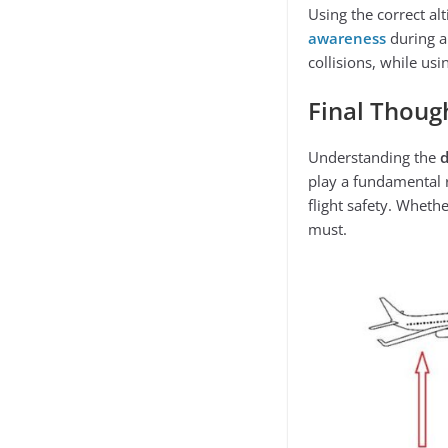
Using the correct al
awareness
during al
collisions, while usi
Final Thoug
Understanding the
play a fundamental r
flight safety. Wheth
must.