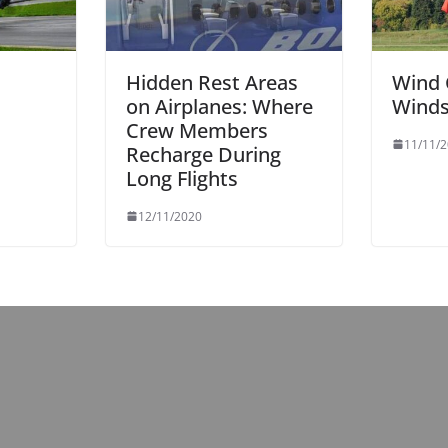
Hidden Rest Areas
Wind 
on Airplanes: Where
Wind
n
Crew Members
11/11/
Recharge During
Long Flights
12/11/2020