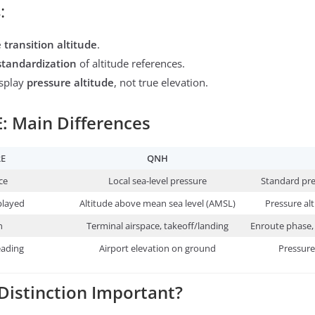
:
 transition altitude
.
standardization
of altitude references.
isplay
pressure altitude
, not true elevation.
 Main Differences
RE
QNH
ce
Local sea-level pressure
Standard pre
played
Altitude above mean sea level (AMSL)
Pressure alt
n
Terminal airspace, takeoff/landing
Enroute phase, 
eading
Airport elevation on ground
Pressure
 Distinction Important?