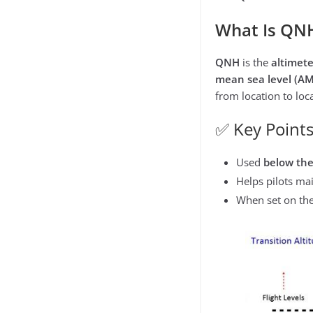
What Is QN
QNH
is the
altimete
mean sea level (AM
from location to loc
✅ Key Points
Used
below th
Helps pilots ma
When set on the 