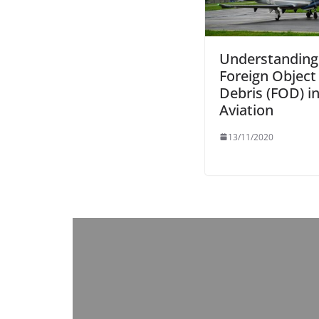
Understanding
Foreign Object
Debris (FOD) i
Aviation
13/11/2020