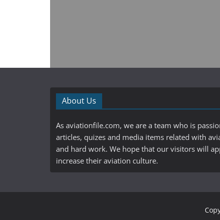
About Us
As aviationfile.com, we are a team who is passi
articles, quizes and media items related with avi
and hard work. We hope that our visitors will a
increase their aviation culture.
Copy