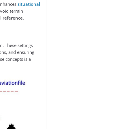
 enhances
situational
void terrain
l reference
.
on. These settings
ions, and ensuring
ese concepts is a