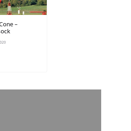
Cone –
sock
2020