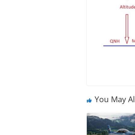
You May Al