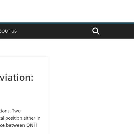
BOUT US
iation:
ations. Two
al position either in
nce between QNH