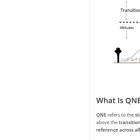
What Is QN
QNE
refers to the
st
above the
transitio
reference across all