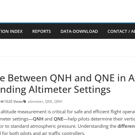
TION INDEX
REPORTS
DATA-DOWNLOAD
CONTACT / A
ce Between QNH and QNE in Av
nding Altimeter Settings
t
1620 Views
altimeter
,
QNE
,
QNH
 altitude measurement is critical for safe and efficient flight oper
meter settings—
QNH
and
QNE
—help pilots determine their vertic
l or to standard atmospheric pressure. Understanding the
differe
 for both pilots and air traffic controllers.