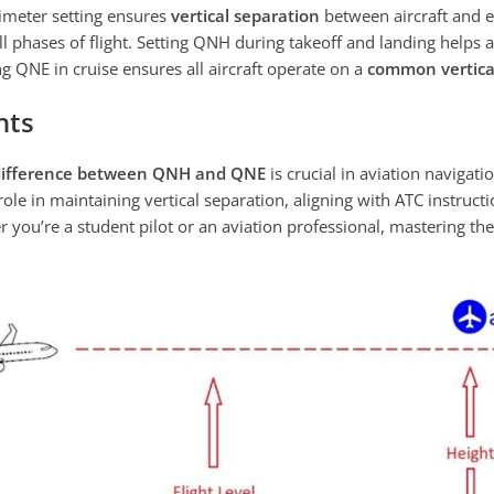
timeter setting ensures
vertical separation
between aircraft and
l phases of flight. Setting QNH during takeoff and landing helps a
ng QNE in cruise ensures all aircraft operate on a
common vertica
hts
difference between QNH and QNE
is crucial in aviation navigati
ole in maintaining vertical separation, aligning with ATC instruct
er you’re a student pilot or an aviation professional, mastering th