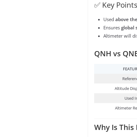
✅ Key Points
Used
above the
Ensures
global 
Altimeter will d
QNH vs QNE:
FEATU
Referen
Altitude Dis
Used I
Altimeter R
Why Is This