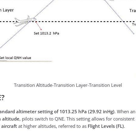
Transition Altitude-Transition Layer-Transition Level
E?
andard altimeter setting of 1013.25 hPa (29.92 inHg)
. When an 
n altitude
, pilots switch to QNE. This setting allows for consisten
 aircraft
at higher altitudes, referred to as
Flight Levels (FL)
.