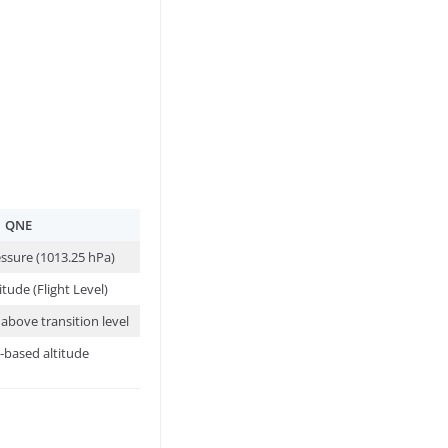
QNE
ssure (1013.25 hPa)
itude (Flight Level)
above transition level
-based altitude