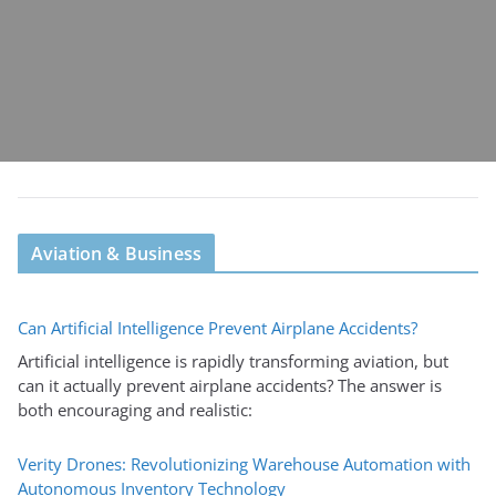
Aviation & Business
Can Artificial Intelligence Prevent Airplane Accidents?
Artificial intelligence is rapidly transforming aviation, but
can it actually prevent airplane accidents? The answer is
both encouraging and realistic:
Verity Drones: Revolutionizing Warehouse Automation with
Autonomous Inventory Technology