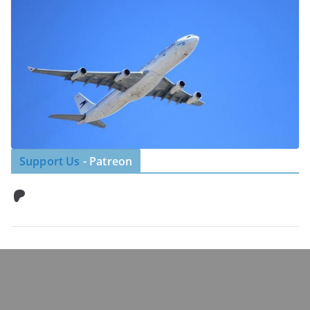
Support Us
- Patreon
Patreon