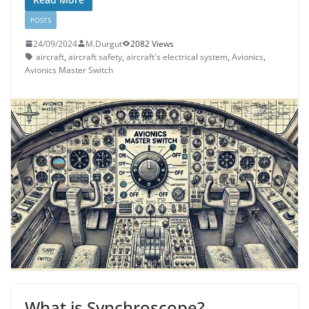
POSTS
24/09/2024
M.Durgut
2082 Views
aircraft
,
aircraft safety
,
aircraft's electrical system
,
Avionics
,
Avionics Master Switch
What is Synchroscope?