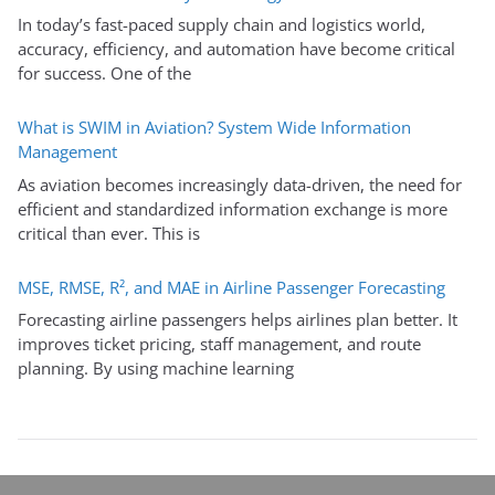
In today’s fast-paced supply chain and logistics world,
accuracy, efficiency, and automation have become critical
for success. One of the
What is SWIM in Aviation? System Wide Information
Management
As aviation becomes increasingly data-driven, the need for
efficient and standardized information exchange is more
critical than ever. This is
MSE, RMSE, R², and MAE in Airline Passenger Forecasting
Forecasting airline passengers helps airlines plan better. It
improves ticket pricing, staff management, and route
planning. By using machine learning