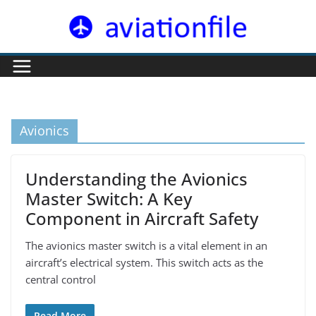
Skip
to
content
Avionics
Understanding the Avionics
Master Switch: A Key
Component in Aircraft Safety
The avionics master switch is a vital element in an
aircraft’s electrical system. This switch acts as the
central control
Read More