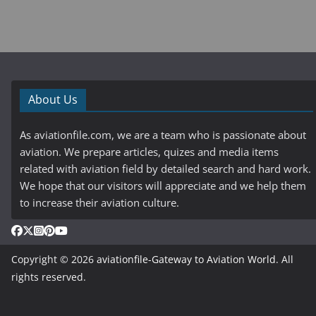
About Us
As aviationfile.com, we are a team who is passionate about
aviation. We prepare articles, quizes and media items
related with aviation field by detailed search and hard work.
We hope that our visitors will appreciate and we help them
to increase their aviation culture.
Copyright © 2026
aviationfile-Gateway to Aviation World
. All
rights reserved.