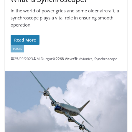
In the world of power grids and some older aircraft, a
synchroscope plays a vital role in ensuring smooth
operation.
Read More
POSTS
25/09/2023
M.Durgut
2268 Views
Avionics
,
Synchroscope