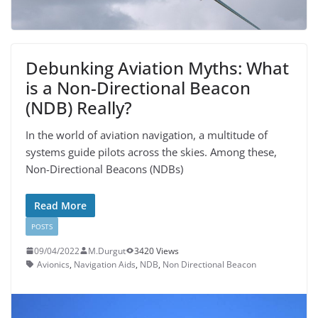
Debunking Aviation Myths: What
is a Non-Directional Beacon
(NDB) Really?
In the world of aviation navigation, a multitude of
systems guide pilots across the skies. Among these,
Non-Directional Beacons (NDBs)
Read More
POSTS
09/04/2022
M.Durgut
3420 Views
Avionics
,
Navigation Aids
,
NDB
,
Non Directional Beacon