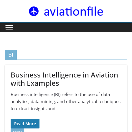
Skip
to
content
BI
Business Intelligence in Aviation
with Examples
Business intelligence (BI) refers to the use of data
analytics, data mining, and other analytical techniques
to extract insights and
Read More