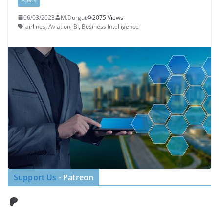
POSTS
06/03/2023
M.Durgut
2075 Views
airlines
,
Aviation
,
BI
,
Business Intelligence
Support Us
- Patreon
Patreon