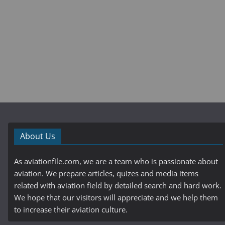
About Us
As aviationfile.com, we are a team who is passionate about
aviation. We prepare articles, quizes and media items
related with aviation field by detailed search and hard work.
We hope that our visitors will appreciate and we help them
to increase their aviation culture.