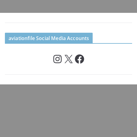
aviationfile Social Media Accounts
Instagram
X
Facebook