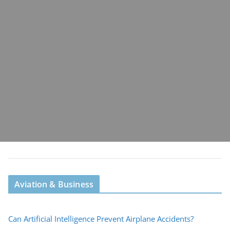
Aviation & Business
Can Artificial Intelligence Prevent Airplane Accidents?