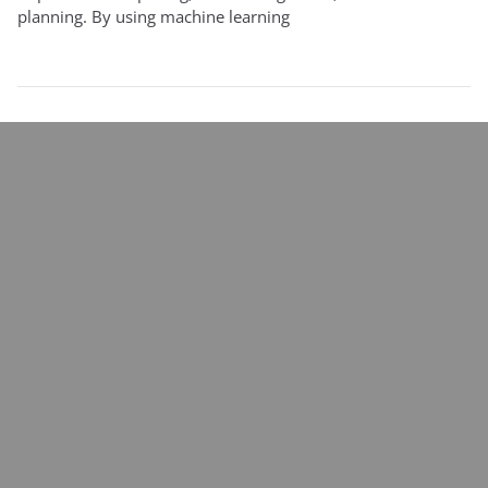
planning. By using machine learning