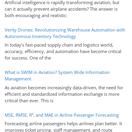
Artificial intelligence is rapidly transforming aviation, but
can it actually prevent airplane accidents? The answer is
both encouraging and realistic:
Verity Drones: Revolutionizing Warehouse Automation with
Autonomous Inventory Technology
In today’s fast-paced supply chain and logistics world,
accuracy, efficiency, and automation have become critical
for success. One of the
What is SWIM in Aviation? System Wide Information
Management
As aviation becomes increasingly data-driven, the need for
efficient and standardized information exchange is more
critical than ever. This is
MSE, RMSE, R², and MAE in Airline Passenger Forecasting
Forecasting airline passengers helps airlines plan better. It
improves ticket pricing, staff management, and route