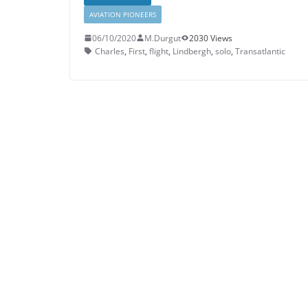
AVIATION PIONEERS
06/10/2020
M.Durgut
2030 Views
Charles
,
First
,
flight
,
Lindbergh
,
solo
,
Transatlantic