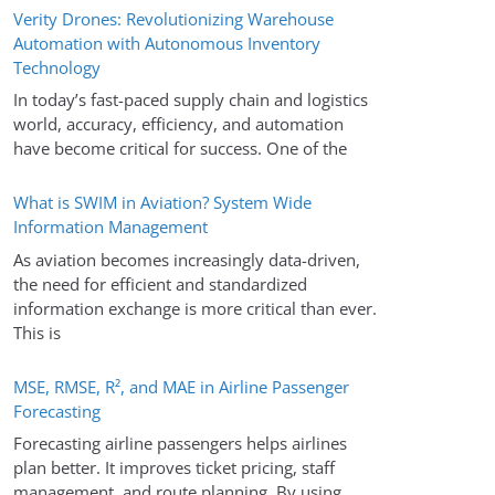
Verity Drones: Revolutionizing Warehouse
Automation with Autonomous Inventory
Technology
In today’s fast-paced supply chain and logistics
world, accuracy, efficiency, and automation
have become critical for success. One of the
What is SWIM in Aviation? System Wide
Information Management
As aviation becomes increasingly data-driven,
the need for efficient and standardized
information exchange is more critical than ever.
This is
MSE, RMSE, R², and MAE in Airline Passenger
Forecasting
Forecasting airline passengers helps airlines
plan better. It improves ticket pricing, staff
management, and route planning. By using