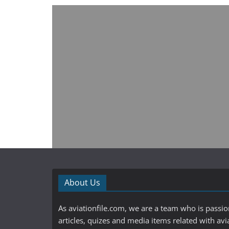
About Us
As aviationfile.com, we are a team who is passi
articles, quizes and media items related with avi