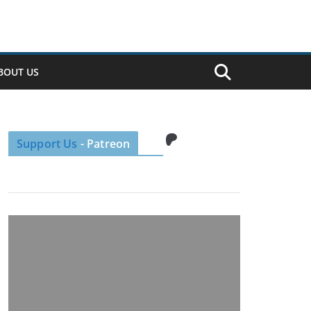
BOUT US
Patreon
Support Us
- Patreon