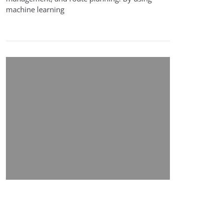
machine learning