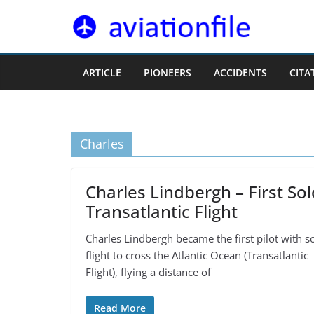
Skip
to
content
ARTICLE
PIONEERS
ACCIDENTS
CITA
Charles
Charles Lindbergh – First Sol
Transatlantic Flight
Charles Lindbergh became the first pilot with s
flight to cross the Atlantic Ocean (Transatlantic
Flight), flying a distance of
Read More