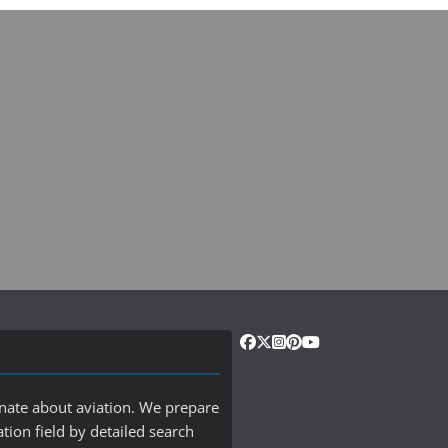
onate about aviation. We prepare
ation field by detailed search