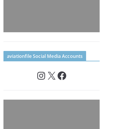
aviationfile Social Media Accounts
Instagram
X
Facebook