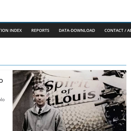
TION INDEX
REPORTS
DATA-DOWNLOAD
CONTACT / A
o
olo