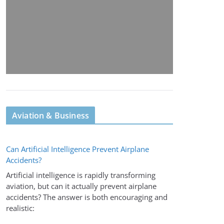
Aviation & Business
Can Artificial Intelligence Prevent Airplane
Accidents?
Artificial intelligence is rapidly transforming
aviation, but can it actually prevent airplane
accidents? The answer is both encouraging and
realistic: