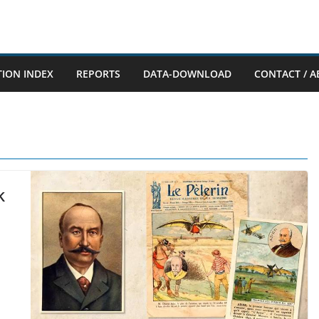
TION INDEX
REPORTS
DATA-DOWNLOAD
CONTACT / A
k