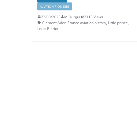
AVIATION PIONEERS
22/03/2023
M.Durgut
2113 Views
Clement Ader
,
France aviation history
,
Little prince
,
Louis Bleriot