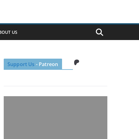
BOUT US
Patreon
Support Us
- Patreon