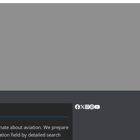
onate about aviation. We prepare
ation field by detailed search