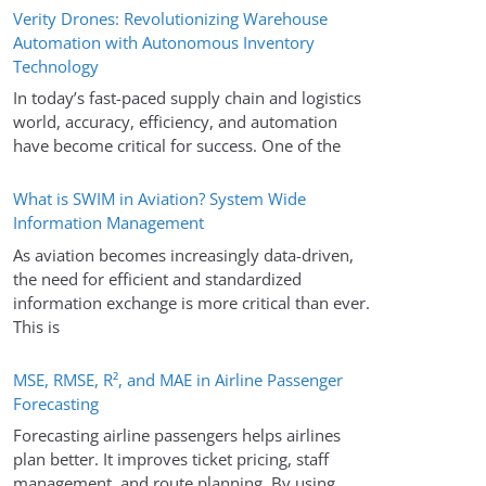
Verity Drones: Revolutionizing Warehouse
Automation with Autonomous Inventory
Technology
In today’s fast-paced supply chain and logistics
world, accuracy, efficiency, and automation
have become critical for success. One of the
What is SWIM in Aviation? System Wide
Information Management
As aviation becomes increasingly data-driven,
the need for efficient and standardized
information exchange is more critical than ever.
This is
MSE, RMSE, R², and MAE in Airline Passenger
Forecasting
Forecasting airline passengers helps airlines
plan better. It improves ticket pricing, staff
management, and route planning. By using