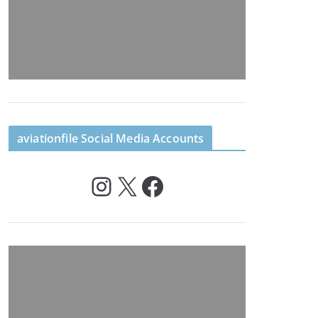
aviationfile Social Media Accounts
Instagram
X
Facebook