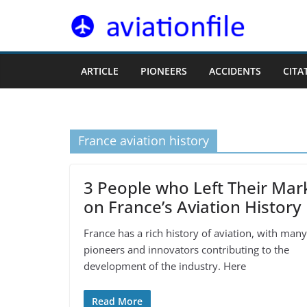
Skip
to
content
ARTICLE
PIONEERS
ACCIDENTS
CITA
France aviation history
3 People who Left Their Mar
on France’s Aviation History
France has a rich history of aviation, with many
pioneers and innovators contributing to the
development of the industry. Here
Read More