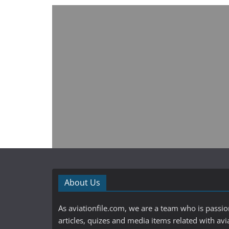
About Us
As aviationfile.com, we are a team who is passi
articles, quizes and media items related with avi