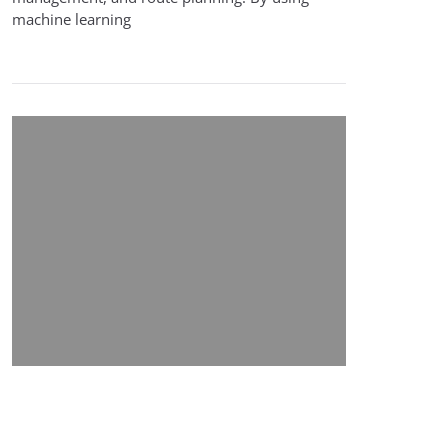
machine learning