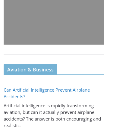
Aviation & Business
Can Artificial Intelligence Prevent Airplane
Accidents?
Artificial intelligence is rapidly transforming
aviation, but can it actually prevent airplane
accidents? The answer is both encouraging and
realistic: