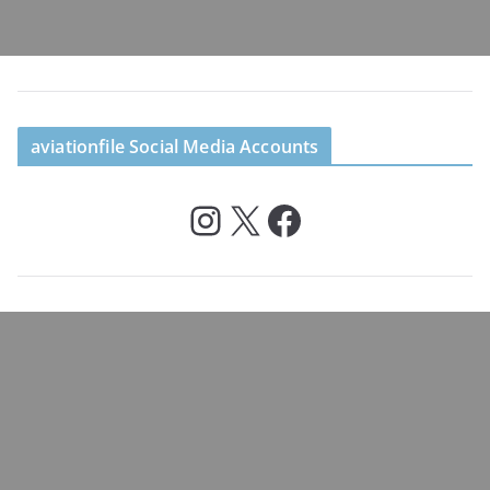
aviationfile Social Media Accounts
Instagram
X
Facebook