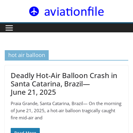
Skip
to
content
hot air balloon
Deadly Hot-Air Balloon Crash in
Santa Catarina, Brazil—
June 21, 2025
Praia Grande, Santa Catarina, Brazil— On the morning
of June 21, 2025, a hot-air balloon tragically caught
fire mid-air and
Read More