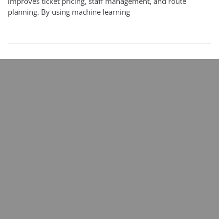
improves ticket pricing, staff management, and route
planning. By using machine learning