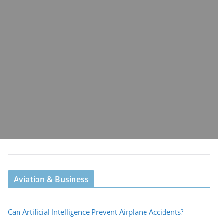
Aviation & Business
Can Artificial Intelligence Prevent Airplane Accidents?