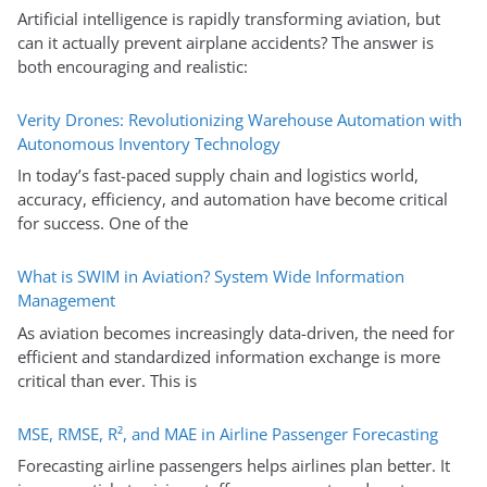
Artificial intelligence is rapidly transforming aviation, but
can it actually prevent airplane accidents? The answer is
both encouraging and realistic:
Verity Drones: Revolutionizing Warehouse Automation with
Autonomous Inventory Technology
In today’s fast-paced supply chain and logistics world,
accuracy, efficiency, and automation have become critical
for success. One of the
What is SWIM in Aviation? System Wide Information
Management
As aviation becomes increasingly data-driven, the need for
efficient and standardized information exchange is more
critical than ever. This is
MSE, RMSE, R², and MAE in Airline Passenger Forecasting
Forecasting airline passengers helps airlines plan better. It