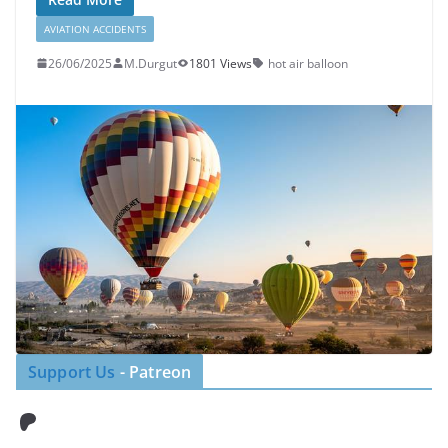
AVIATION ACCIDENTS
26/06/2025
M.Durgut
1801 Views
hot air balloon
Support Us
- Patreon
Patreon