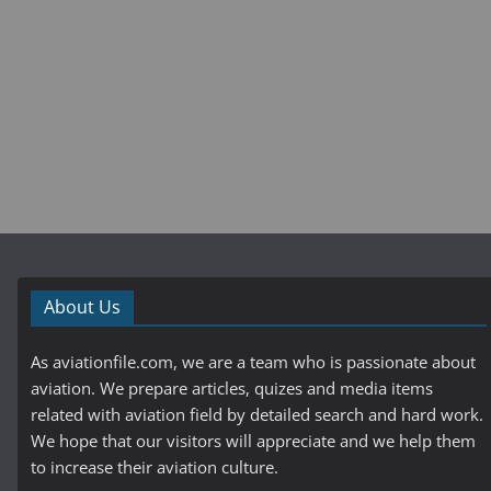
About Us
As aviationfile.com, we are a team who is passionate about
aviation. We prepare articles, quizes and media items
related with aviation field by detailed search and hard work.
We hope that our visitors will appreciate and we help them
to increase their aviation culture.