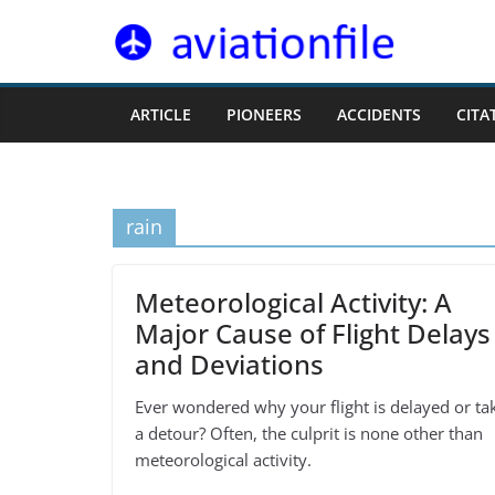
Skip
to
content
ARTICLE
PIONEERS
ACCIDENTS
CITA
rain
Meteorological Activity: A
Major Cause of Flight Delays
and Deviations
Ever wondered why your flight is delayed or ta
a detour? Often, the culprit is none other than
meteorological activity.