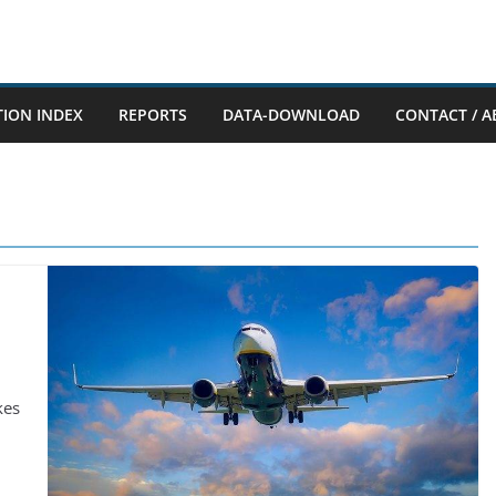
TION INDEX
REPORTS
DATA-DOWNLOAD
CONTACT / A
kes