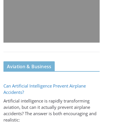
Aviation & Business
Can Artificial Intelligence Prevent Airplane
Accidents?
Artificial intelligence is rapidly transforming
aviation, but can it actually prevent airplane
accidents? The answer is both encouraging and
realistic: