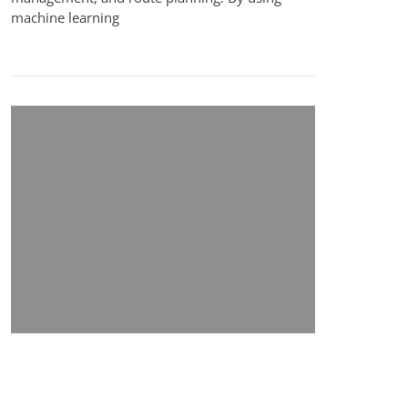
machine learning