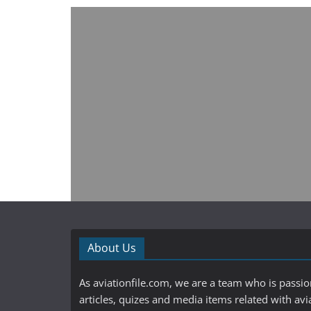
About Us
As aviationfile.com, we are a team who is passi
articles, quizes and media items related with avi