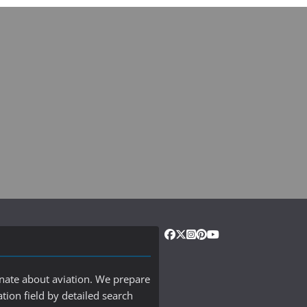
onate about aviation. We prepare
ation field by detailed search