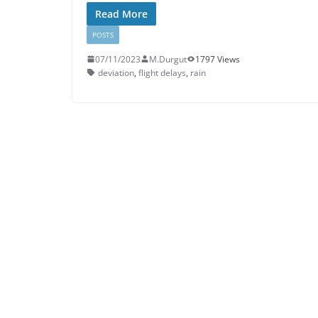
Read More
POSTS
07/11/2023
M.Durgut
1797 Views
deviation
,
flight delays
,
rain