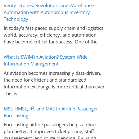
Verity Drones: Revolutionizing Warehouse
Automation with Autonomous Inventory
Technology
In today’s fast-paced supply chain and logistics
world, accuracy, efficiency, and automation
have become critical for success. One of the
What is SWIM in Aviation? System Wide
Information Management
As aviation becomes increasingly data-driven,
the need for efficient and standardized
information exchange is more critical than ever.
This is
MSE, RMSE, R², and MAE in Airline Passenger
Forecasting
Forecasting airline passengers helps airlines
plan better. It improves ticket pricing, staff
management, and route planning. By using