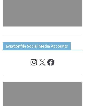
aviationfile Social Media Accounts
Instagram
X
Facebook