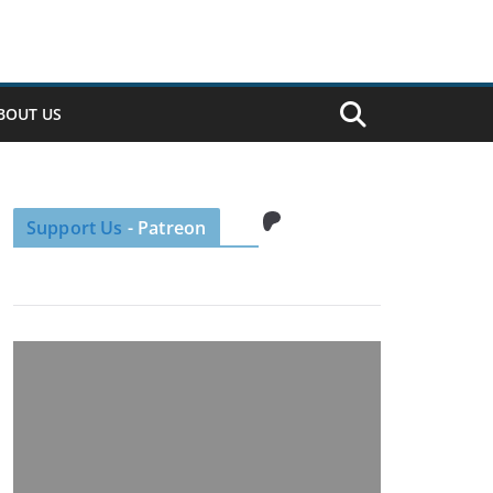
BOUT US
Patreon
Support Us
- Patreon