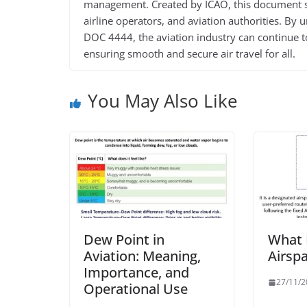
management. Created by ICAO, this document ser
airline operators, and aviation authorities. By
DOC 4444, the aviation industry can continue to
ensuring smooth and secure air travel for all.
You May Also Like
Dew Point in
What 
Aviation: Meaning,
Airsp
Importance, and
27/11/
Operational Use