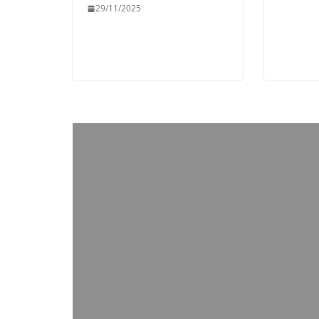
29/11/2025