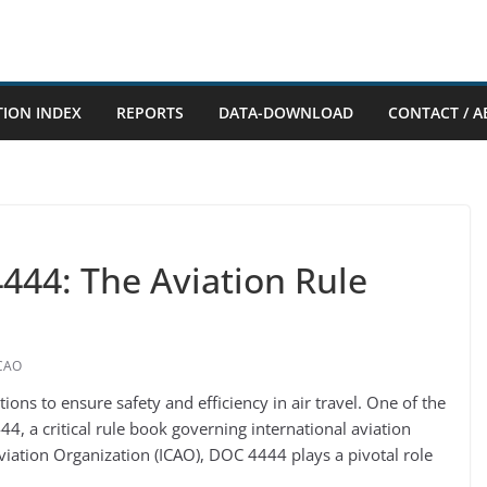
TION INDEX
REPORTS
DATA-DOWNLOAD
CONTACT / A
44: The Aviation Rule
CAO
tions to ensure safety and efficiency in air travel. One of the
, a critical rule book governing international aviation
Aviation Organization (ICAO), DOC 4444 plays a pivotal role