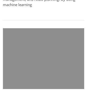
machine learning