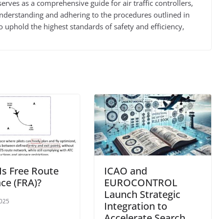
ves as a comprehensive guide for air traffic controllers,
 understanding and adhering to the procedures outlined in
 uphold the highest standards of safety and efficiency,
Is Free Route
ICAO and
ace (FRA)?
EUROCONTROL
Launch Strategic
2025
Integration to
Accelerate Search