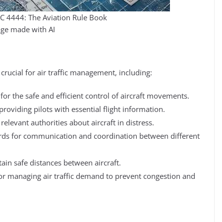
 4444: The Aviation Rule Book
ge made with AI
ucial for air traffic management, including:
for the safe and efficient control of aircraft movements.
providing pilots with essential flight information.
elevant authorities about aircraft in distress.
ds for communication and coordination between different
ain safe distances between aircraft.
for managing air traffic demand to prevent congestion and