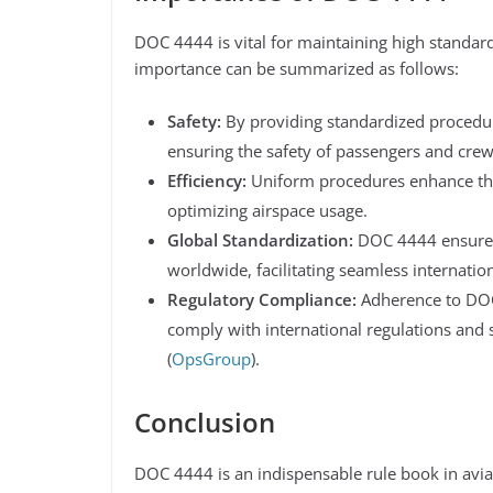
DOC 4444 is vital for maintaining high standards 
importance can be summarized as follows:
Safety:
By providing standardized procedur
ensuring the safety of passengers and crew
Efficiency:
Uniform procedures enhance the e
optimizing airspace usage.
Global Standardization:
DOC 4444 ensures 
worldwide, facilitating seamless internationa
Regulatory Compliance:
Adherence to DOC 
comply with international regulations and s
(
OpsGroup
)​.
Conclusion
DOC 4444 is an indispensable rule book in aviati