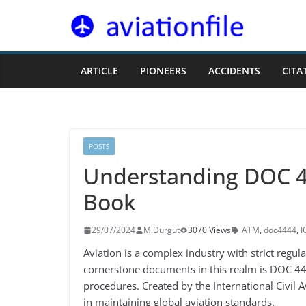
Skip
to
content
ARTICLE
PIONEERS
ACCIDENTS
CITA
POSTS
Understanding DOC 44
Book
29/07/2024
M.Durgut
3070 Views
ATM
,
doc4444
,
I
Aviation is a complex industry with strict regula
cornerstone documents in this realm is DOC 4444
procedures. Created by the International Civil 
in maintaining global aviation standards.