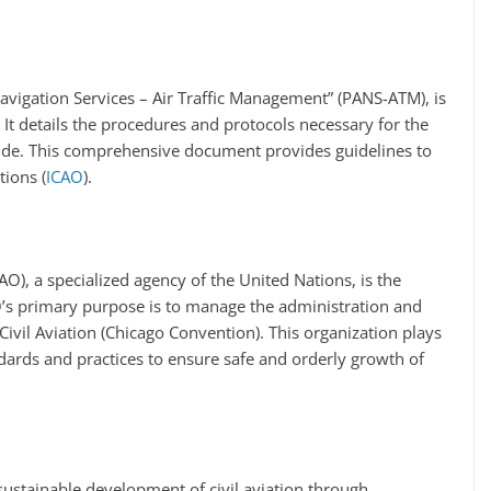
Navigation Services – Air Traffic Management” (PANS-ATM), is
 It details the procedures and protocols necessary for the
wide. This comprehensive document provides guidelines to
ions​ (
ICAO
)​.
CAO), a specialized agency of the United Nations, is the
O’s primary purpose is to manage the administration and
ivil Aviation (Chicago Convention). This organization plays
ndards and practices to ensure safe and orderly growth of
sustainable development of civil aviation through