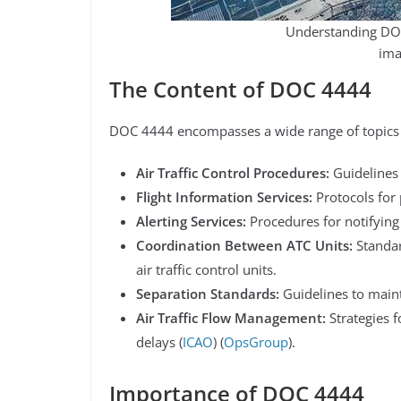
Understanding DOC
ima
The Content of DOC 4444
DOC 4444 encompasses a wide range of topics cr
Air Traffic Control Procedures:
Guidelines 
Flight Information Services:
Protocols for 
Alerting Services:
Procedures for notifying r
Coordination Between ATC Units:
Standar
air traffic control units.
Separation Standards:
Guidelines to maint
Air Traffic Flow Management:
Strategies 
delays​ (
ICAO
)​​ (
OpsGroup
)​.
Importance of DOC 4444