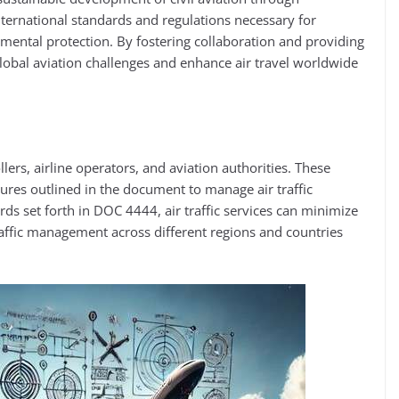
nternational standards and regulations necessary for
onmental protection. By fostering collaboration and providing
lobal aviation challenges and enhance air travel worldwide​
lers, airline operators, and aviation authorities. These
ures outlined in the document to manage air traffic
ards set forth in DOC 4444, air traffic services can minimize
affic management across different regions and countries​​​