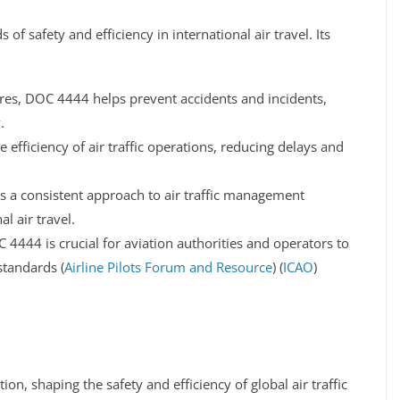
of safety and efficiency in international air travel. Its
es, DOC 4444 helps prevent accidents and incidents,
.
fficiency of air traffic operations, reducing delays and
a consistent approach to air traffic management
l air travel.
4444 is crucial for aviation authorities and operators to
tandards​ (
Airline Pilots Forum and Resource
)​​ (
ICAO
)​​
on, shaping the safety and efficiency of global air traffic