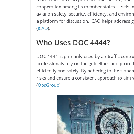
cooperation among its member states. It sets i
aviation safety, security, efficiency, and envir
a platform for discussion, ICAO helps address g
(
ICAO
)​.
Who Uses DOC 4444?
DOC 4444 is primarily used by air traffic control
professionals rely on the guidelines and proced
efficiently and safely. By adhering to the stand
risks and ensure a consistent approach to air tr
(
OpsGroup
)​.