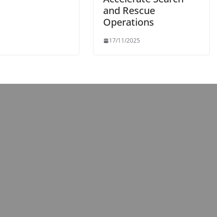
and Rescue
Operations
17/11/2025