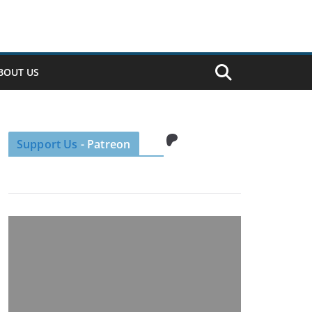
BOUT US
Patreon
Support Us
- Patreon