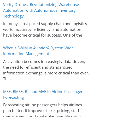
Verity Drones: Revolutionizing Warehouse
Automation with Autonomous Inventory
Technology
In today’s fast-paced supply chain and logistics
world, accuracy, efficiency, and automation
have become critical for success. One of the
What is SWIM in Aviation? System Wide
Information Management
As aviation becomes increasingly data-driven,
the need for efficient and standardized
information exchange is more critical than ever.
This is
MSE, RMSE, R², and MAE in Airline Passenger
Forecasting
Forecasting airline passengers helps airlines
plan better. It improves ticket pricing, staff
management, and route planning. By using