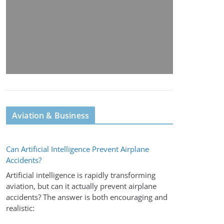
Aviation & Business
Can Artificial Intelligence Prevent Airplane
Accidents?
Artificial intelligence is rapidly transforming
aviation, but can it actually prevent airplane
accidents? The answer is both encouraging and
realistic: