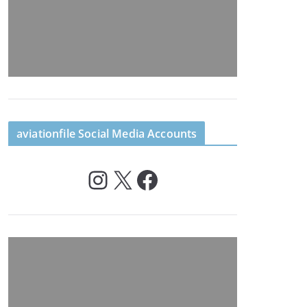
aviationfile Social Media Accounts
Instagram
X
Facebook