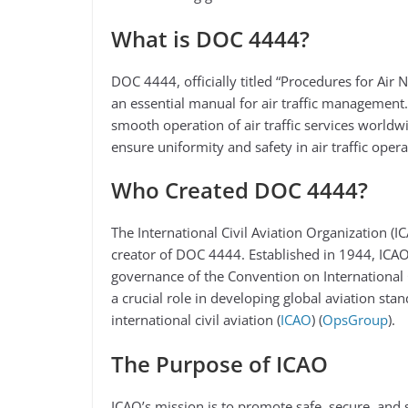
What is DOC 4444?
DOC 4444, officially titled “Procedures for Air 
an essential manual for air traffic management.
smooth operation of air traffic services world
ensure uniformity and safety in air traffic operat
Who Created DOC 4444?
The International Civil Aviation Organization (I
creator of DOC 4444. Established in 1944, ICA
governance of the Convention on International C
a crucial role in developing global aviation sta
international civil aviation​ (
ICAO
)​​ (
OpsGroup
)​.
The Purpose of ICAO
ICAO’s mission is to promote safe, secure, and 