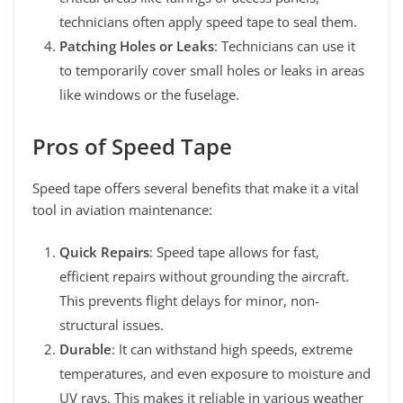
technicians often apply speed tape to seal them.
Patching Holes or Leaks
: Technicians can use it
to temporarily cover small holes or leaks in areas
like windows or the fuselage.
Pros of Speed Tape
Speed tape offers several benefits that make it a vital
tool in aviation maintenance:
Quick Repairs
: Speed tape allows for fast,
efficient repairs without grounding the aircraft.
This prevents flight delays for minor, non-
structural issues.
Durable
: It can withstand high speeds, extreme
temperatures, and even exposure to moisture and
UV rays. This makes it reliable in various weather