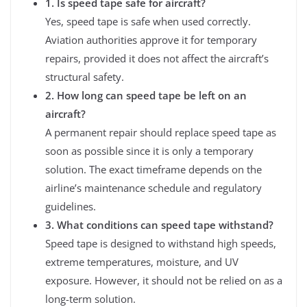
1. Is speed tape safe for aircraft?
Yes, speed tape is safe when used correctly.
Aviation authorities approve it for temporary
repairs, provided it does not affect the aircraft’s
structural safety.
2. How long can speed tape be left on an
aircraft?
A permanent repair should replace speed tape as
soon as possible since it is only a temporary
solution. The exact timeframe depends on the
airline’s maintenance schedule and regulatory
guidelines.
3. What conditions can speed tape withstand?
Speed tape is designed to withstand high speeds,
extreme temperatures, moisture, and UV
exposure. However, it should not be relied on as a
long-term solution.