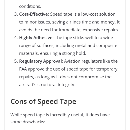
conditions.
Cost-Effective
: Speed tape is a low-cost solution
to minor issues, saving airlines time and money. It
avoids the need for immediate, expensive repairs.
Highly Adhesive
: The tape sticks well to a wide
range of surfaces, including metal and composite
materials, ensuring a strong hold.
Regulatory Approval
: Aviation regulators like the
FAA approve the use of speed tape for temporary
repairs, as long as it does not compromise the
aircraft’s structural integrity.
Cons of Speed Tape
While speed tape is incredibly useful, it does have
some drawbacks: