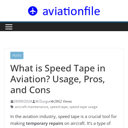
Skip
to
content
POSTS
What is Speed Tape in
Aviation? Usage, Pros,
and Cons
29/09/2024
M.Durgut
2862 Views
aircraft maintenance
,
speed tape
,
speed tape usage
In the aviation industry, speed tape is a crucial tool for
making
temporary repairs
on aircraft. It’s a type of