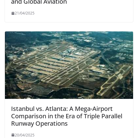
and Global Aviation
21/04/2025
Istanbul vs. Atlanta: A Mega-Airport
Comparison in the Era of Triple Parallel
Runway Operations
20/04/2025