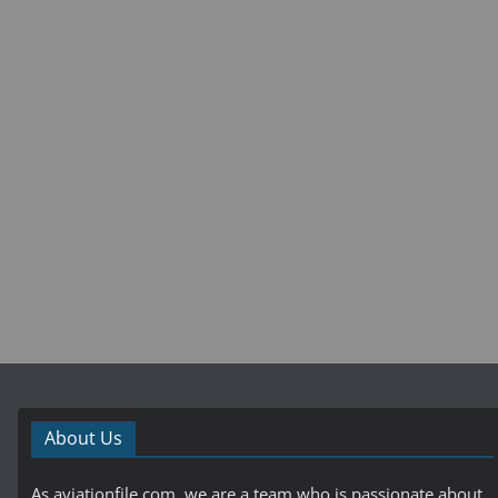
About Us
As aviationfile.com, we are a team who is passionate about