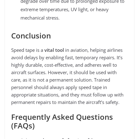
degrade over time due to prolonged exposure to
extreme temperatures, UV light, or heavy
mechanical stress.
Conclusion
Speed tape is a
vital tool
in aviation, helping airlines
avoid delays by enabling fast, temporary repairs. It’s
highly durable, cost-effective, and adheres well to
aircraft surfaces. However, it should be used with
care, as it is not a permanent solution. Trained
personnel should always apply speed tape in
appropriate situations, and they must follow up with
permanent repairs to maintain the aircraft’s safety.
Frequently Asked Questions
(FAQs)