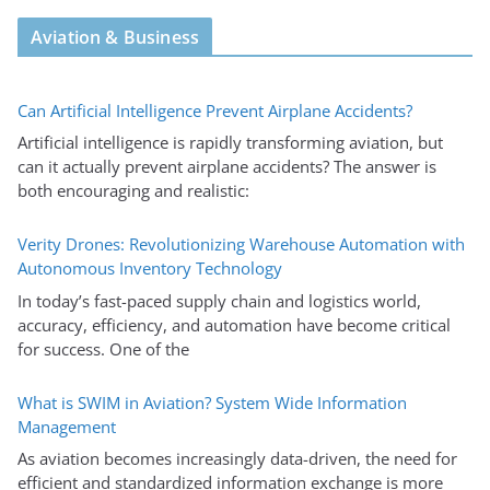
Aviation & Business
Can Artificial Intelligence Prevent Airplane Accidents?
Artificial intelligence is rapidly transforming aviation, but
can it actually prevent airplane accidents? The answer is
both encouraging and realistic:
Verity Drones: Revolutionizing Warehouse Automation with
Autonomous Inventory Technology
In today’s fast-paced supply chain and logistics world,
accuracy, efficiency, and automation have become critical
for success. One of the
What is SWIM in Aviation? System Wide Information
Management
As aviation becomes increasingly data-driven, the need for
efficient and standardized information exchange is more