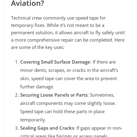
Aviation?
Technical crew commonly use speed tape for
temporary fixes. While it’s not meant to be a
permanent solution, it allows aircraft to fly safely until
a more comprehensive repair can be completed. Here
are some of the key uses:
Covering Small Surface Damage
: If there are
minor dents, scrapes, or cracks in the aircraft’s
skin, speed tape can cover the area to prevent
further damage.
Securing Loose Panels or Parts
: Sometimes,
aircraft components may come slightly loose.
Speed tape can hold these parts in place
temporarily.
Sealing Gaps and Cracks
: If gaps appear in non-
critical areas like fairings or access panels,