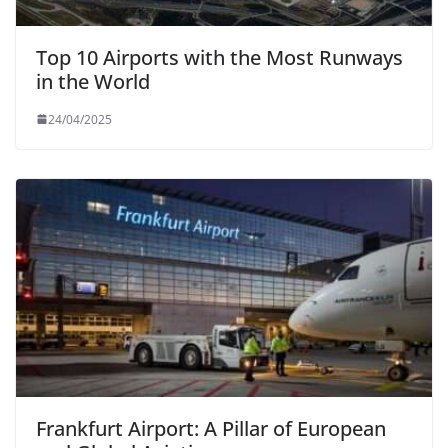
Top 10 Airports with the Most Runways
in the World
24/04/2025
Frankfurt Airport: A Pillar of European