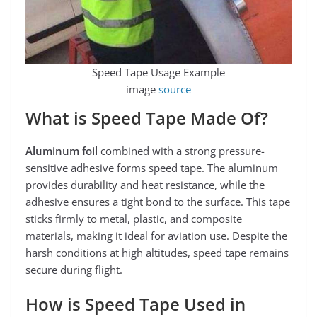
Speed Tape Usage Example
image
source
What is Speed Tape Made Of?
Aluminum foil
combined with a strong pressure-
sensitive adhesive forms speed tape. The aluminum
provides durability and heat resistance, while the
adhesive ensures a tight bond to the surface. This tape
sticks firmly to metal, plastic, and composite
materials, making it ideal for aviation use. Despite the
harsh conditions at high altitudes, speed tape remains
secure during flight.
How is Speed Tape Used in