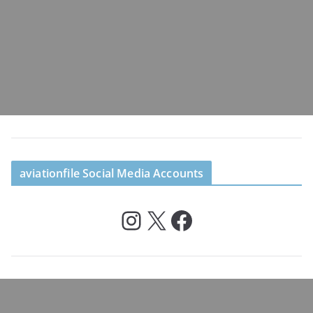
aviationfile Social Media Accounts
Instagram
X
Facebook