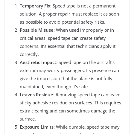
Temporary Fix
: Speed tape is not a permanent
solution. A proper repair must replace it as soon
as possible to avoid potential safety risks.
Possible Misuse
: When used improperly or in
critical areas, speed tape can create safety
concerns. It’s essential that technicians apply it
correctly.
Aesthetic Impact
: Speed tape on the aircraft’s
exterior may worry passengers. Its presence can
give the impression that the plane is not fully
maintained, even though it’s safe.
Leaves Residue
: Removing speed tape can leave
sticky adhesive residue on surfaces. This requires
extra cleaning and can sometimes damage the
surface.
Exposure Limits
: While durable, speed tape may