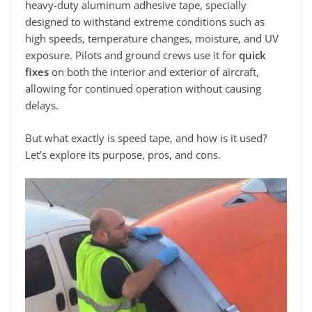
heavy-duty aluminum adhesive tape, specially
designed to withstand extreme conditions such as
high speeds, temperature changes, moisture, and UV
exposure. Pilots and ground crews use it for
quick
fixes
on both the interior and exterior of aircraft,
allowing for continued operation without causing
delays.
But what exactly is speed tape, and how is it used?
Let’s explore its purpose, pros, and cons.