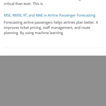
critical than ever. This is
MSE, RMSE, R², and MAE in Airline Passenger Forecasting
Forecasting airline passengers helps airlines plan better. It
improves ticket pricing, staff management, and route
planning. By using machine learning