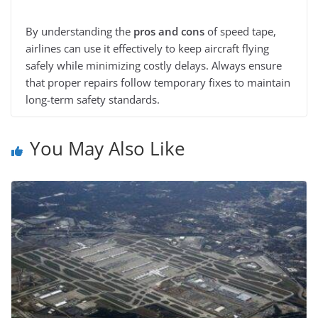
By understanding the
pros and cons
of speed tape,
airlines can use it effectively to keep aircraft flying
safely while minimizing costly delays. Always ensure
that proper repairs follow temporary fixes to maintain
long-term safety standards.
You May Also Like