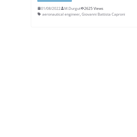
01/08/2022
M.Durgut
2625 Views
aeronautical engineer
,
Giovanni Battista Caproni