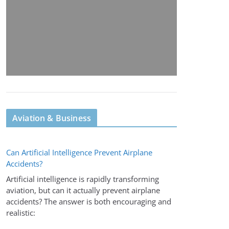
Aviation & Business
Can Artificial Intelligence Prevent Airplane
Accidents?
Artificial intelligence is rapidly transforming
aviation, but can it actually prevent airplane
accidents? The answer is both encouraging and
realistic: