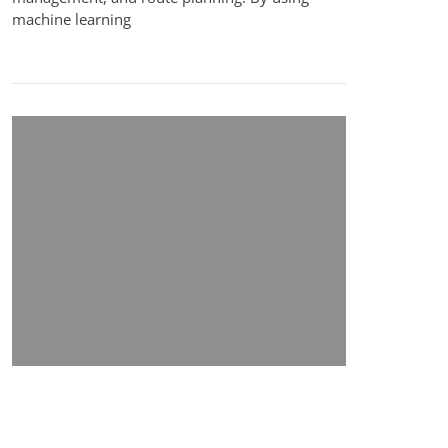
machine learning