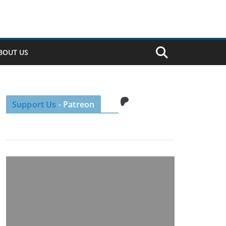
BOUT US
Patreon
Support Us
- Patreon