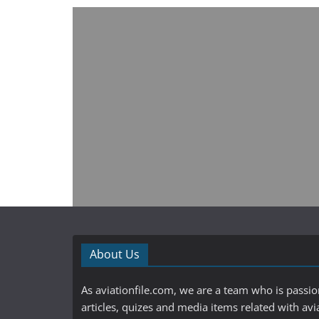
About Us
As aviationfile.com, we are a team who is passi
articles, quizes and media items related with avi