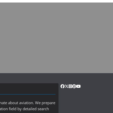
onate about aviation. We prepare
ation field by detailed search