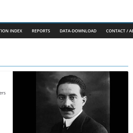
TION INDEX
REPORTS
DATA-DOWNLOAD
CONTACT / A
ers