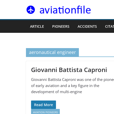
Skip
to
content
ARTICLE
PIONEERS
ACCIDENTS
CITA
aeronautical engineer
Giovanni Battista Caproni
Giovanni Battista Caproni was one of the pione
of early aviation and a key figure in the
development of multi-engine
Read More
AVIATION PIONEERS