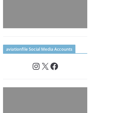
aviationfile Social Media Accounts
Instagram
X
Facebook