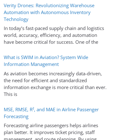
Verity Drones: Revolutionizing Warehouse
Automation with Autonomous Inventory
Technology
In today’s fast-paced supply chain and logistics
world, accuracy, efficiency, and automation
have become critical for success. One of the
What is SWIM in Aviation? System Wide
Information Management
As aviation becomes increasingly data-driven,
the need for efficient and standardized
information exchange is more critical than ever.
This is
MSE, RMSE, R², and MAE in Airline Passenger
Forecasting
Forecasting airline passengers helps airlines
plan better. It improves ticket pricing, staff
management, and route planning. By using