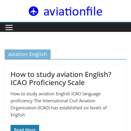
Skip
to
content
aviation English
How to study aviation English?
ICAO Proficiency Scale
How to study aviation English ICAO language
proficiency The International Civil Aviation
Organization (ICAO) has established six levels of
English
Read More