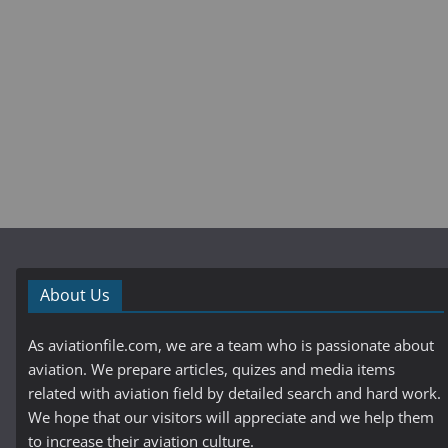
About Us
As aviationfile.com, we are a team who is passionate about
aviation. We prepare articles, quizes and media items
related with aviation field by detailed search and hard work.
We hope that our visitors will appreciate and we help them
to increase their aviation culture.