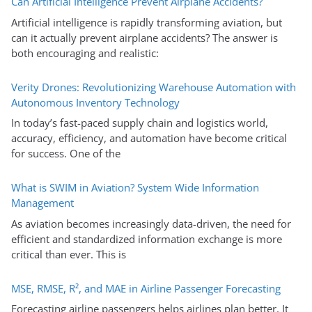
Can Artificial Intelligence Prevent Airplane Accidents?
Artificial intelligence is rapidly transforming aviation, but
can it actually prevent airplane accidents? The answer is
both encouraging and realistic:
Verity Drones: Revolutionizing Warehouse Automation with
Autonomous Inventory Technology
In today’s fast-paced supply chain and logistics world,
accuracy, efficiency, and automation have become critical
for success. One of the
What is SWIM in Aviation? System Wide Information
Management
As aviation becomes increasingly data-driven, the need for
efficient and standardized information exchange is more
critical than ever. This is
MSE, RMSE, R², and MAE in Airline Passenger Forecasting
Forecasting airline passengers helps airlines plan better. It