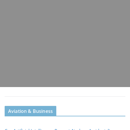
Aviation & Business