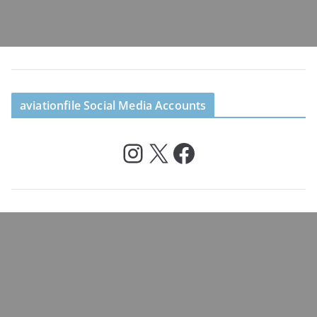
aviationfile Social Media Accounts
Instagram
X
Facebook