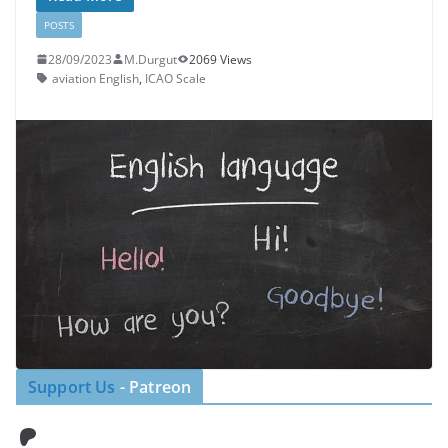
POSTS
28/09/2023
M.Durgut
2069 Views
aviation English
,
ICAO Scale
Support Us
- Patreon
Patreon