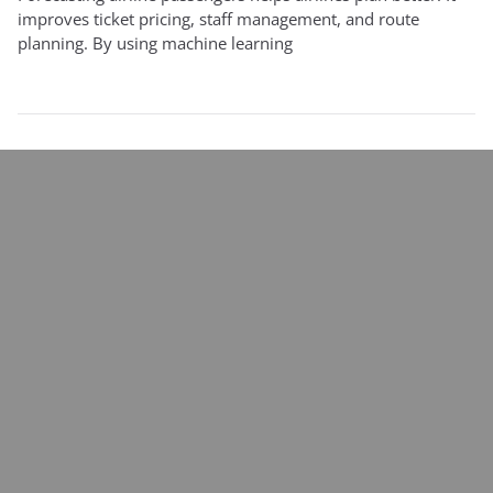
improves ticket pricing, staff management, and route
planning. By using machine learning