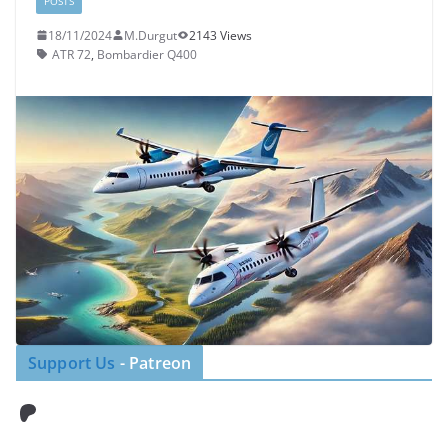
POSTS
18/11/2024
M.Durgut
2143 Views
ATR 72
,
Bombardier Q400
Support Us
- Patreon
Patreon