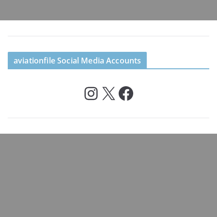
aviationfile Social Media Accounts
Instagram
X
Facebook