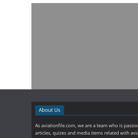
About Us
As aviationfile.com, we are a team who is passi
articles, quizes and media items related with avi