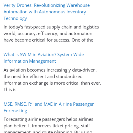
Verity Drones: Revolutionizing Warehouse
Automation with Autonomous Inventory
Technology
In today’s fast-paced supply chain and logistics
world, accuracy, efficiency, and automation
have become critical for success. One of the
What is SWIM in Aviation? System Wide
Information Management
As aviation becomes increasingly data-driven,
the need for efficient and standardized
information exchange is more critical than ever.
This is
MSE, RMSE, R², and MAE in Airline Passenger
Forecasting
Forecasting airline passengers helps airlines
plan better. It improves ticket pricing, staff
management, and route planning. By using