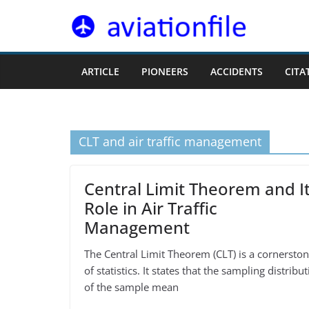
Skip
to
content
ARTICLE
PIONEERS
ACCIDENTS
CITA
CLT and air traffic management
Central Limit Theorem and I
Role in Air Traffic
Management
The Central Limit Theorem (CLT) is a cornersto
of statistics. It states that the sampling distribu
of the sample mean