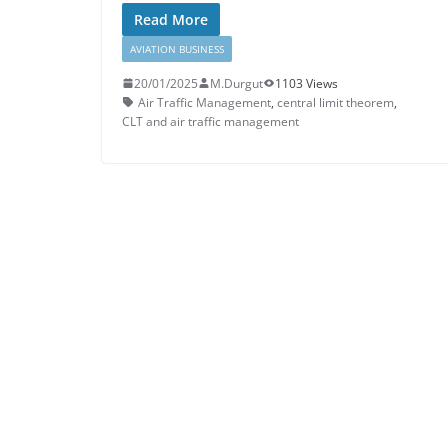
Read More
AVIATION BUSINESS
20/01/2025
M.Durgut
1103 Views
Air Traffic Management
,
central limit theorem
,
CLT and air traffic management