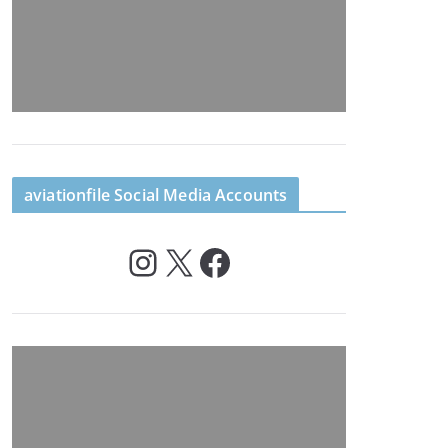
aviationfile Social Media Accounts
Instagram
X
Facebook