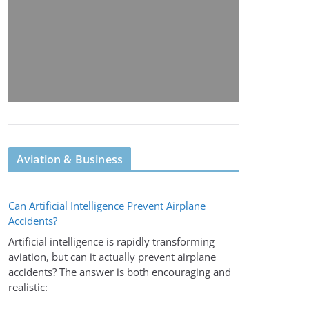
Aviation & Business
Can Artificial Intelligence Prevent Airplane
Accidents?
Artificial intelligence is rapidly transforming
aviation, but can it actually prevent airplane
accidents? The answer is both encouraging and
realistic: