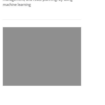
machine learning