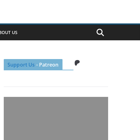
BOUT US
Patreon
Support Us
- Patreon