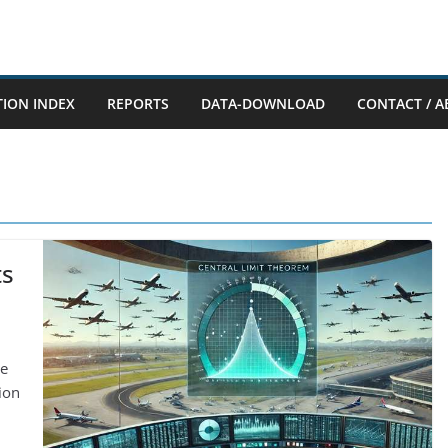
TION INDEX
REPORTS
DATA-DOWNLOAD
CONTACT / A
ts
ne
tion