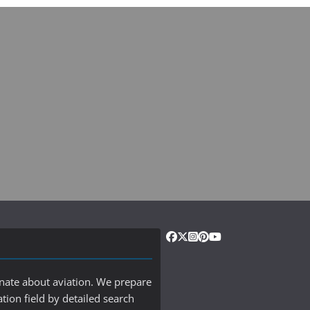
onate about aviation. We prepare
ation field by detailed search