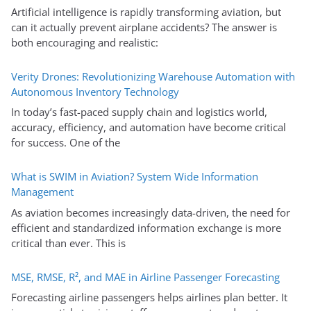
Artificial intelligence is rapidly transforming aviation, but
can it actually prevent airplane accidents? The answer is
both encouraging and realistic:
Verity Drones: Revolutionizing Warehouse Automation with
Autonomous Inventory Technology
In today’s fast-paced supply chain and logistics world,
accuracy, efficiency, and automation have become critical
for success. One of the
What is SWIM in Aviation? System Wide Information
Management
As aviation becomes increasingly data-driven, the need for
efficient and standardized information exchange is more
critical than ever. This is
MSE, RMSE, R², and MAE in Airline Passenger Forecasting
Forecasting airline passengers helps airlines plan better. It