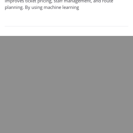
improves ticket pricing, staff management, and route
planning. By using machine learning