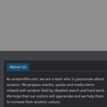
About Us
As aviationfile.com, we are a team who is passionate about
aviation. We prepare articles, quizes and media items
related with aviation field by detailed search and hard work.
We hope that our visitors will appreciate and we help them
to increase their aviation culture.