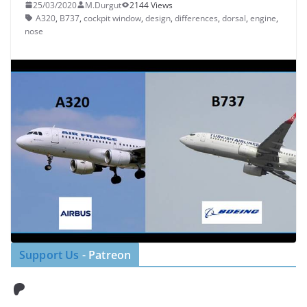
25/03/2020
M.Durgut
2144 Views
A320
,
B737
,
cockpit window
,
design
,
differences
,
dorsal
,
engine
,
nose
Support Us
- Patreon
Patreon