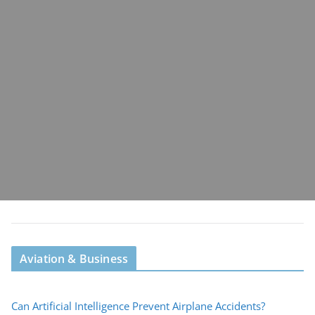
Aviation & Business
Can Artificial Intelligence Prevent Airplane Accidents?