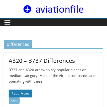
Skip
to
content
differences
A320 – B737 Differences
B737 and A320 are two very popular planes on
medium category. Most of the Airline companies are
operating with these
Read More
POSTS