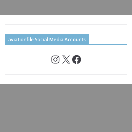
aviationfile Social Media Accounts
Instagram
X
Facebook