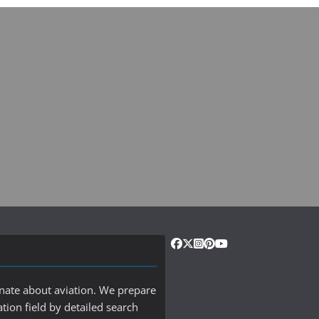
onate about aviation. We prepare
ation field by detailed search