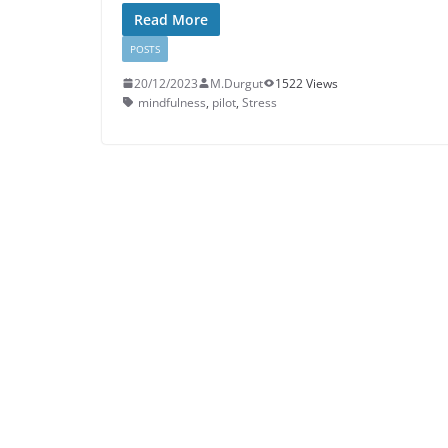
Read More
POSTS
20/12/2023
M.Durgut
1522 Views
mindfulness
,
pilot
,
Stress