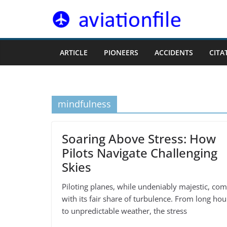
Skip
to
content
ARTICLE
PIONEERS
ACCIDENTS
CITA
mindfulness
Soaring Above Stress: How
Pilots Navigate Challenging
Skies
Piloting planes, while undeniably majestic, co
with its fair share of turbulence. From long hou
to unpredictable weather, the stress