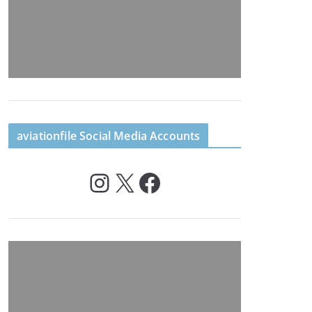
aviationfile Social Media Accounts
Instagram
X
Facebook