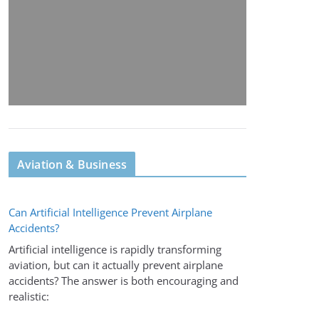
Aviation & Business
Can Artificial Intelligence Prevent Airplane
Accidents?
Artificial intelligence is rapidly transforming
aviation, but can it actually prevent airplane
accidents? The answer is both encouraging and
realistic: