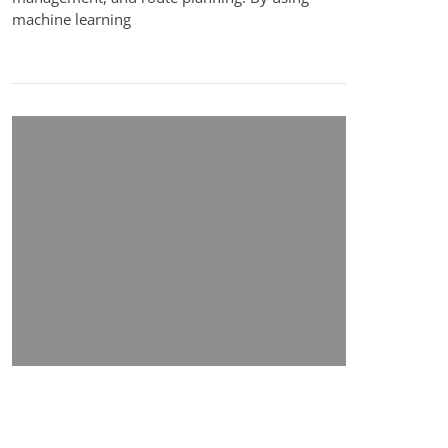
machine learning