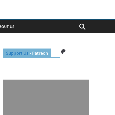
BOUT US
Patreon
Support Us
- Patreon