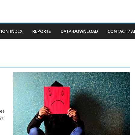
TION INDEX
REPORTS
DATA-DOWNLOAD
CONTACT / A
mes
rs