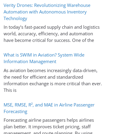
Verity Drones: Revolutionizing Warehouse
Automation with Autonomous Inventory
Technology
In today’s fast-paced supply chain and logistics
world, accuracy, efficiency, and automation
have become critical for success. One of the
What is SWIM in Aviation? System Wide
Information Management
As aviation becomes increasingly data-driven,
the need for efficient and standardized
information exchange is more critical than ever.
This is
MSE, RMSE, R², and MAE in Airline Passenger
Forecasting
Forecasting airline passengers helps airlines
plan better. It improves ticket pricing, staff
management, and route planning. By using