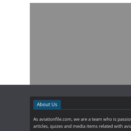
About Us
As aviationfile.com, we are a team who is passi
articles, quizes and media items related with avi