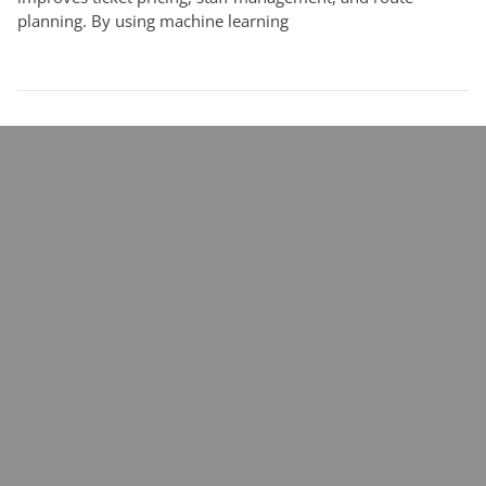
planning. By using machine learning