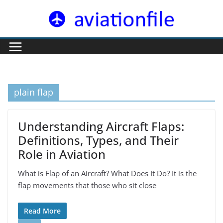
Skip
to
content
plain flap
Understanding Aircraft Flaps:
Definitions, Types, and Their
Role in Aviation
What is Flap of an Aircraft? What Does It Do? It is the
flap movements that those who sit close
Read More