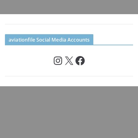
aviationfile Social Media Accounts
Instagram
X
Facebook