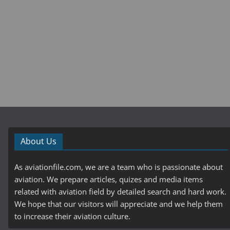
About Us
As aviationfile.com, we are a team who is passionate about
aviation. We prepare articles, quizes and media items
related with aviation field by detailed search and hard work.
We hope that our visitors will appreciate and we help them
to increase their aviation culture.