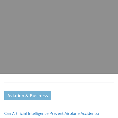
Aviation & Business
Can Artificial Intelligence Prevent Airplane Accidents?