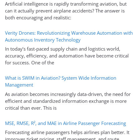
Artificial intelligence is rapidly transforming aviation, but
can it actually prevent airplane accidents? The answer is
both encouraging and realistic:
Verity Drones: Revolutionizing Warehouse Automation with
Autonomous Inventory Technology
In today’s fast-paced supply chain and logistics world,
accuracy, efficiency, and automation have become critical
for success. One of the
What is SWIM in Aviation? System Wide Information
Management
As aviation becomes increasingly data-driven, the need for
efficient and standardized information exchange is more
critical than ever. This is
MSE, RMSE, R², and MAE in Airline Passenger Forecasting
Forecasting airline passengers helps airlines plan better. It
improves ticket pricing, staff management, and route