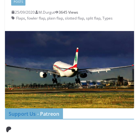
POSTS
25/09/2020
M.Durgut
3645 Views
Flaps
,
fowler flap
,
plain flap
,
slotted flap
,
split flap
,
Types
Support Us
- Patreon
Patreon