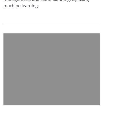
machine learning