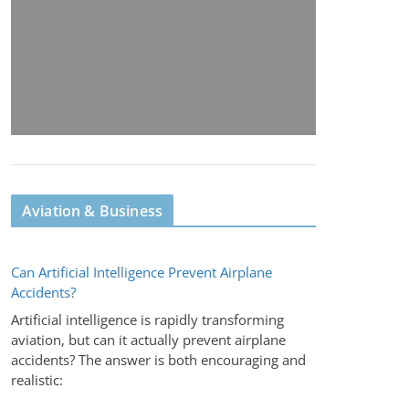
Aviation & Business
Can Artificial Intelligence Prevent Airplane
Accidents?
Artificial intelligence is rapidly transforming
aviation, but can it actually prevent airplane
accidents? The answer is both encouraging and
realistic: