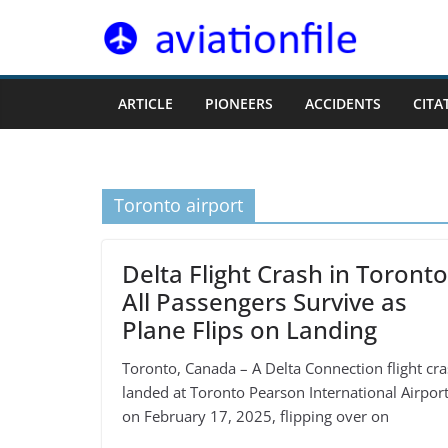
Skip
to
content
ARTICLE
PIONEERS
ACCIDENTS
CITA
Toronto airport
Delta Flight Crash in Toronto
All Passengers Survive as
Plane Flips on Landing
Toronto, Canada – A Delta Connection flight cra
landed at Toronto Pearson International Airpor
on February 17, 2025, flipping over on