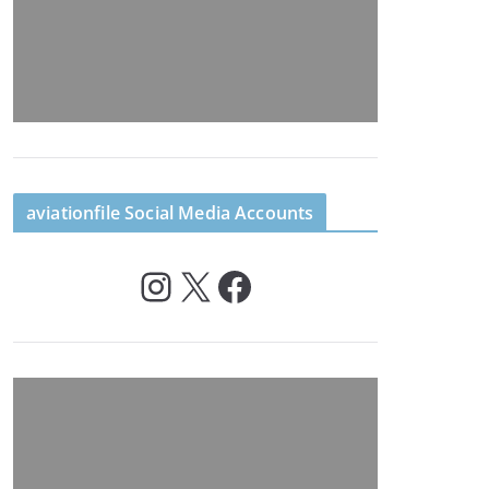
aviationfile Social Media Accounts
Instagram
X
Facebook