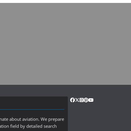
onate about aviation. We prepare
ation field by detailed search