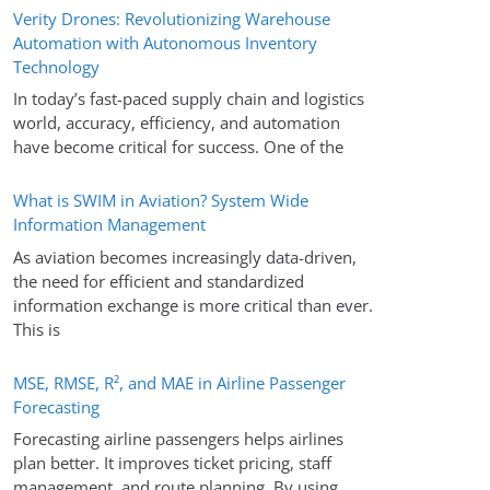
Verity Drones: Revolutionizing Warehouse
Automation with Autonomous Inventory
Technology
In today’s fast-paced supply chain and logistics
world, accuracy, efficiency, and automation
have become critical for success. One of the
What is SWIM in Aviation? System Wide
Information Management
As aviation becomes increasingly data-driven,
the need for efficient and standardized
information exchange is more critical than ever.
This is
MSE, RMSE, R², and MAE in Airline Passenger
Forecasting
Forecasting airline passengers helps airlines
plan better. It improves ticket pricing, staff
management, and route planning. By using