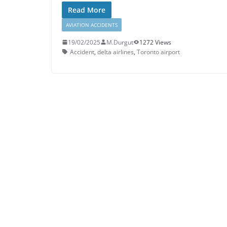
Read More
AVIATION ACCIDENTS
19/02/2025
M.Durgut
1272 Views
Accident
,
delta airlines
,
Toronto airport