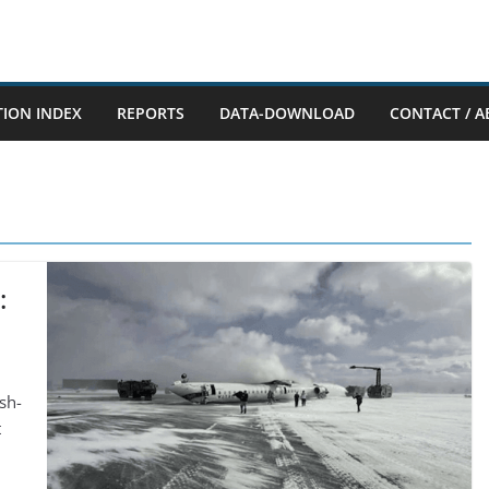
TION INDEX
REPORTS
DATA-DOWNLOAD
CONTACT / A
:
sh-
t