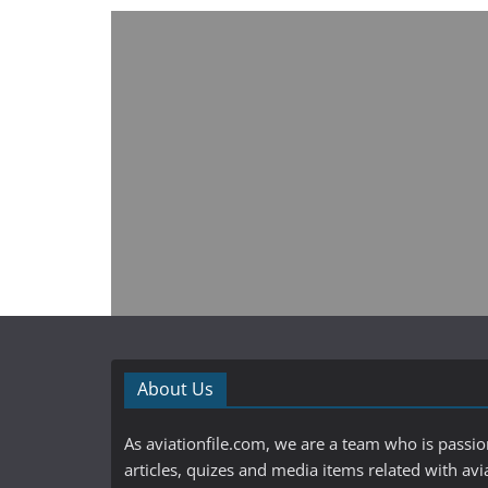
About Us
As aviationfile.com, we are a team who is passi
articles, quizes and media items related with avi