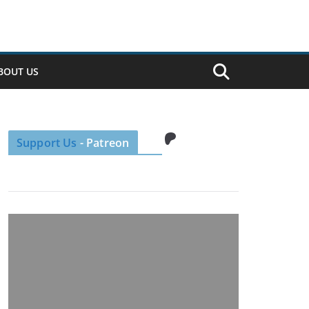
BOUT US
Patreon
Support Us
- Patreon