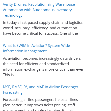
Verity Drones: Revolutionizing Warehouse
Automation with Autonomous Inventory
Technology
In today’s fast-paced supply chain and logistics
world, accuracy, efficiency, and automation
have become critical for success. One of the
What is SWIM in Aviation? System Wide
Information Management
As aviation becomes increasingly data-driven,
the need for efficient and standardized
information exchange is more critical than ever.
This is
MSE, RMSE, R², and MAE in Airline Passenger
Forecasting
Forecasting airline passengers helps airlines
plan better. It improves ticket pricing, staff
management, and route planning. By using