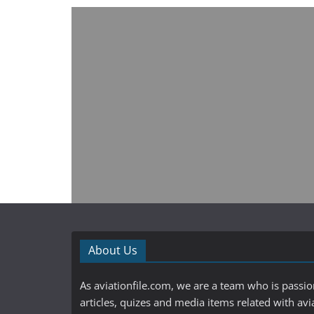
About Us
As aviationfile.com, we are a team who is passi
articles, quizes and media items related with avi