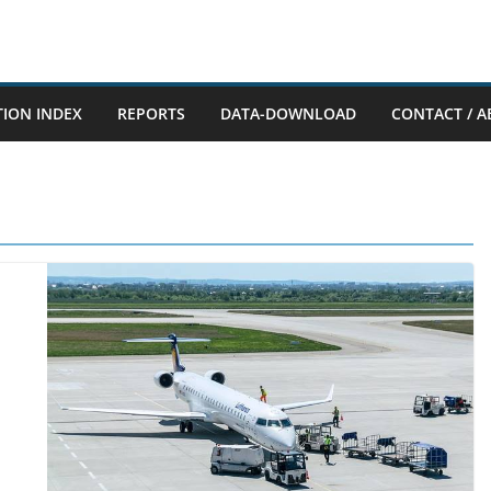
TION INDEX
REPORTS
DATA-DOWNLOAD
CONTACT / A