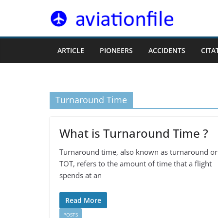
Skip
to
content
ARTICLE
PIONEERS
ACCIDENTS
CITA
Turnaround Time
What is Turnaround Time ?
Turnaround time, also known as turnaround or
TOT, refers to the amount of time that a flight
spends at an
Read More
POSTS