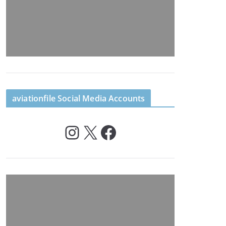
aviationfile Social Media Accounts
Instagram
X
Facebook