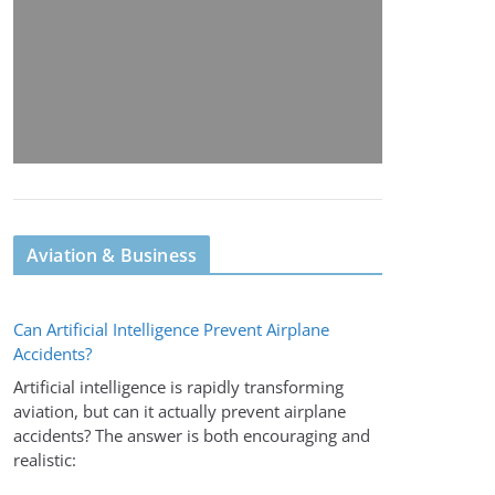
Aviation & Business
Can Artificial Intelligence Prevent Airplane
Accidents?
Artificial intelligence is rapidly transforming
aviation, but can it actually prevent airplane
accidents? The answer is both encouraging and
realistic: