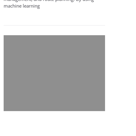
machine learning