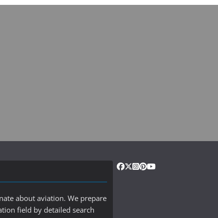
onate about aviation. We prepare
ation field by detailed search