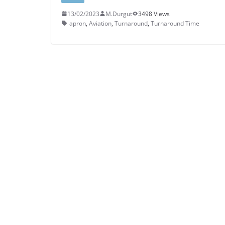
13/02/2023
M.Durgut
3498 Views
apron
,
Aviation
,
Turnaround
,
Turnaround Time