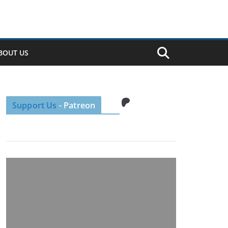
BOUT US
Patreon
Support Us
- Patreon