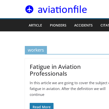
Skip
to
content
ARTICLE
PIONEERS
ACCIDENTS
CITA
workers
Fatigue in Aviation
Professionals
In this article we are going to cover the subject 
fatigue in aviation. After the definition we will
continue
Read More