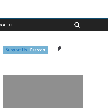
BOUT US
Patreon
Support Us
- Patreon