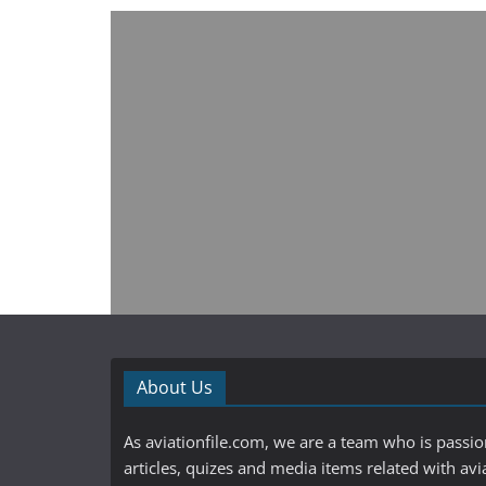
About Us
As aviationfile.com, we are a team who is passi
articles, quizes and media items related with avi