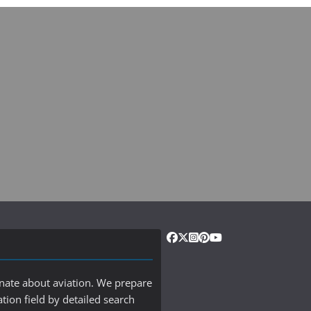
onate about aviation. We prepare
ation field by detailed search