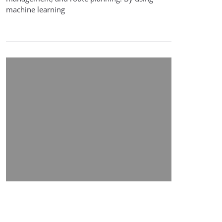
machine learning