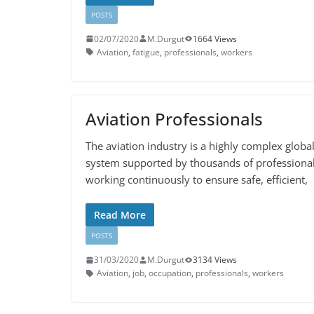
POSTS
02/07/2020
M.Durgut
1664 Views
Aviation
,
fatigue
,
professionals
,
workers
Aviation Professionals
The aviation industry is a highly complex globa
system supported by thousands of professiona
working continuously to ensure safe, efficient,
Read More
POSTS
31/03/2020
M.Durgut
3134 Views
Aviation
,
job
,
occupation
,
professionals
,
workers