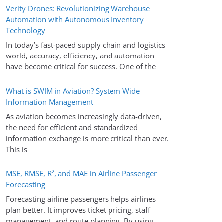
Verity Drones: Revolutionizing Warehouse
Automation with Autonomous Inventory
Technology
In today’s fast-paced supply chain and logistics
world, accuracy, efficiency, and automation
have become critical for success. One of the
What is SWIM in Aviation? System Wide
Information Management
As aviation becomes increasingly data-driven,
the need for efficient and standardized
information exchange is more critical than ever.
This is
MSE, RMSE, R², and MAE in Airline Passenger
Forecasting
Forecasting airline passengers helps airlines
plan better. It improves ticket pricing, staff
management, and route planning. By using