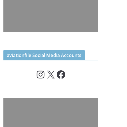
aviationfile Social Media Accounts
Instagram
X
Facebook