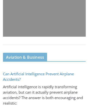
Aviation & Business
Can Artificial Intelligence Prevent Airplane
Accidents?
Artificial intelligence is rapidly transforming
aviation, but can it actually prevent airplane
accidents? The answer is both encouraging and
realistic: