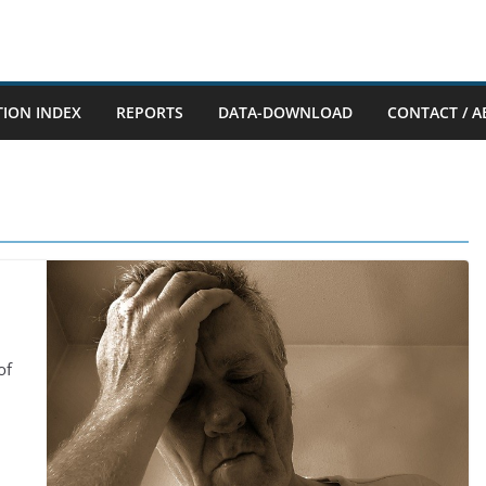
TION INDEX
REPORTS
DATA-DOWNLOAD
CONTACT / A
of