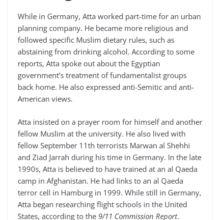
While in Germany, Atta worked part-time for an urban
planning company. He became more religious and
followed specific Muslim dietary rules, such as
abstaining from drinking alcohol. According to some
reports, Atta spoke out about the Egyptian
government’s treatment of fundamentalist groups
back home. He also expressed anti-Semitic and anti-
American views.
Atta insisted on a prayer room for himself and another
fellow Muslim at the university. He also lived with
fellow September 11th terrorists Marwan al Shehhi
and Ziad Jarrah during his time in Germany. In the late
1990s, Atta is believed to have trained at an al Qaeda
camp in Afghanistan. He had links to an al Qaeda
terror cell in Hamburg in 1999. While still in Germany,
Atta began researching flight schools in the United
States, according to the
9/11 Commission Report
.