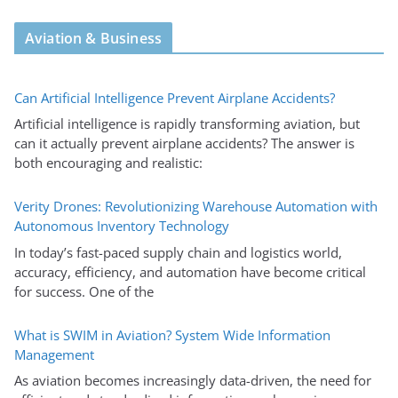
Aviation & Business
Can Artificial Intelligence Prevent Airplane Accidents?
Artificial intelligence is rapidly transforming aviation, but
can it actually prevent airplane accidents? The answer is
both encouraging and realistic:
Verity Drones: Revolutionizing Warehouse Automation with
Autonomous Inventory Technology
In today’s fast-paced supply chain and logistics world,
accuracy, efficiency, and automation have become critical
for success. One of the
What is SWIM in Aviation? System Wide Information
Management
As aviation becomes increasingly data-driven, the need for