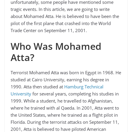
unfortunately, some people have mentioned some
tragic events. In this article, we are going to write
about Mohamed Atta. He is believed to have been the
pilot of the first plane that crashed into the World
Trade Center on September 11, 2001.
Who Was Mohamed
Atta?
Terrorist Mohamed Atta was born in Egypt in 1968. He
studied at Cairo University, earning his degree in
1990. Atta then studied at
Hamburg Technical
University
for several years, completing his studies in
1999. While a student, he travelled to Afghanistan,
where he trained with al Qaeda. In 2001, Atta went to
the United States, where he trained as a flight pilot in
Florida. During the terrorist attacks on September 11,
2001, Atta is believed to have piloted American