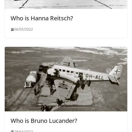
Who is Hanna Reitsch?
06/05/2022
Who is Bruno Lucander?
28/04/2022