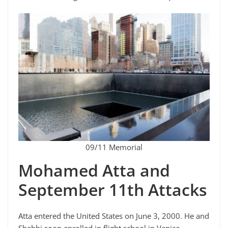
09/11 Memorial
Mohamed Atta and
September 11th Attacks
Atta entered the United States on June 3, 2000. He and