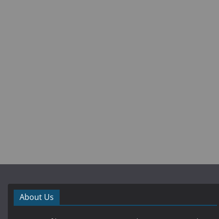
About Us