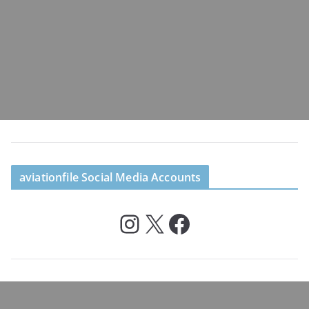
aviationfile Social Media Accounts
Instagram
X
Facebook