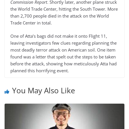
Commission Report
. Shortly later, another plane struck
the World Trade Center, hitting the South Tower. More
than 2,700 people died in the attack on the World
Trade Center in total.
One of Atta’s bags did not make it onto Flight 11,
leaving investigators few clues regarding planning the
most deadly terror attack on American soil. One item
found was a letter that spelt out the steps to be taken
before the attack, showing how meticulously Atta had
planned this horrifying event.
You May Also Like