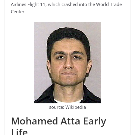
Airlines Flight 11, which crashed into the World Trade
Center.
source: Wikipedia
Mohamed Atta Early
Life