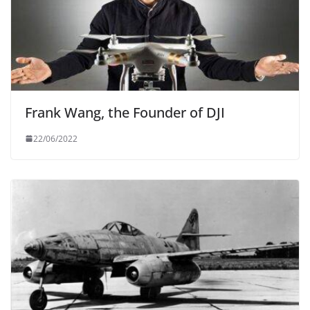
Frank Wang, the Founder of DJI
22/06/2022