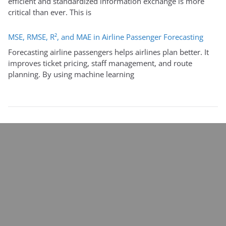
efficient and standardized information exchange is more
critical than ever. This is
MSE, RMSE, R², and MAE in Airline Passenger Forecasting
Forecasting airline passengers helps airlines plan better. It
improves ticket pricing, staff management, and route
planning. By using machine learning