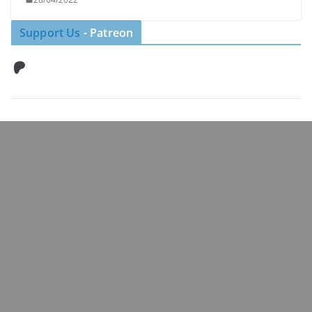
Support Us
- Patreon
Patreon