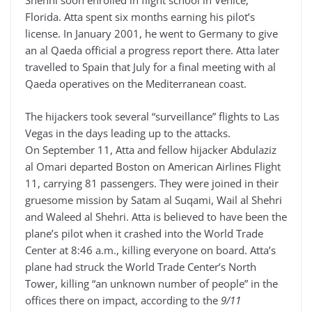
Shehhi soon enrolled in flight school in Venice,
Florida. Atta spent six months earning his pilot’s
license. In January 2001, he went to Germany to give
an al Qaeda official a progress report there. Atta later
travelled to Spain that July for a final meeting with al
Qaeda operatives on the Mediterranean coast.
The hijackers took several “surveillance” flights to Las
Vegas in the days leading up to the attacks.
On September 11, Atta and fellow hijacker Abdulaziz
al Omari departed Boston on American Airlines Flight
11, carrying 81 passengers. They were joined in their
gruesome mission by Satam al Suqami, Wail al Shehri
and Waleed al Shehri. Atta is believed to have been the
plane’s pilot when it crashed into the World Trade
Center at 8:46 a.m., killing everyone on board. Atta’s
plane had struck the World Trade Center’s North
Tower, killing “an unknown number of people” in the
offices there on impact, according to the
9/11