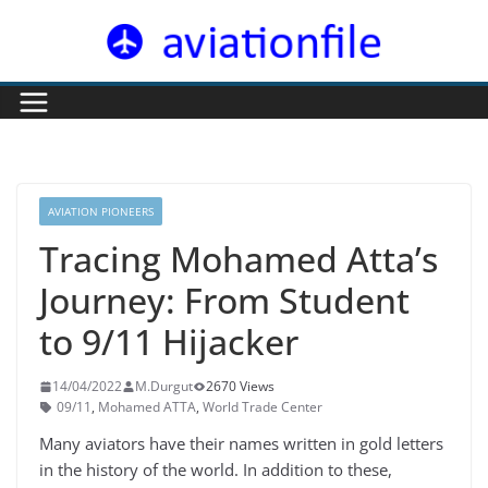
Skip
to
content
AVIATION PIONEERS
Tracing Mohamed Atta’s
Journey: From Student
to 9/11 Hijacker
14/04/2022
M.Durgut
2670 Views
09/11
,
Mohamed ATTA
,
World Trade Center
Many aviators have their names written in gold letters
in the history of the world. In addition to these,