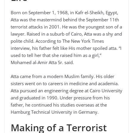
Born on September 1, 1968, in Kafr el-Sheikh, Egypt,
Atta was the mastermind behind the September 11th
terrorist attacks in 2001. He was the youngest son of a
lawyer. Raised in a suburb of Cairo, Atta was a shy and
polite child. According to The New York Times
interview, his father felt like His mother spoiled atta. “I
used to tell her that she raised him as a girl,”
Mohamed al-Amir Atta Sr. said.
Atta came from a modern Muslim family. His older
sisters went on to careers in medicine and academia.
Atta pursued an engineering degree at Cairo University
and graduated in 1990. Under pressure from his
father, he continued his studies overseas at the
Hamburg Technical University in Germany.
Making of a Terrorist