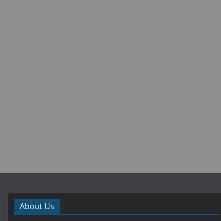
About Us