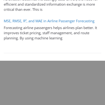
efficient and standardized information exchange is more
critical than ever. This is
MSE, RMSE, R², and MAE in Airline Passenger Forecasting
Forecasting airline passengers helps airlines plan better. It
improves ticket pricing, staff management, and route
planning. By using machine learning