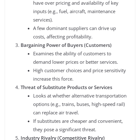
have over pricing and availability of key
inputs (e.g., fuel, aircraft, maintenance
services).
A few dominant suppliers can drive up
costs, affecting profitability.
Bargaining Power of Buyers (Customers)
Examines the ability of customers to
demand lower prices or better services.
High customer choices and price sensitivity
increase this force.
Threat of Substitute Products or Services
Looks at whether alternative transportation
options (e.g., trains, buses, high-speed rail)
can replace air travel.
If substitutes are cheaper and convenient,
they pose a significant threat.
Industry Rivalry (Competitive Rivalry)