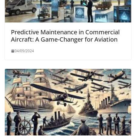
Predictive Maintenance in Commercial
Aircraft: A Game-Changer for Aviation
04/09/2024