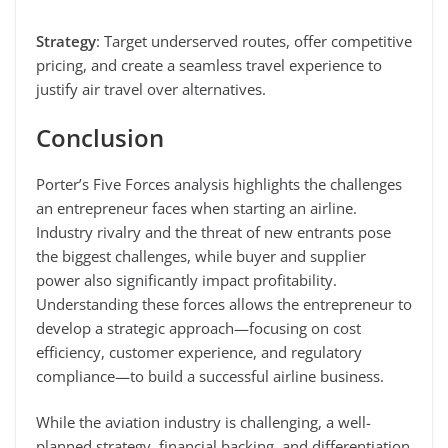
Strategy
: Target underserved routes, offer competitive
pricing, and create a seamless travel experience to
justify air travel over alternatives.
Conclusion
Porter’s Five Forces analysis highlights the challenges
an entrepreneur faces when starting an airline.
Industry rivalry and the threat of new entrants pose
the biggest challenges, while buyer and supplier
power also significantly impact profitability.
Understanding these forces allows the entrepreneur to
develop a strategic approach—focusing on cost
efficiency, customer experience, and regulatory
compliance—to build a successful airline business.
While the aviation industry is challenging, a well-
planned strategy, financial backing, and differentiation