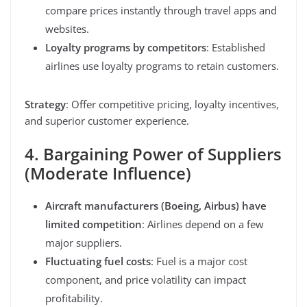
compare prices instantly through travel apps and
websites.
Loyalty programs by competitors
: Established
airlines use loyalty programs to retain customers.
Strategy
: Offer competitive pricing, loyalty incentives,
and superior customer experience.
4. Bargaining Power of Suppliers
(Moderate Influence)
Aircraft manufacturers (Boeing, Airbus) have
limited competition
: Airlines depend on a few
major suppliers.
Fluctuating fuel costs
: Fuel is a major cost
component, and price volatility can impact
profitability.