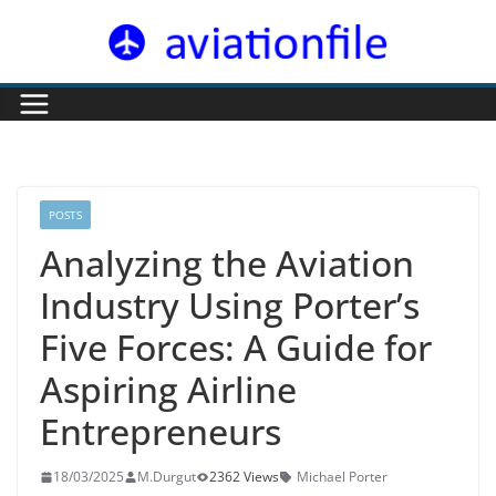
Skip
to
content
POSTS
Analyzing the Aviation
Industry Using Porter’s
Five Forces: A Guide for
Aspiring Airline
Entrepreneurs
18/03/2025
M.Durgut
2362 Views
Michael Porter