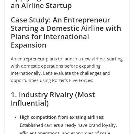
an Airline Startup
Case Study: An Entrepreneur
Starting a Domestic Airline with
Plans for International
Expansion
An entrepreneur plans to launch a new airline, starting
with domestic operations before expanding
internationally. Let’s evaluate the challenges and
opportunities using Porter’s Five Forces:
1. Industry Rivalry (Most
Influential)
High competition from existing airlines
:
Established carriers already have brand loyalty,
efficient operations, and economies of scale.