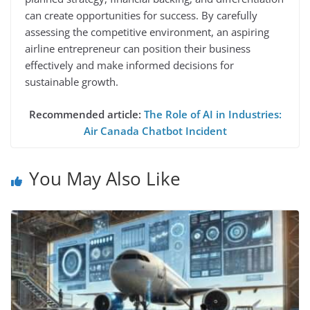
can create opportunities for success. By carefully
assessing the competitive environment, an aspiring
airline entrepreneur can position their business
effectively and make informed decisions for
sustainable growth.
Recommended article:
The Role of AI in Industries:
Air Canada Chatbot Incident
You May Also Like