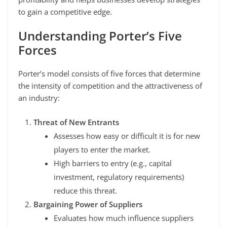
to gain a competitive edge.
Understanding Porter’s Five
Forces
Porter’s model consists of five forces that determine
the intensity of competition and the attractiveness of
an industry:
Threat of New Entrants
Assesses how easy or difficult it is for new
players to enter the market.
High barriers to entry (e.g., capital
investment, regulatory requirements)
reduce this threat.
Bargaining Power of Suppliers
Evaluates how much influence suppliers