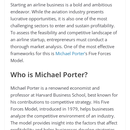
Starting an airline business is a bold and ambitious
endeavor. While the aviation industry presents
lucrative opportunities, it is also one of the most
challenging sectors to enter and sustain profitability.
To assess the feasibility and competitive landscape of
an airline startup, entrepreneurs must conduct a
thorough market analysis. One of the most effective
frameworks for this is
Michael Porter’
s Five Forces
Model.
Who is Michael Porter?
Michael Porter is a renowned economist and
professor at Harvard Business School, best known for
his contributions to competitive strategy. His Five
Forces Model, introduced in 1979, helps businesses
analyze the competitive environment of an industry.
The model provides insight into the factors that affect
profitability and helps businesses develop strategies