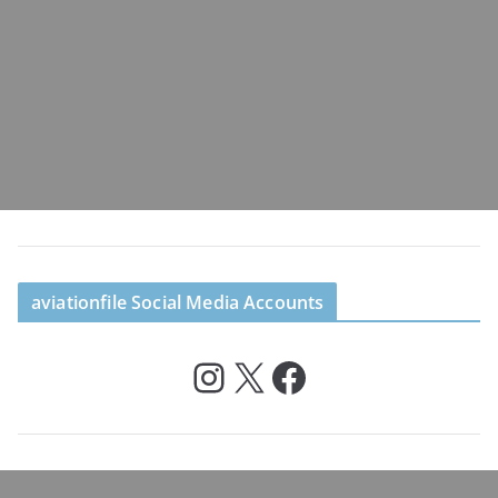
aviationfile Social Media Accounts
Instagram
X
Facebook