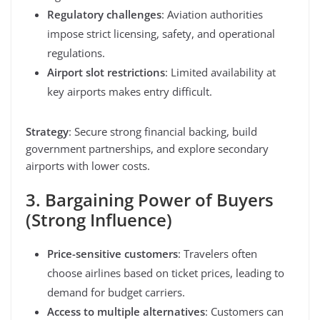
Regulatory challenges
: Aviation authorities
impose strict licensing, safety, and operational
regulations.
Airport slot restrictions
: Limited availability at
key airports makes entry difficult.
Strategy
: Secure strong financial backing, build
government partnerships, and explore secondary
airports with lower costs.
3. Bargaining Power of Buyers
(Strong Influence)
Price-sensitive customers
: Travelers often
choose airlines based on ticket prices, leading to
demand for budget carriers.
Access to multiple alternatives
: Customers can