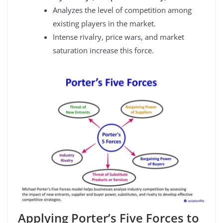
Analyzes the level of competition among
existing players in the market.
Intense rivalry, price wars, and market
saturation increase this force.
Applying Porter’s Five Forces to