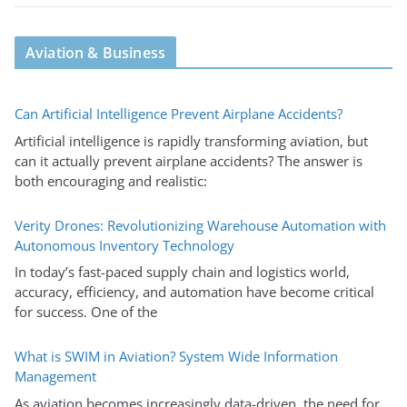
Aviation & Business
Can Artificial Intelligence Prevent Airplane Accidents?
Artificial intelligence is rapidly transforming aviation, but
can it actually prevent airplane accidents? The answer is
both encouraging and realistic:
Verity Drones: Revolutionizing Warehouse Automation with
Autonomous Inventory Technology
In today’s fast-paced supply chain and logistics world,
accuracy, efficiency, and automation have become critical
for success. One of the
What is SWIM in Aviation? System Wide Information
Management
As aviation becomes increasingly data-driven, the need for