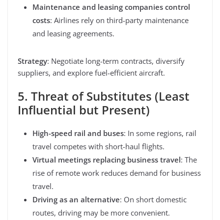
Maintenance and leasing companies control
costs
: Airlines rely on third-party maintenance
and leasing agreements.
Strategy
: Negotiate long-term contracts, diversify
suppliers, and explore fuel-efficient aircraft.
5. Threat of Substitutes (Least
Influential but Present)
High-speed rail and buses
: In some regions, rail
travel competes with short-haul flights.
Virtual meetings replacing business travel
: The
rise of remote work reduces demand for business
travel.
Driving as an alternative
: On short domestic
routes, driving may be more convenient.