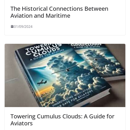
The Historical Connections Between
Aviation and Maritime
01/09/2024
Towering Cumulus Clouds: A Guide for
Aviators