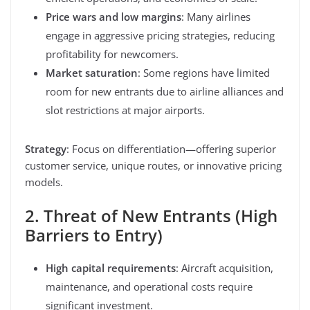
Price wars and low margins
: Many airlines
engage in aggressive pricing strategies, reducing
profitability for newcomers.
Market saturation
: Some regions have limited
room for new entrants due to airline alliances and
slot restrictions at major airports.
Strategy
: Focus on differentiation—offering superior
customer service, unique routes, or innovative pricing
models.
2. Threat of New Entrants (High
Barriers to Entry)
High capital requirements
: Aircraft acquisition,
maintenance, and operational costs require
significant investment.