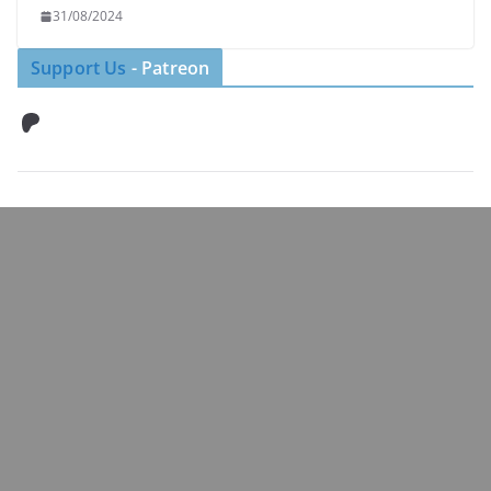
31/08/2024
Support Us
- Patreon
Patreon