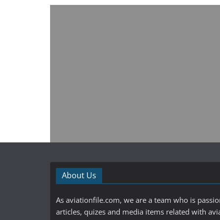
About Us
As aviationfile.com, we are a team who is passi
articles, quizes and media items related with avi