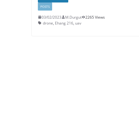
POSTS
03/02/2023
M.Durgut
2265 Views
drone
,
Ehang 216
,
uav