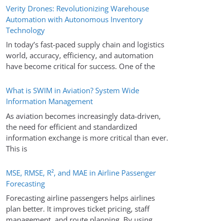
Verity Drones: Revolutionizing Warehouse
Automation with Autonomous Inventory
Technology
In today’s fast-paced supply chain and logistics
world, accuracy, efficiency, and automation
have become critical for success. One of the
What is SWIM in Aviation? System Wide
Information Management
As aviation becomes increasingly data-driven,
the need for efficient and standardized
information exchange is more critical than ever.
This is
MSE, RMSE, R², and MAE in Airline Passenger
Forecasting
Forecasting airline passengers helps airlines
plan better. It improves ticket pricing, staff
management, and route planning. By using