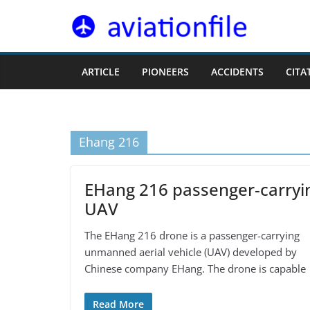
Skip
to
content
ARTICLE
PIONEERS
ACCIDENTS
CITA
Ehang 216
EHang 216 passenger-carryi
UAV
The EHang 216 drone is a passenger-carrying
unmanned aerial vehicle (UAV) developed by
Chinese company EHang. The drone is capable
Read More