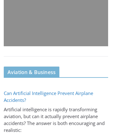
Aviation & Business
Can Artificial Intelligence Prevent Airplane
Accidents?
Artificial intelligence is rapidly transforming
aviation, but can it actually prevent airplane
accidents? The answer is both encouraging and
realistic: