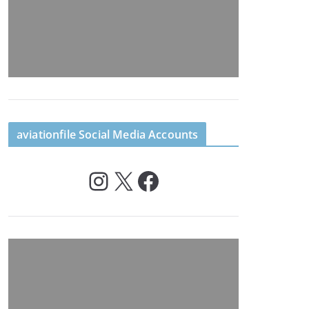
aviationfile Social Media Accounts
Instagram
X
Facebook