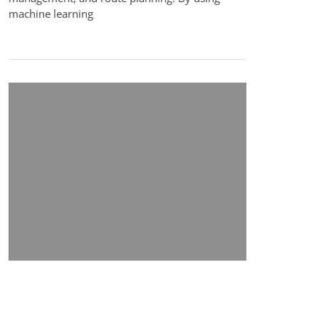
machine learning