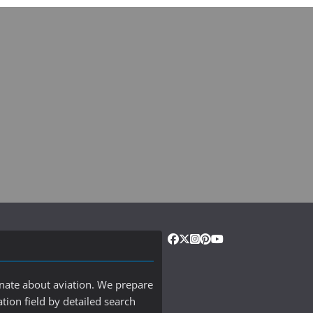
onate about aviation. We prepare
ation field by detailed search