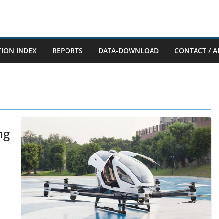
TION INDEX
REPORTS
DATA-DOWNLOAD
CONTACT / A
ng