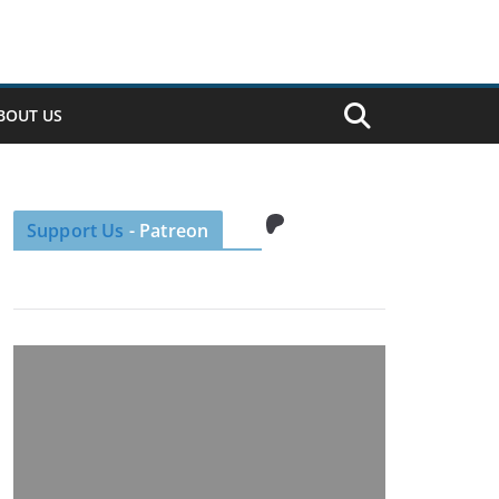
BOUT US
Patreon
Support Us
- Patreon