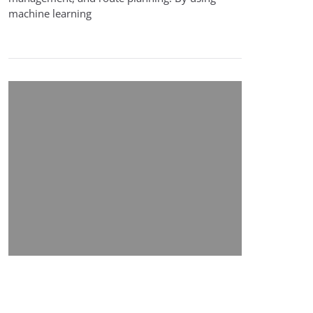
machine learning