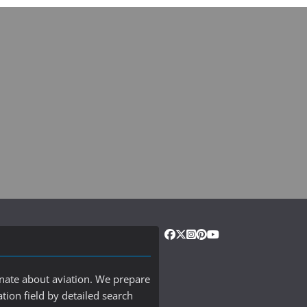
onate about aviation. We prepare
ation field by detailed search