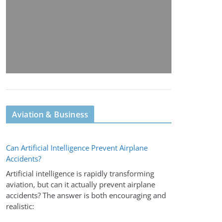
Aviation & Business
Can Artificial Intelligence Prevent Airplane
Accidents?
Artificial intelligence is rapidly transforming
aviation, but can it actually prevent airplane
accidents? The answer is both encouraging and
realistic: