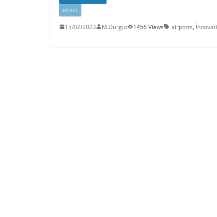
POSTS
15/02/2023
M.Durgut
1456 Views
airports
,
İnnovat