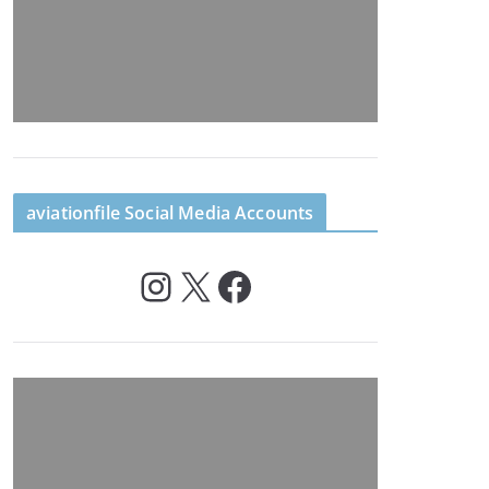
aviationfile Social Media Accounts
Instagram
X
Facebook