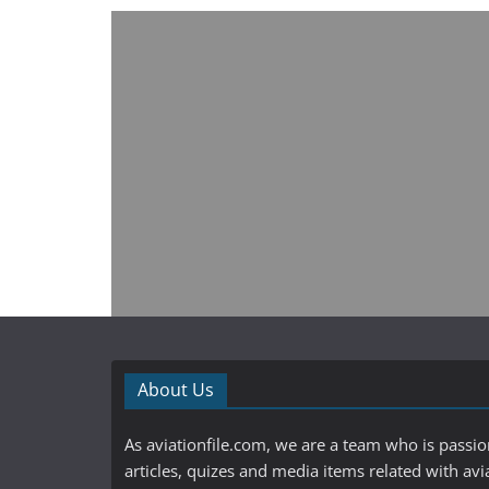
About Us
As aviationfile.com, we are a team who is passi
articles, quizes and media items related with avi