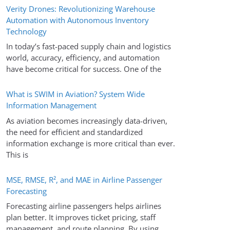
Verity Drones: Revolutionizing Warehouse
Automation with Autonomous Inventory
Technology
In today’s fast-paced supply chain and logistics
world, accuracy, efficiency, and automation
have become critical for success. One of the
What is SWIM in Aviation? System Wide
Information Management
As aviation becomes increasingly data-driven,
the need for efficient and standardized
information exchange is more critical than ever.
This is
MSE, RMSE, R², and MAE in Airline Passenger
Forecasting
Forecasting airline passengers helps airlines
plan better. It improves ticket pricing, staff
management, and route planning. By using