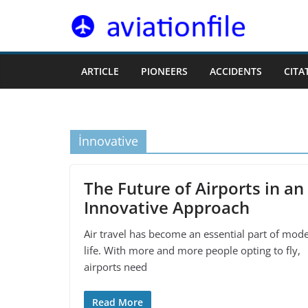
Skip
to
content
ARTICLE
PIONEERS
ACCIDENTS
CITA
İnnovative
The Future of Airports in an
Innovative Approach
Air travel has become an essential part of mod
life. With more and more people opting to fly,
airports need
Read More