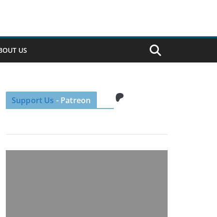
BOUT US
Patreon
Support Us
- Patreon