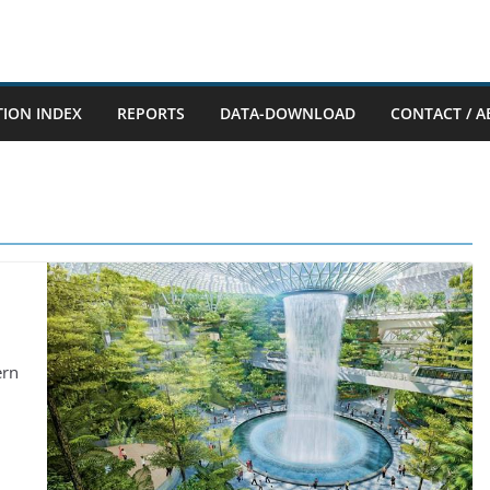
TION INDEX
REPORTS
DATA-DOWNLOAD
CONTACT / A
ern