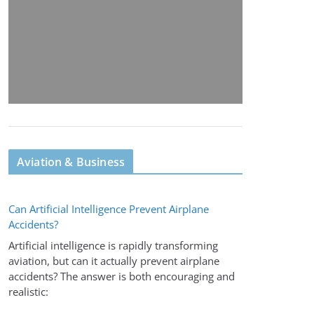
Aviation & Business
Can Artificial Intelligence Prevent Airplane
Accidents?
Artificial intelligence is rapidly transforming
aviation, but can it actually prevent airplane
accidents? The answer is both encouraging and
realistic: