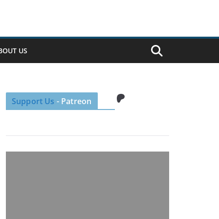
BOUT US
Patreon
Support Us
- Patreon