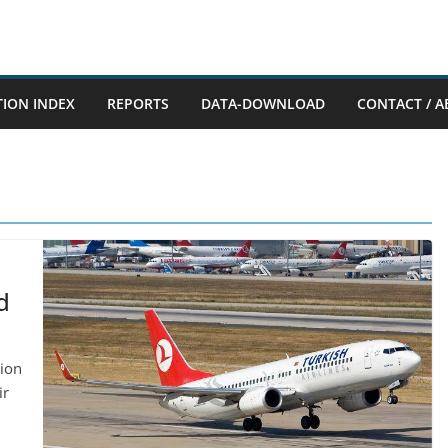
TION INDEX
REPORTS
DATA-DOWNLOAD
CONTACT / A
d
tion
ir