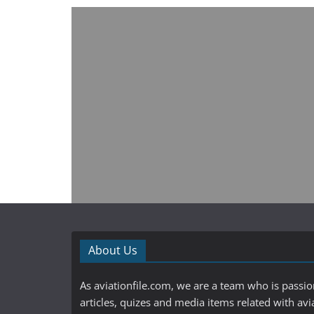
About Us
As aviationfile.com, we are a team who is passi
articles, quizes and media items related with avi