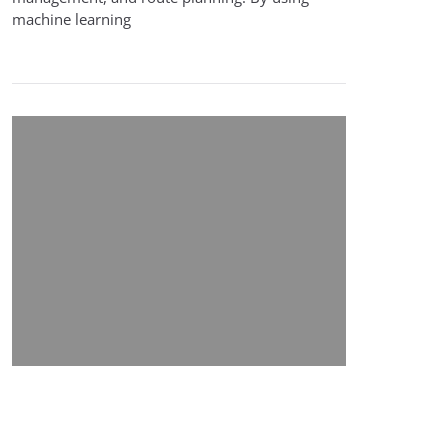
machine learning