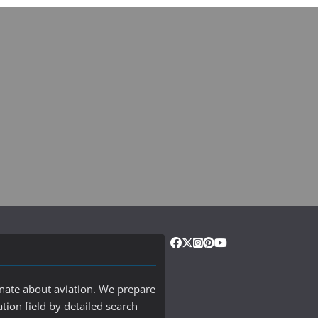
onate about aviation. We prepare
ation field by detailed search