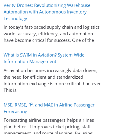
Verity Drones: Revolutionizing Warehouse
Automation with Autonomous Inventory
Technology
In today’s fast-paced supply chain and logistics
world, accuracy, efficiency, and automation
have become critical for success. One of the
What is SWIM in Aviation? System Wide
Information Management
As aviation becomes increasingly data-driven,
the need for efficient and standardized
information exchange is more critical than ever.
This is
MSE, RMSE, R², and MAE in Airline Passenger
Forecasting
Forecasting airline passengers helps airlines
plan better. It improves ticket pricing, staff
management, and route planning. By using