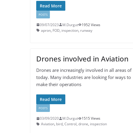
Read More
POSTS
09/07/2023
M.Durgut
1952 Views
apron
,
FOD
,
inspection
,
runway
Drones involved in Aviation
Drones are increasingly involved in all areas of 
today. Many industries are looking for ways to
make their operations
Read More
POSTS
03/09/2020
M.Durgut
1515 Views
Aviation
,
bird
,
Control
,
drone
,
inspection