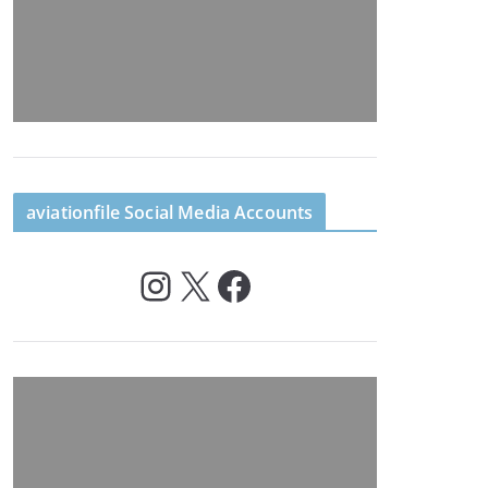
aviationfile Social Media Accounts
Instagram
X
Facebook