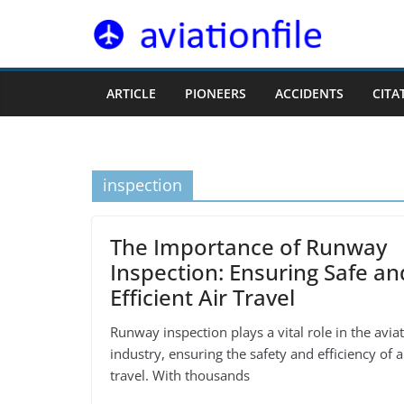
Skip
to
content
ARTICLE
PIONEERS
ACCIDENTS
CITA
inspection
The Importance of Runway
Inspection: Ensuring Safe an
Efficient Air Travel
Runway inspection plays a vital role in the avia
industry, ensuring the safety and efficiency of a
travel. With thousands