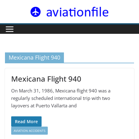
Skip
to
content
Mexicana Flight 940
Mexicana Flight 940
On March 31, 1986, Mexicana flight 940 was a
regularly scheduled international trip with two
layovers at Puerto Vallarta and
Read More
AVIATION ACCIDENTS