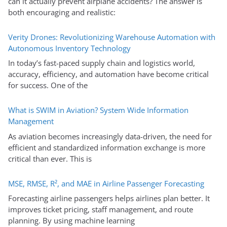
can it actually prevent airplane accidents? The answer is
both encouraging and realistic:
Verity Drones: Revolutionizing Warehouse Automation with
Autonomous Inventory Technology
In today’s fast-paced supply chain and logistics world,
accuracy, efficiency, and automation have become critical
for success. One of the
What is SWIM in Aviation? System Wide Information
Management
As aviation becomes increasingly data-driven, the need for
efficient and standardized information exchange is more
critical than ever. This is
MSE, RMSE, R², and MAE in Airline Passenger Forecasting
Forecasting airline passengers helps airlines plan better. It
improves ticket pricing, staff management, and route
planning. By using machine learning