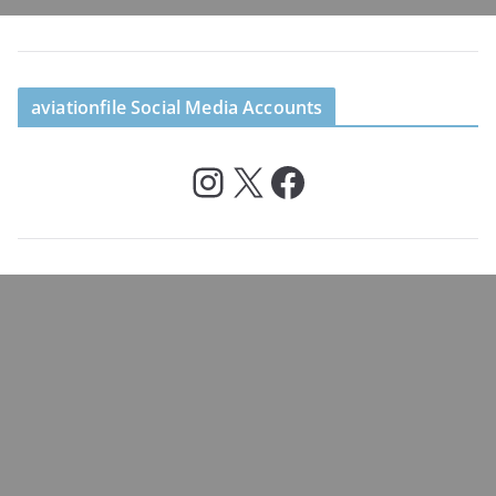
aviationfile Social Media Accounts
Instagram
X
Facebook