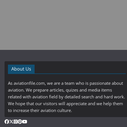
About Us
As aviationfile.com, we are a team who is passionate about
aviation. We prepare articles, quizes and media items
related with aviation field by detailed search and hard work.
We hope that our visitors will appreciate and we help them
to increase their aviation culture.