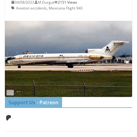
04/08/2023
M.Durgut
2151 Views
Aviation accidents
,
Mexicana Flight 940
Support Us
- Patreon
Patreon