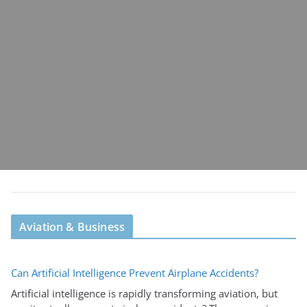
Aviation & Business
Can Artificial Intelligence Prevent Airplane Accidents?
Artificial intelligence is rapidly transforming aviation, but