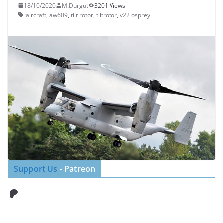
18/10/2020
M.Durgut
3201 Views
aircraft
,
aw609
,
tilt rotor
,
tiltrotor
,
v22 osprey
Support Us
- Patreon
Patreon