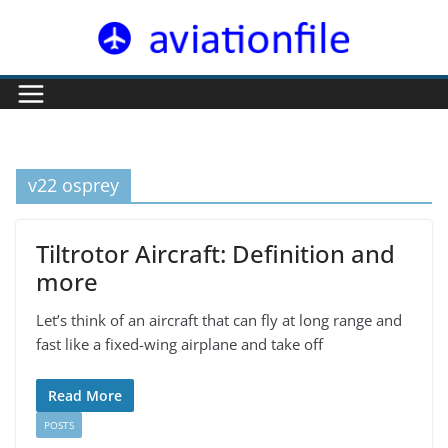
Skip
to
content
v22 osprey
Tiltrotor Aircraft: Definition and
more
Let’s think of an aircraft that can fly at long range and
fast like a fixed-wing airplane and take off
Read More
POSTS