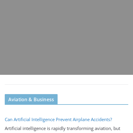
Aviation & Business
Can Artificial Intelligence Prevent Airplane Accidents?
Artificial intelligence is rapidly transforming aviation, but