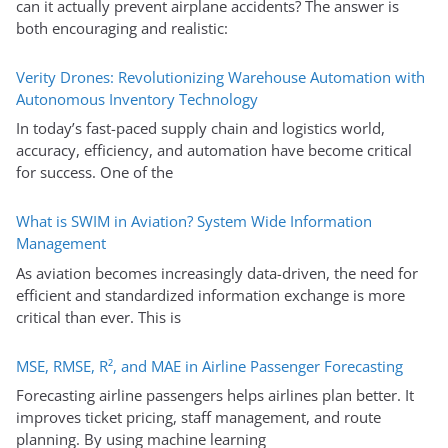
can it actually prevent airplane accidents? The answer is
both encouraging and realistic:
Verity Drones: Revolutionizing Warehouse Automation with
Autonomous Inventory Technology
In today’s fast-paced supply chain and logistics world,
accuracy, efficiency, and automation have become critical
for success. One of the
What is SWIM in Aviation? System Wide Information
Management
As aviation becomes increasingly data-driven, the need for
efficient and standardized information exchange is more
critical than ever. This is
MSE, RMSE, R², and MAE in Airline Passenger Forecasting
Forecasting airline passengers helps airlines plan better. It
improves ticket pricing, staff management, and route
planning. By using machine learning