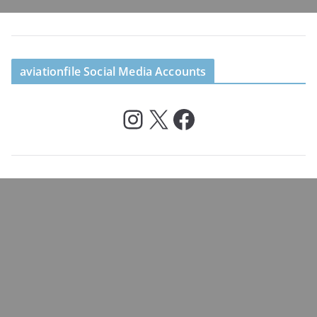
aviationfile Social Media Accounts
Instagram
X
Facebook