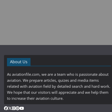
About Us
As aviationfile.com, we are a team who is passionate about
aviation. We prepare articles, quizes and media items
related with aviation field by detailed search and hard work.
We hope that our visitors will appreciate and we help them
to increase their aviation culture.