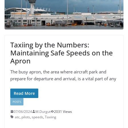
Taxiing by the Numbers:
Maintaining Safe Speeds on the
Apron
The busy apron, the area where aircraft park and
prepare for departure and arrival, is a vital part of any
Read More
POSTS
07/06/2024
M.Durgut
2031 Views
atc
,
pilots
,
speeds
,
Taxiing