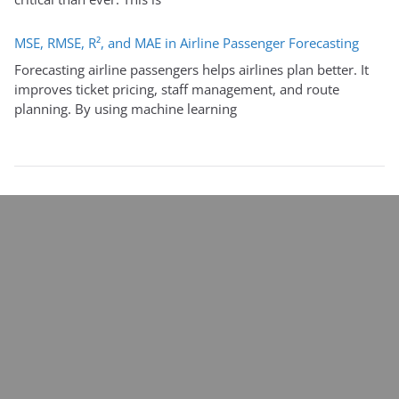
MSE, RMSE, R², and MAE in Airline Passenger Forecasting
Forecasting airline passengers helps airlines plan better. It
improves ticket pricing, staff management, and route
planning. By using machine learning