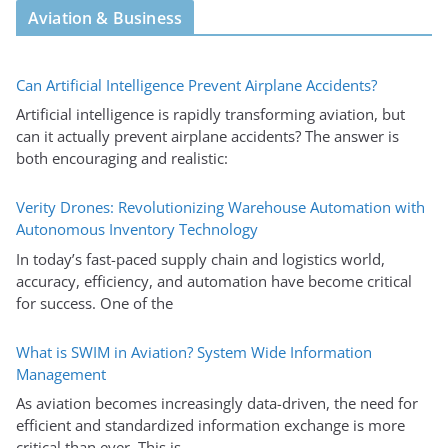
Aviation & Business
Can Artificial Intelligence Prevent Airplane Accidents?
Artificial intelligence is rapidly transforming aviation, but
can it actually prevent airplane accidents? The answer is
both encouraging and realistic:
Verity Drones: Revolutionizing Warehouse Automation with
Autonomous Inventory Technology
In today’s fast-paced supply chain and logistics world,
accuracy, efficiency, and automation have become critical
for success. One of the
What is SWIM in Aviation? System Wide Information
Management
As aviation becomes increasingly data-driven, the need for
efficient and standardized information exchange is more
critical than ever. This is