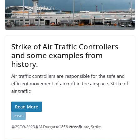
Strike of Air Traffic Controllers
and some examples from
history.
Air traffic controllers are responsible for the safe and
efficient movement of aircraft in the airspace. Strike of
air traffic
Read More
POSTS
29/09/2023
M.Durgut
1866 Views
atc
,
Strike