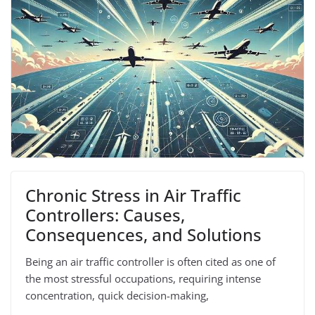
Chronic Stress in Air Traffic
Controllers: Causes,
Consequences, and Solutions
Being an air traffic controller is often cited as one of
the most stressful occupations, requiring intense
concentration, quick decision-making,