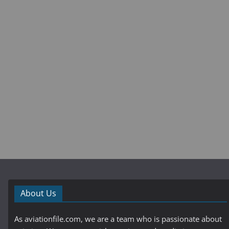
About Us
As aviationfile.com, we are a team who is passionate about