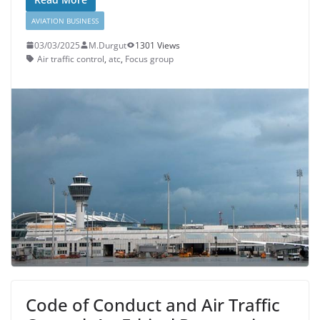
AVIATION BUSINESS
03/03/2025
M.Durgut
1301 Views
Air traffic control
,
atc
,
Focus group
Code of Conduct and Air Traffic