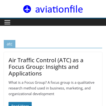
Skip
to
content
atc
Air Traffic Control (ATC) as a
Focus Group: Insights and
Applications
What is a Focus Group? A focus group is a qualitative
research method used in business, marketing, and
organizational development
Read More