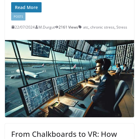
Read More
POSTS
22/07/2024
M.Durgut
2161 Views
atc
,
chronic stress
,
Stress
From Chalkboards to VR: How