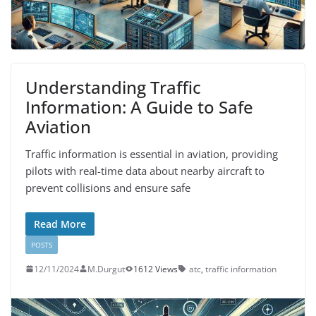
Understanding Traffic
Information: A Guide to Safe
Aviation
Traffic information is essential in aviation, providing
pilots with real-time data about nearby aircraft to
prevent collisions and ensure safe
Read More
POSTS
12/11/2024
M.Durgut
1612 Views
atc
,
traffic information