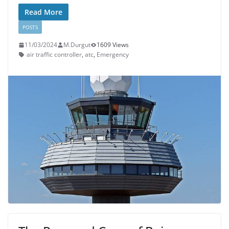
Read More
POSTS
11/03/2024
M.Durgut
1609 Views
air traffic controller
,
atc
,
Emergency