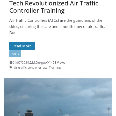
Tech Revolutionized Air Traffic
Controller Training
Air Traffic Controllers (ATCs) are the guardians of the
skies, ensuring the safe and smooth flow of air traffic.
But
Read More
POSTS
01/07/2024
M.Durgut
1498 Views
air traffic controller
,
atc
,
Training