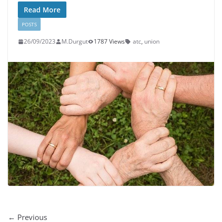
Read More
POSTS
26/09/2023
M.Durgut
1787 Views
atc
,
union
← Previous