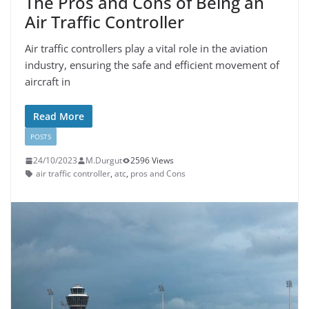
The Pros and Cons of Being an
Air Traffic Controller
Air traffic controllers play a vital role in the aviation
industry, ensuring the safe and efficient movement of
aircraft in
Read More
POSTS
24/10/2023
M.Durgut
2596 Views
air traffic controller
,
atc
,
pros and Cons