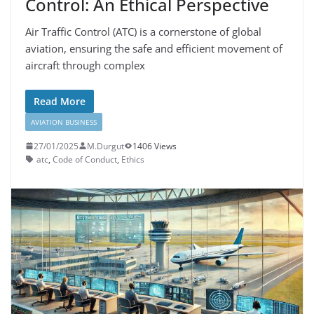
Control: An Ethical Perspective
Air Traffic Control (ATC) is a cornerstone of global
aviation, ensuring the safe and efficient movement of
aircraft through complex
Read More
AVIATION BUSINESS
27/01/2025
M.Durgut
1406 Views
atc
,
Code of Conduct
,
Ethics