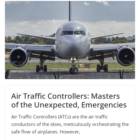
Air Traffic Controllers: Masters
of the Unexpected, Emergencies
Air Traffic Controllers (ATCs) are the air traffic
conductors of the skies, meticulously orchestrating the
safe flow of airplanes. However,