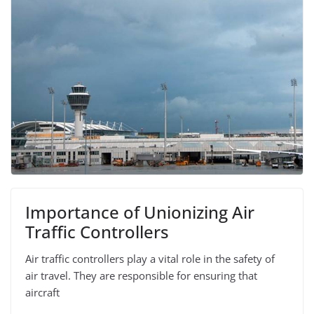
Importance of Unionizing Air
Traffic Controllers
Air traffic controllers play a vital role in the safety of
air travel. They are responsible for ensuring that
aircraft