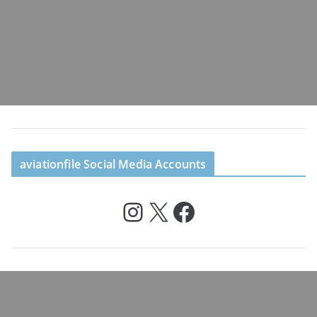
aviationfile Social Media Accounts
Instagram
X
Facebook