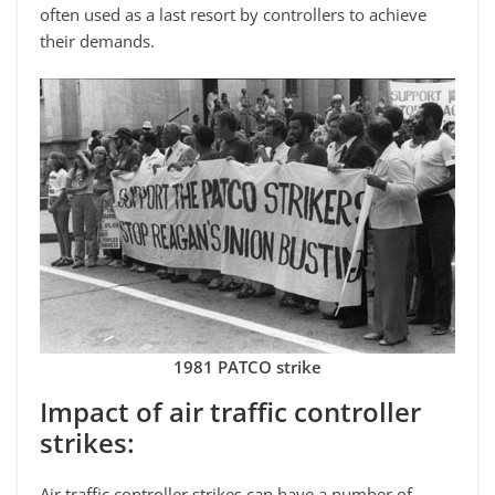
often used as a last resort by controllers to achieve
their demands.
1981 PATCO strike
Impact of air traffic controller
strikes:
Air traffic controller strikes can have a number of