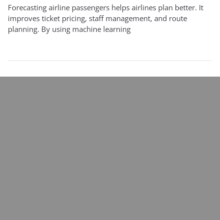
Forecasting airline passengers helps airlines plan better. It
improves ticket pricing, staff management, and route
planning. By using machine learning