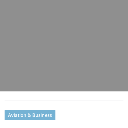
Aviation & Business