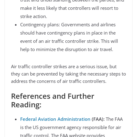
make it less likely that controllers will resort to
strike action.
Contingency plans: Governments and airlines
should have contingency plans in place in the
event of an air traffic controller strike. This will
help to minimize the disruption to air travel.
Air traffic controller strikes are a serious issue, but
they can be prevented by taking the necessary steps to
address the concerns of air traffic controllers.
References and Further
Reading:
Federal Aviation Administration
(FAA):
The FAA
is the US government agency responsible for air
traffic control. The FAA website provides