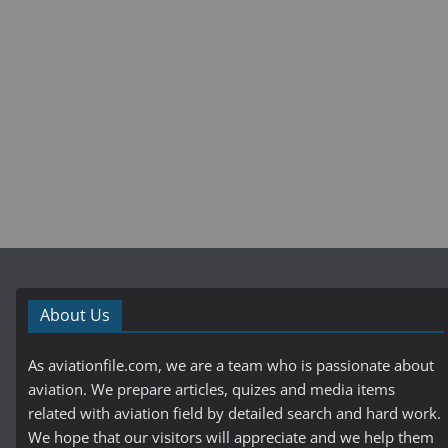
About Us
As aviationfile.com, we are a team who is passionate about
aviation. We prepare articles, quizes and media items
related with aviation field by detailed search and hard work.
We hope that our visitors will appreciate and we help them