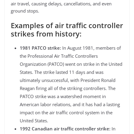
air travel, causing delays, cancellations, and even
ground stops.
Examples of air traffic controller
strikes from history:
1981 PATCO strike:
In August 1981, members of
the Professional Air Traffic Controllers
Organization (PATCO) went on strike in the United
States. The strike lasted 11 days and was
ultimately unsuccessful, with President Ronald
Reagan firing all of the striking controllers. The
PATCO strike was a watershed moment in
American labor relations, and it has had a lasting
impact on the air traffic control system in the
United States.
1992 Canadian air traffic controller strike:
In