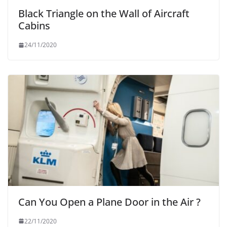
Black Triangle on the Wall of Aircraft
Cabins
24/11/2020
Can You Open a Plane Door in the Air ?
22/11/2020