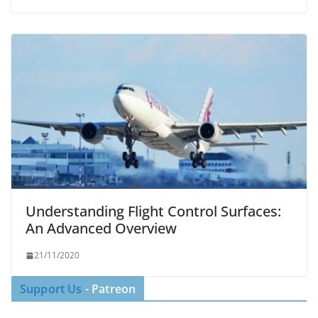
Understanding Flight Control Surfaces:
An Advanced Overview
21/11/2020
Support Us
- Patreon