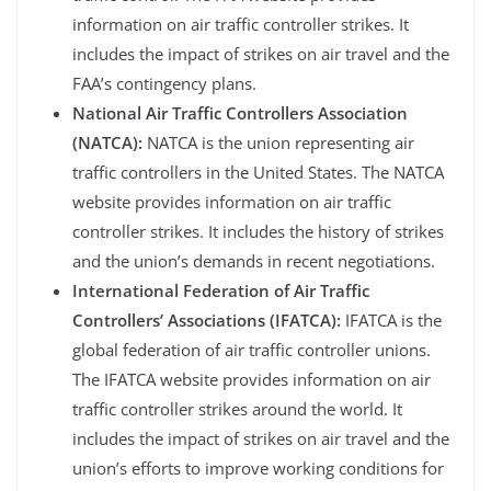
information on air traffic controller strikes. It
includes the impact of strikes on air travel and the
FAA’s contingency plans.
National Air Traffic Controllers Association
(NATCA):
NATCA is the union representing air
traffic controllers in the United States. The NATCA
website provides information on air traffic
controller strikes. It includes the history of strikes
and the union’s demands in recent negotiations.
International Federation of Air Traffic
Controllers’ Associations (IFATCA):
IFATCA is the
global federation of air traffic controller unions.
The IFATCA website provides information on air
traffic controller strikes around the world. It
includes the impact of strikes on air travel and the
union’s efforts to improve working conditions for