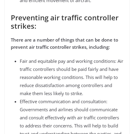
and efficient movement of aircraft.
Preventing air traffic controller
strikes:
There are a number of things that can be done to
prevent air traffic controller strikes, including:
Fair and equitable pay and working conditions: Air
traffic controllers should be paid fairly and have
reasonable working conditions. This will help to
reduce dissatisfaction among controllers and
make them less likely to strike.
Effective communication and consultation:
Governments and airlines should communicate
and consult effectively with air traffic controllers
to address their concerns. This will help to build
trust and understanding between the parties, and