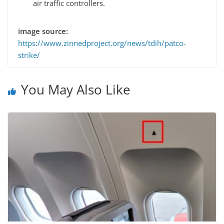
air traffic controllers.
image source:
https://www.zinnedproject.org/news/tdih/patco-
strike/
You May Also Like