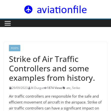
Skip
to
content
POSTS
Strike of Air Traffic
Controllers and some
examples from history.
29/09/2023
M.Durgut
1874 Views
atc
,
Strike
Air traffic controllers are responsible for the safe and
efficient movement of aircraft in the airspace. Strike of
air traffic controllers can have a significant impact on