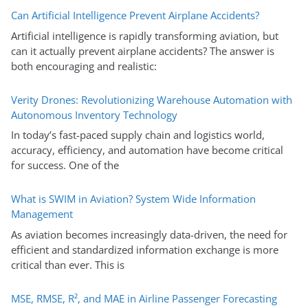
Can Artificial Intelligence Prevent Airplane Accidents?
Artificial intelligence is rapidly transforming aviation, but
can it actually prevent airplane accidents? The answer is
both encouraging and realistic:
Verity Drones: Revolutionizing Warehouse Automation with
Autonomous Inventory Technology
In today’s fast-paced supply chain and logistics world,
accuracy, efficiency, and automation have become critical
for success. One of the
What is SWIM in Aviation? System Wide Information
Management
As aviation becomes increasingly data-driven, the need for
efficient and standardized information exchange is more
critical than ever. This is
MSE, RMSE, R², and MAE in Airline Passenger Forecasting