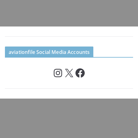
aviationfile Social Media Accounts
Instagram
X
Facebook