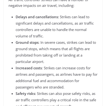
negative impacts on air travel, including:
Delays and cancellations:
Strikes can lead to
significant delays and cancellations, as air traffic
controllers are unable to handle the normal
volume of traffic.
Ground stops
: In severe cases, strikes can lead to
ground stops, which means that all flights are
prohibited from taking off or landing at a
particular airport.
Increased costs
: Strikes can increase costs for
airlines and passengers, as airlines have to pay for
additional fuel and accommodation for
passengers who are stranded.
Safety risks:
Strikes can also pose safety risks, as
air traffic controllers play a critical role in the safe