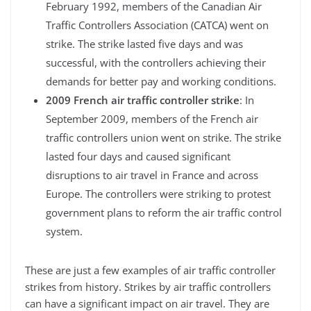
February 1992, members of the Canadian Air
Traffic Controllers Association (CATCA) went on
strike. The strike lasted five days and was
successful, with the controllers achieving their
demands for better pay and working conditions.
2009 French air traffic controller strike
: In
September 2009, members of the French air
traffic controllers union went on strike. The strike
lasted four days and caused significant
disruptions to air travel in France and across
Europe. The controllers were striking to protest
government plans to reform the air traffic control
system.
These are just a few examples of air traffic controller
strikes from history. Strikes by air traffic controllers
can have a significant impact on air travel. They are