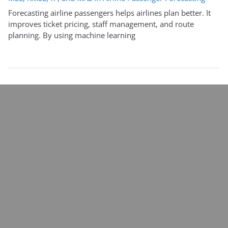
Forecasting airline passengers helps airlines plan better. It
improves ticket pricing, staff management, and route
planning. By using machine learning