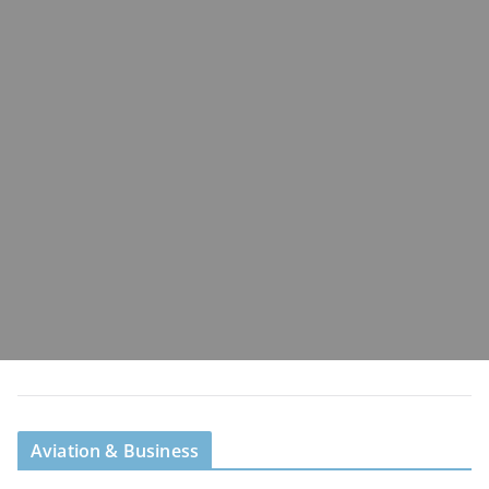
Aviation & Business