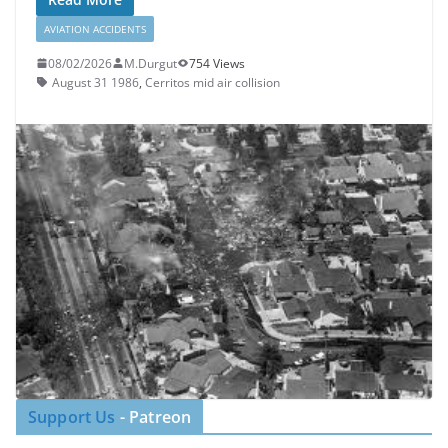
AVIATION ACCIDENTS
08/02/2026
M.Durgut
754 Views
August 31 1986
,
Cerritos mid air collision
Support Us
- Patreon