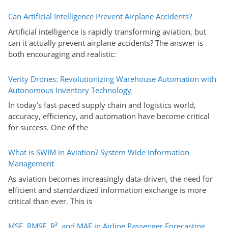
Can Artificial Intelligence Prevent Airplane Accidents?
Artificial intelligence is rapidly transforming aviation, but
can it actually prevent airplane accidents? The answer is
both encouraging and realistic:
Verity Drones: Revolutionizing Warehouse Automation with
Autonomous Inventory Technology
In today’s fast-paced supply chain and logistics world,
accuracy, efficiency, and automation have become critical
for success. One of the
What is SWIM in Aviation? System Wide Information
Management
As aviation becomes increasingly data-driven, the need for
efficient and standardized information exchange is more
critical than ever. This is
MSE, RMSE, R², and MAE in Airline Passenger Forecasting