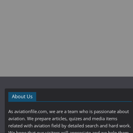
About Us
As aviationfile.com, we are a team who is passionate about
aviation. We prepare articles, quizes and media items
related with aviation field by detailed search and hard work.
We hope that our visitors will appreciate and we help them