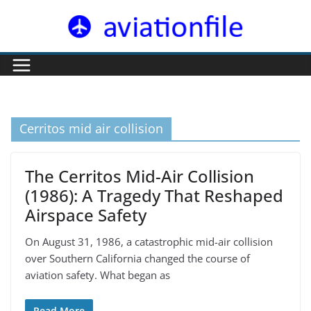
Skip
to
content
Cerritos mid air collision
The Cerritos Mid-Air Collision
(1986): A Tragedy That Reshaped
Airspace Safety
On August 31, 1986, a catastrophic mid-air collision
over Southern California changed the course of
aviation safety. What began as
Read More