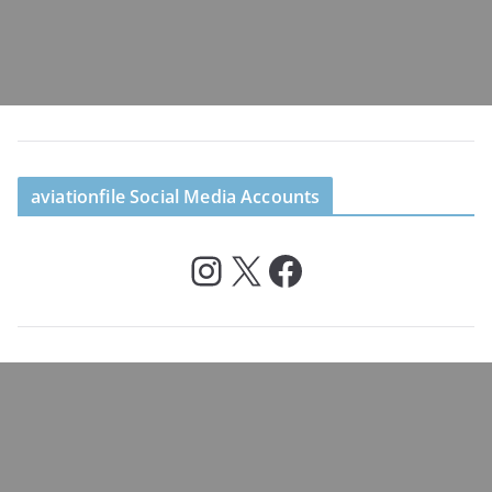
aviationfile Social Media Accounts
Instagram
X
Facebook