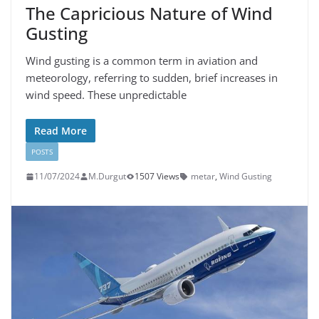
The Capricious Nature of Wind
Gusting
Wind gusting is a common term in aviation and
meteorology, referring to sudden, brief increases in
wind speed. These unpredictable
Read More
POSTS
11/07/2024
M.Durgut
1507 Views
metar
,
Wind Gusting