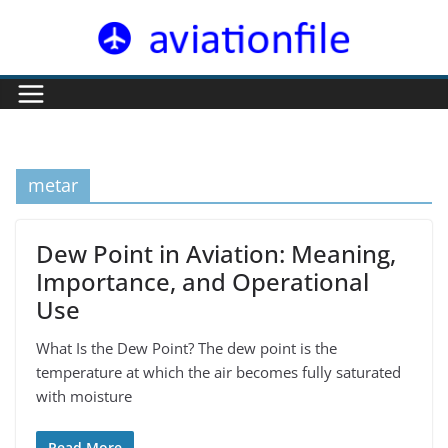
Skip
to
content
metar
Dew Point in Aviation: Meaning,
Importance, and Operational
Use
What Is the Dew Point? The dew point is the
temperature at which the air becomes fully saturated
with moisture
Read More