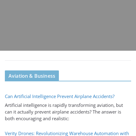
Aviation & Business
Can Artificial Intelligence Prevent Airplane Accidents?
Artificial intelligence is rapidly transforming aviation, but
can it actually prevent airplane accidents? The answer is
both encouraging and realistic:
Verity Drones: Revolutionizing Warehouse Automation with