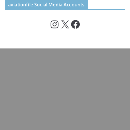
aviationfile Social Media Accounts
Instagram
X
Facebook