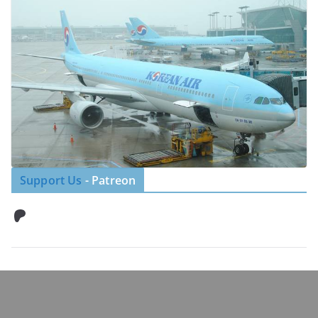
Support Us
- Patreon
Patreon