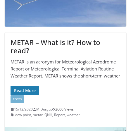
METAR – What is it? How to
read?
METAR is an acronym for Meteorological Aerodrome
Report or Meteorological Terminal Aviation Routine
Weather Report. METAR shows the short-term weather
Read More
POSTS
15/12/2020
M.Durgut
2600 Views
dew point
,
metar
,
QNH
,
Report
,
weather