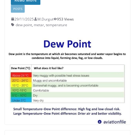
POSTS
29/11/2025
M.Durgut
953 Views
dew point
,
metar
,
temperature