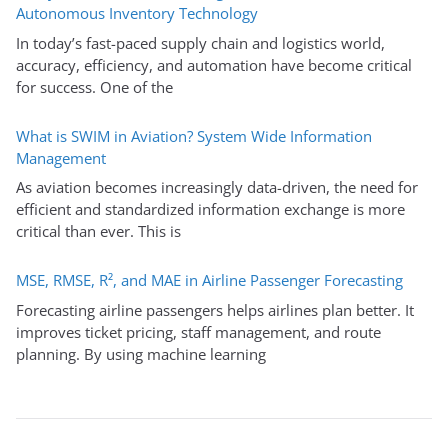
Autonomous Inventory Technology
In today’s fast-paced supply chain and logistics world,
accuracy, efficiency, and automation have become critical
for success. One of the
What is SWIM in Aviation? System Wide Information
Management
As aviation becomes increasingly data-driven, the need for
efficient and standardized information exchange is more
critical than ever. This is
MSE, RMSE, R², and MAE in Airline Passenger Forecasting
Forecasting airline passengers helps airlines plan better. It
improves ticket pricing, staff management, and route
planning. By using machine learning