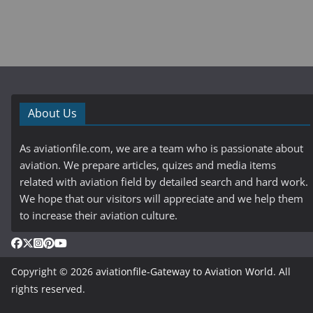
About Us
As aviationfile.com, we are a team who is passionate about
aviation. We prepare articles, quizes and media items
related with aviation field by detailed search and hard work.
We hope that our visitors will appreciate and we help them
to increase their aviation culture.
Copyright © 2026
aviationfile-Gateway to Aviation World
. All
rights reserved.