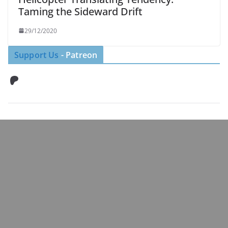
Taming the Sideward Drift
29/12/2020
Support Us
- Patreon
Patreon