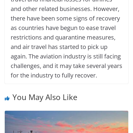
and other related businesses. However,
there have been some signs of recovery
as countries have begun to ease travel
restrictions and quarantine measures,
and air travel has started to pick up
again. The aviation industry is still facing
challenges, and it may take several years
for the industry to fully recover.
You May Also Like