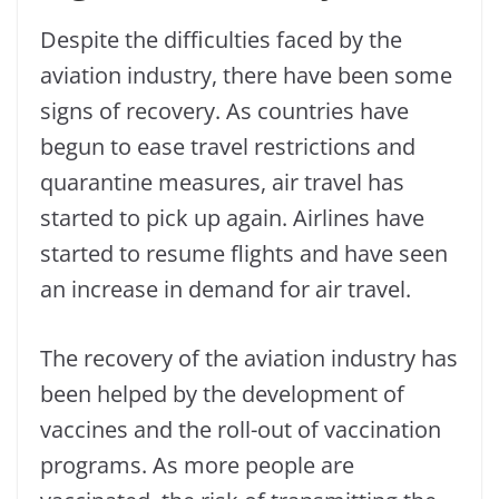
Despite the difficulties faced by the
aviation industry, there have been some
signs of recovery. As countries have
begun to ease travel restrictions and
quarantine measures, air travel has
started to pick up again. Airlines have
started to resume flights and have seen
an increase in demand for air travel.
The recovery of the aviation industry has
been helped by the development of
vaccines and the roll-out of vaccination
programs. As more people are