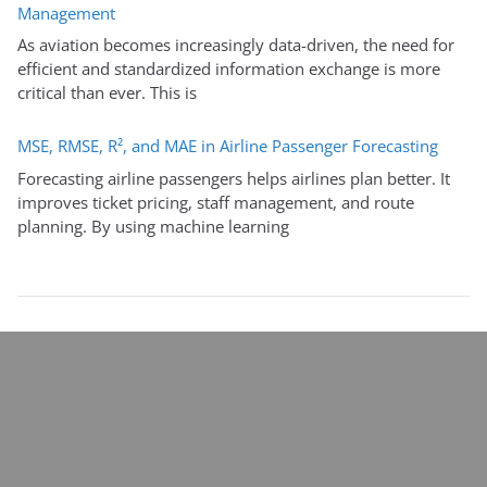
Management
As aviation becomes increasingly data-driven, the need for
efficient and standardized information exchange is more
critical than ever. This is
MSE, RMSE, R², and MAE in Airline Passenger Forecasting
Forecasting airline passengers helps airlines plan better. It
improves ticket pricing, staff management, and route
planning. By using machine learning