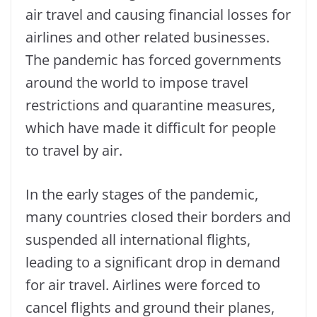
air travel and causing financial losses for
airlines and other related businesses.
The pandemic has forced governments
around the world to impose travel
restrictions and quarantine measures,
which have made it difficult for people
to travel by air.
In the early stages of the pandemic,
many countries closed their borders and
suspended all international flights,
leading to a significant drop in demand
for air travel. Airlines were forced to
cancel flights and ground their planes,