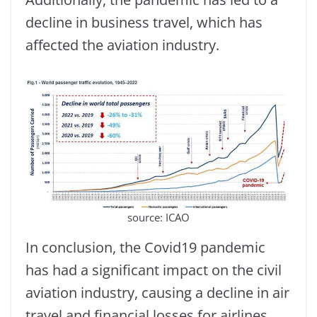
decline in business travel, which has
affected the aviation industry.
source: ICAO
In conclusion, the Covid19 pandemic
has had a significant impact on the civil
aviation industry, causing a decline in air
travel and financial losses for airlines