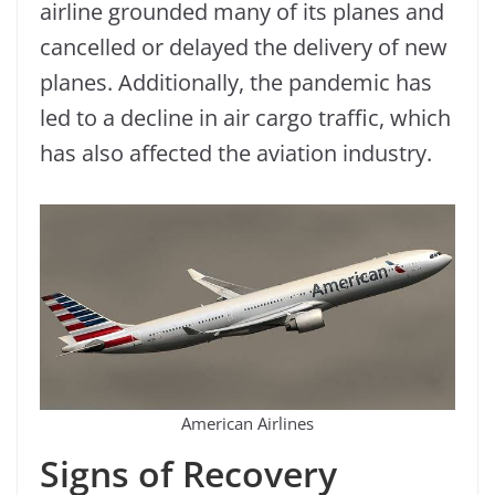
airline grounded many of its planes and
cancelled or delayed the delivery of new
planes. Additionally, the pandemic has
led to a decline in air cargo traffic, which
has also affected the aviation industry.
American Airlines
Signs of Recovery