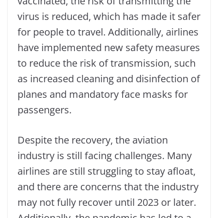
vaccinated, the risk of transmitting the
virus is reduced, which has made it safer
for people to travel. Additionally, airlines
have implemented new safety measures
to reduce the risk of transmission, such
as increased cleaning and disinfection of
planes and mandatory face masks for
passengers.
Despite the recovery, the aviation
industry is still facing challenges. Many
airlines are still struggling to stay afloat,
and there are concerns that the industry
may not fully recover until 2023 or later.
Additionally, the pandemic has led to a