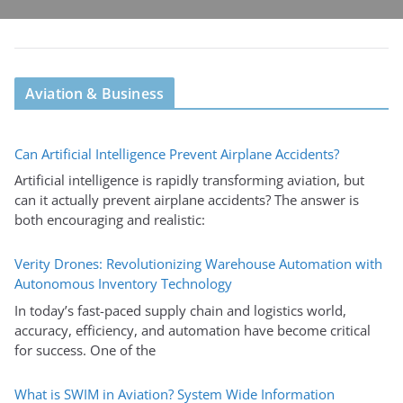
Aviation & Business
Can Artificial Intelligence Prevent Airplane Accidents?
Artificial intelligence is rapidly transforming aviation, but
can it actually prevent airplane accidents? The answer is
both encouraging and realistic:
Verity Drones: Revolutionizing Warehouse Automation with
Autonomous Inventory Technology
In today’s fast-paced supply chain and logistics world,
accuracy, efficiency, and automation have become critical
for success. One of the
What is SWIM in Aviation? System Wide Information