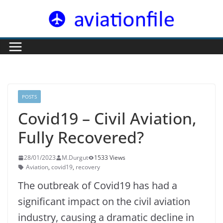
Skip
to
content
POSTS
Covid19 – Civil Aviation,
Fully Recovered?
28/01/2023
M.Durgut
1533 Views
Aviation
,
covid19
,
recovery
The outbreak of Covid19 has had a
significant impact on the civil aviation
industry, causing a dramatic decline in