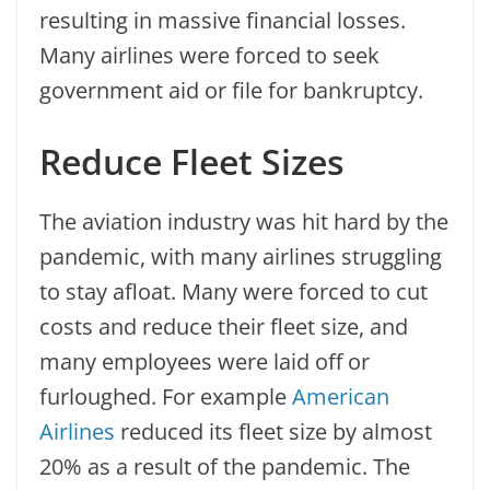
resulting in massive financial losses.
Many airlines were forced to seek
government aid or file for bankruptcy.
Reduce Fleet Sizes
The aviation industry was hit hard by the
pandemic, with many airlines struggling
to stay afloat. Many were forced to cut
costs and reduce their fleet size, and
many employees were laid off or
furloughed. For example
American
Airlines
reduced its fleet size by almost
20% as a result of the pandemic. The