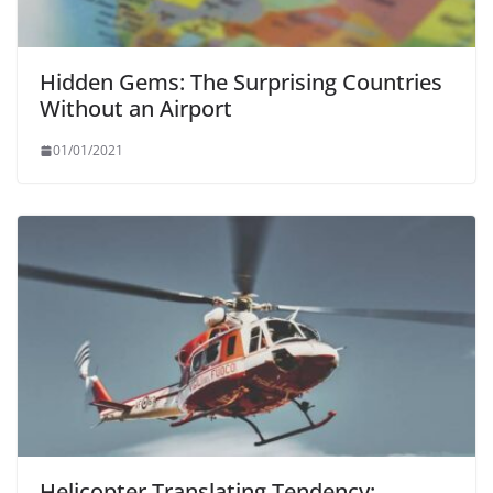
Hidden Gems: The Surprising Countries
Without an Airport
01/01/2021
Helicopter Translating Tendency: