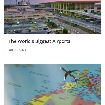
The World’s Biggest Airports
03/01/2021