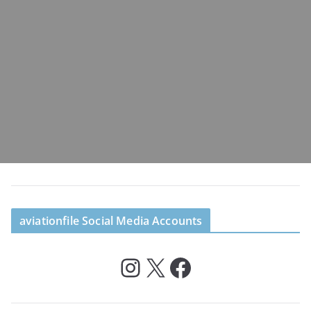
aviationfile Social Media Accounts
Instagram
X
Facebook