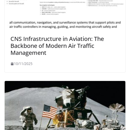
CNS Infrastructure in Aviation: The
Backbone of Modern Air Traffic
Management
10/11/2025