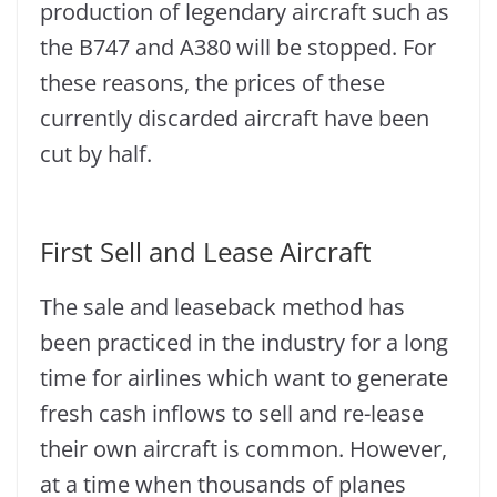
production of legendary aircraft such as
the B747 and A380 will be stopped. For
these reasons, the prices of these
currently discarded aircraft have been
cut by half.
First Sell and Lease Aircraft
The sale and leaseback method has
been practiced in the industry for a long
time for airlines which want to generate
fresh cash inflows to sell and re-lease
their own aircraft is common. However,
at a time when thousands of planes