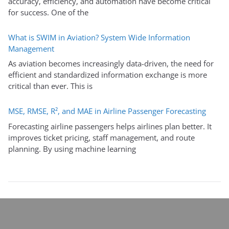
accuracy, efficiency, and automation have become critical
for success. One of the
What is SWIM in Aviation? System Wide Information
Management
As aviation becomes increasingly data-driven, the need for
efficient and standardized information exchange is more
critical than ever. This is
MSE, RMSE, R², and MAE in Airline Passenger Forecasting
Forecasting airline passengers helps airlines plan better. It
improves ticket pricing, staff management, and route
planning. By using machine learning