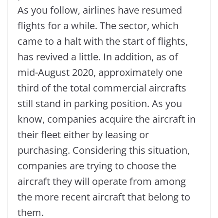
As you follow, airlines have resumed
flights for a while. The sector, which
came to a halt with the start of flights,
has revived a little. In addition, as of
mid-August 2020, approximately one
third of the total commercial aircrafts
still stand in parking position. As you
know, companies acquire the aircraft in
their fleet either by leasing or
purchasing. Considering this situation,
companies are trying to choose the
aircraft they will operate from among
the more recent aircraft that belong to
them.