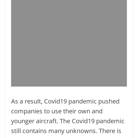
As a result, Covid19 pandemic pushed
companies to use their own and
younger aircraft. The Covid19 pandemic
still contains many unknowns. There is