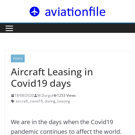
Skip
to
content
POSTS
Aircraft Leasing in
Covid19 days
18/08/2020
M.Durgut
1253 Views
aircraft
,
covid19
,
during
,
Leasing
We are in the days when the Covid19
pandemic continues to affect the world.