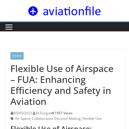
Skip
to
content
POSTS
Flexible Use of Airspace
– FUA: Enhancing
Efficiency and Safety in
Aviation
05/05/2023
M.Durgut
1997 Views
Air Space
,
Collaboratvie Decision Making
,
Flexible Use
Flexible Use of Airspace: