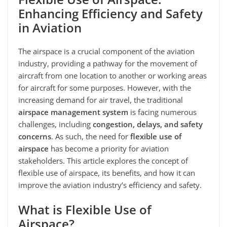
Enhancing Efficiency and Safety
in Aviation
The airspace is a crucial component of the aviation
industry, providing a pathway for the movement of
aircraft from one location to another or working areas
for aircraft for some purposes. However, with the
increasing demand for air travel, the traditional
airspace management system
is facing numerous
challenges, including
congestion, delays, and safety
concerns
. As such, the need for
flexible use of
airspace
has become a priority for aviation
stakeholders. This article explores the concept of
flexible use of airspace, its benefits, and how it can
improve the aviation industry’s efficiency and safety.
What is Flexible Use of
Airspace?