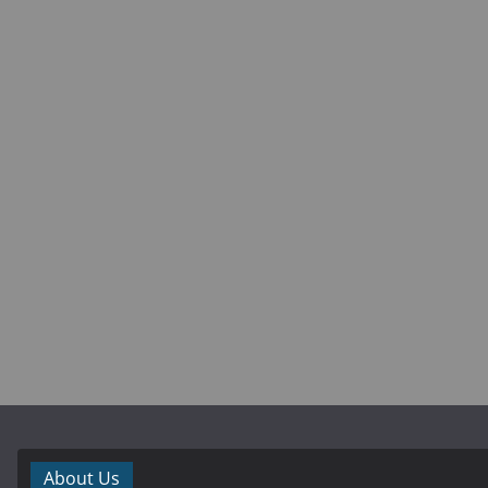
About Us