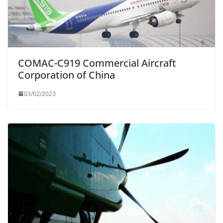
COMAC-C919 Commercial Aircraft
Corporation of China
03/02/2023