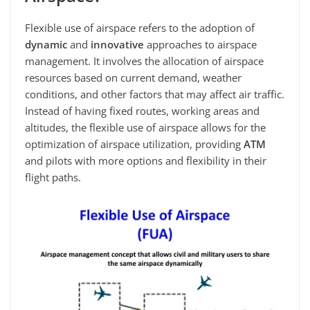
Flexible use of airspace refers to the adoption of
dynamic
and
innovative
approaches to airspace
management. It involves the allocation of airspace
resources based on current demand, weather
conditions, and other factors that may affect air traffic.
Instead of having fixed routes, working areas and
altitudes, the flexible use of airspace allows for the
optimization of airspace utilization, providing
ATM
and pilots with more options and flexibility in their
flight paths.