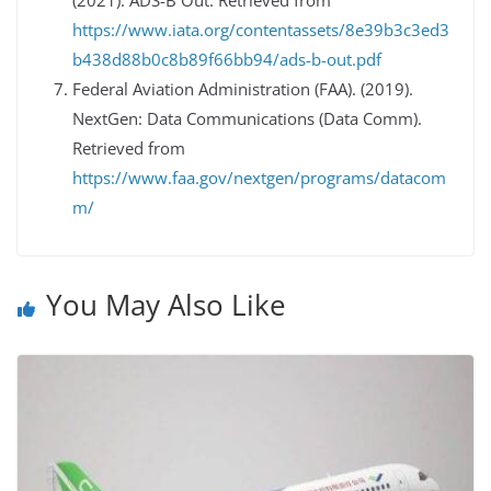
(2021). ADS-B Out. Retrieved from
https://www.iata.org/contentassets/8e39b3c3ed3
b438d88b0c8b89f66bb94/ads-b-out.pdf
Federal Aviation Administration (FAA). (2019).
NextGen: Data Communications (Data Comm).
Retrieved from
https://www.faa.gov/nextgen/programs/datacom
m/
You May Also Like