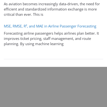
As aviation becomes increasingly data-driven, the need for
efficient and standardized information exchange is more
critical than ever. This is
MSE, RMSE, R², and MAE in Airline Passenger Forecasting
Forecasting airline passengers helps airlines plan better. It
improves ticket pricing, staff management, and route
planning. By using machine learning