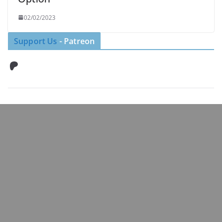
02/02/2023
Support Us
- Patreon
Patreon