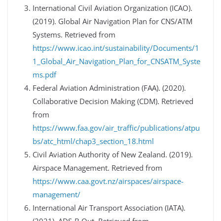
International Civil Aviation Organization (ICAO).
(2019). Global Air Navigation Plan for CNS/ATM
Systems. Retrieved from
https://www.icao.int/sustainability/Documents/1
1_Global_Air_Navigation_Plan_for_CNSATM_Syste
ms.pdf
Federal Aviation Administration (FAA). (2020).
Collaborative Decision Making (CDM). Retrieved
from
https://www.faa.gov/air_traffic/publications/atpu
bs/atc_html/chap3_section_18.html
Civil Aviation Authority of New Zealand. (2019).
Airspace Management. Retrieved from
https://www.caa.govt.nz/airspaces/airspace-
management/
International Air Transport Association (IATA).