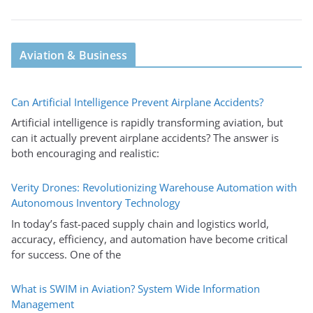
Aviation & Business
Can Artificial Intelligence Prevent Airplane Accidents?
Artificial intelligence is rapidly transforming aviation, but
can it actually prevent airplane accidents? The answer is
both encouraging and realistic:
Verity Drones: Revolutionizing Warehouse Automation with
Autonomous Inventory Technology
In today’s fast-paced supply chain and logistics world,
accuracy, efficiency, and automation have become critical
for success. One of the
What is SWIM in Aviation? System Wide Information
Management