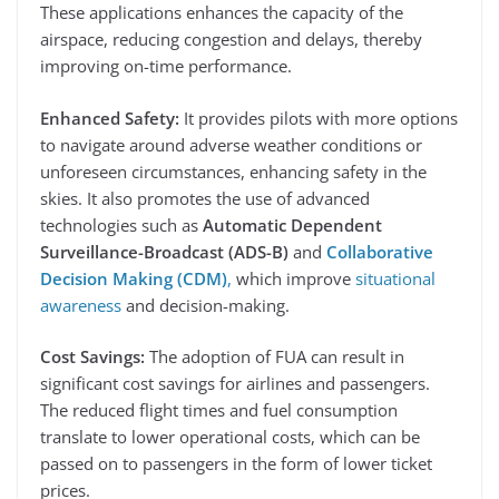
These applications enhances the capacity of the
airspace, reducing congestion and delays, thereby
improving on-time performance.
Enhanced Safety:
It provides pilots with more options
to navigate around adverse weather conditions or
unforeseen circumstances, enhancing safety in the
skies. It also promotes the use of advanced
technologies such as
Automatic Dependent
Surveillance-Broadcast (ADS-B)
and
Collaborative
Decision Making (CDM)
,
which improve
situational
awareness
and decision-making.
Cost Savings:
The adoption of FUA can result in
significant cost savings for airlines and passengers.
The reduced flight times and fuel consumption
translate to lower operational costs, which can be
passed on to passengers in the form of lower ticket
prices.