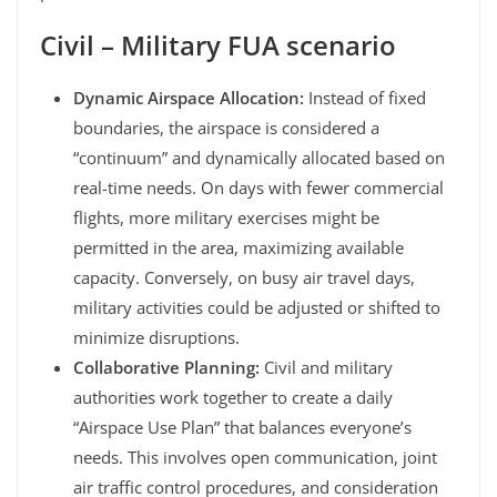
Civil – Military FUA scenario
Dynamic Airspace Allocation:
Instead of fixed
boundaries, the airspace is considered a
“continuum” and dynamically allocated based on
real-time needs. On days with fewer commercial
flights, more military exercises might be
permitted in the area, maximizing available
capacity. Conversely, on busy air travel days,
military activities could be adjusted or shifted to
minimize disruptions.
Collaborative Planning:
Civil and military
authorities work together to create a daily
“Airspace Use Plan” that balances everyone’s
needs. This involves open communication, joint
air traffic control procedures, and consideration