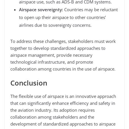
airspace use, such as ADS-B and CDM systems.
Airspace sovereignty:
Countries may be reluctant
to open up their airspace to other countries’
airlines due to sovereignty concerns.
To address these challenges, stakeholders must work
together to develop standardized approaches to
airspace management, provide necessary
technological infrastructure, and promote
collaboration among countries in the use of airspace.
Conclusion
The flexible use of airspace is an innovative approach
that can significantly enhance efficiency and safety in
the aviation industry. Its adoption requires
collaboration among stakeholders and the
development of standardized approaches to airspace