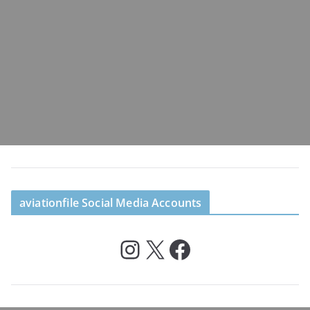
aviationfile Social Media Accounts
Instagram
X
Facebook