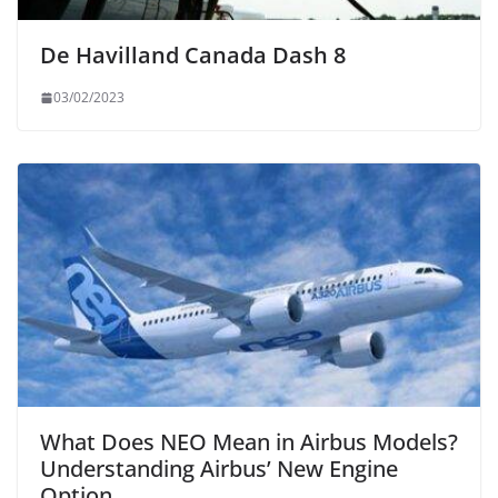
De Havilland Canada Dash 8
03/02/2023
What Does NEO Mean in Airbus Models?
Understanding Airbus’ New Engine
Option