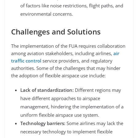
of factors like noise restrictions, flight paths, and
environmental concerns.
Challenges and Solutions
The implementation of the FUA requires collaboration
among aviation stakeholders, including airlines,
air
traffic control
service providers, and regulatory
authorities. Some of the challenges that may hinder
the adoption of flexible airspace use include:
Lack of standardization:
Different regions may
have different approaches to airspace
management, hindering the implementation of a
uniform flexible airspace use system.
Technology barriers:
Some airlines may lack the
necessary technology to implement flexible