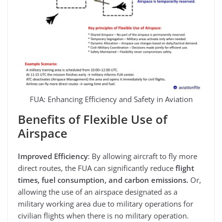
FUA: Enhancing Efficiency and Safety in Aviation
Benefits of Flexible Use of
Airspace
Improved Efficiency
: By allowing aircraft to fly more
direct routes, the FUA can significantly reduce
flight
times, fuel consumption, and carbon emissions.
Or,
allowing the use of an airspace designated as a
military working area due to military operations for
civilian flights when there is no military operation.