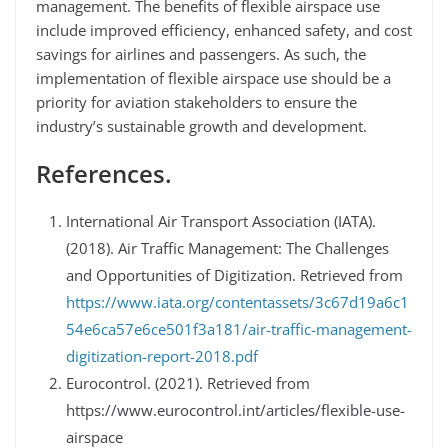
management. The benefits of flexible airspace use
include improved efficiency, enhanced safety, and cost
savings for airlines and passengers. As such, the
implementation of flexible airspace use should be a
priority for aviation stakeholders to ensure the
industry’s sustainable growth and development.
References.
International Air Transport Association (IATA).
(2018). Air Traffic Management: The Challenges
and Opportunities of Digitization. Retrieved from
https://www.iata.org/contentassets/3c67d19a6c1
54e6ca57e6ce501f3a181/air-traffic-management-
digitization-report-2018.pdf
Eurocontrol. (2021). Retrieved from
https://www.eurocontrol.int/articles/flexible-use-
airspace