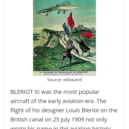
Source: wikiwand
BLERIOT XI was the most popular
aircraft of the early aviation era. The
flight of his designer Louis Bleriot on the
British canal on 25 July 1909 not only
wrote his name in the aviation history