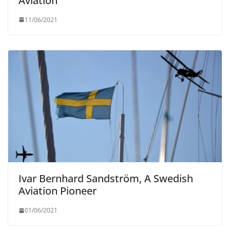
Aviation
11/06/2021
Ivar Bernhard Sandström, A Swedish
Aviation Pioneer
01/06/2021