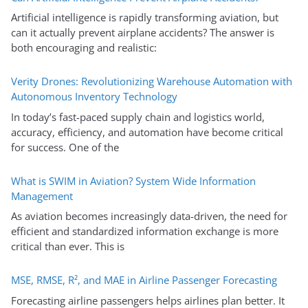
Artificial intelligence is rapidly transforming aviation, but
can it actually prevent airplane accidents? The answer is
both encouraging and realistic:
Verity Drones: Revolutionizing Warehouse Automation with
Autonomous Inventory Technology
In today’s fast-paced supply chain and logistics world,
accuracy, efficiency, and automation have become critical
for success. One of the
What is SWIM in Aviation? System Wide Information
Management
As aviation becomes increasingly data-driven, the need for
efficient and standardized information exchange is more
critical than ever. This is
MSE, RMSE, R², and MAE in Airline Passenger Forecasting
Forecasting airline passengers helps airlines plan better. It