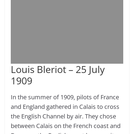
Louis Bleriot – 25 July
1909
In the summer of 1909, pilots of France
and England gathered in Calais to cross
the English Channel by air. They chose
between Calais on the French coast and