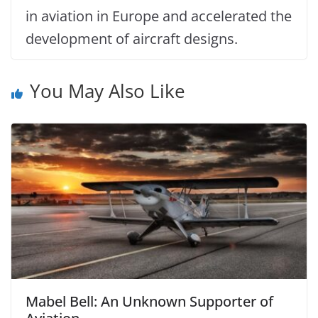
in aviation in Europe and accelerated the
development of aircraft designs.
You May Also Like
Mabel Bell: An Unknown Supporter of