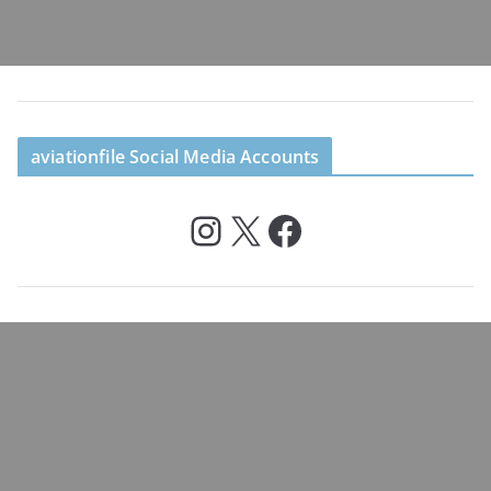
aviationfile Social Media Accounts
Instagram
X
Facebook