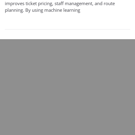
improves ticket pricing, staff management, and route
planning. By using machine learning