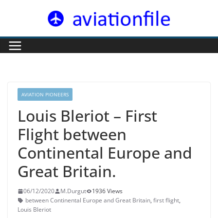
Skip
to
content
AVIATION PIONEERS
Louis Bleriot – First
Flight between
Continental Europe and
Great Britain.
06/12/2020
M.Durgut
1936 Views
between Continental Europe and Great Britain
,
first flight
,
Louis Bleriot