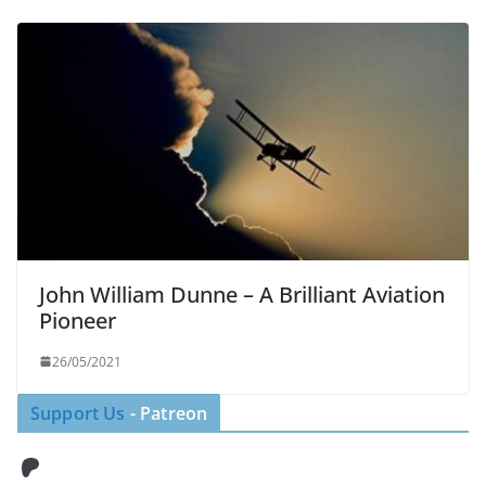
John William Dunne – A Brilliant Aviation
Pioneer
26/05/2021
Support Us
- Patreon
Patreon