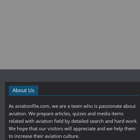
About Us
As aviationfile.com, we are a team who is passionate about
aviation. We prepare articles, quizes and media items
related with aviation field by detailed search and hard work.
We hope that our visitors will appreciate and we help them
to increase their aviation culture.