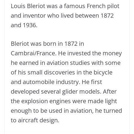
Louis Bleriot was a famous French pilot
and inventor who lived between 1872
and 1936.
Bleriot was born in 1872 in
Cambrai/France. He invested the money
he earned in aviation studies with some
of his small discoveries in the bicycle
and automobile industry. He first
developed several glider models. After
the explosion engines were made light
enough to be used in aviation, he turned
to aircraft design.