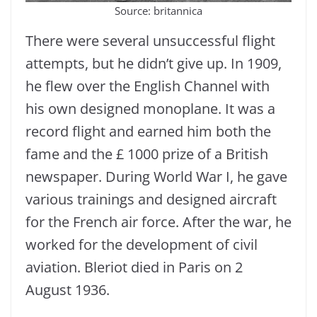
Source: britannica
There were several unsuccessful flight
attempts, but he didn’t give up. In 1909,
he flew over the English Channel with
his own designed monoplane. It was a
record flight and earned him both the
fame and the £ 1000 prize of a British
newspaper. During World War I, he gave
various trainings and designed aircraft
for the French air force. After the war, he
worked for the development of civil
aviation. Bleriot died in Paris on 2
August 1936.