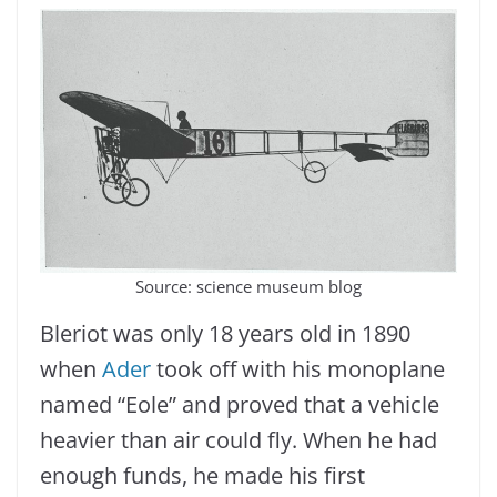
Source: science museum blog
Bleriot was only 18 years old in 1890
when
Ader
took off with his monoplane
named “Eole” and proved that a vehicle
heavier than air could fly. When he had
enough funds, he made his first