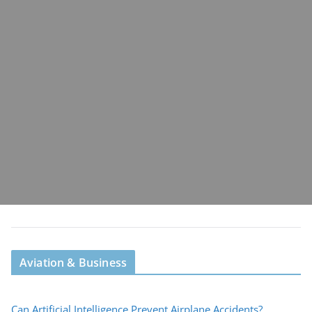
Aviation & Business
Can Artificial Intelligence Prevent Airplane Accidents?