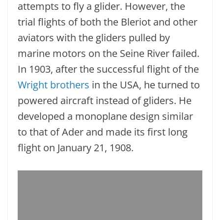
attempts to fly a glider. However, the
trial flights of both the Bleriot and other
aviators with the gliders pulled by
marine motors on the Seine River failed.
In 1903, after the successful flight of the
Wright brothers
in the USA, he turned to
powered aircraft instead of gliders. He
developed a monoplane design similar
to that of Ader and made its first long
flight on January 21, 1908.