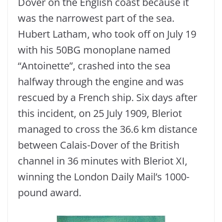
Dover on the English coast because it
was the narrowest part of the sea.
Hubert Latham, who took off on July 19
with his 50BG monoplane named
“Antoinette”, crashed into the sea
halfway through the engine and was
rescued by a French ship. Six days after
this incident, on 25 July 1909, Bleriot
managed to cross the 36.6 km distance
between Calais-Dover of the British
channel in 36 minutes with Bleriot XI,
winning the London Daily Mail’s 1000-
pound award.