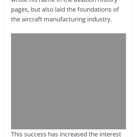
pages, but also laid the foundations of
the aircraft manufacturing industry.
This success has increased the interest