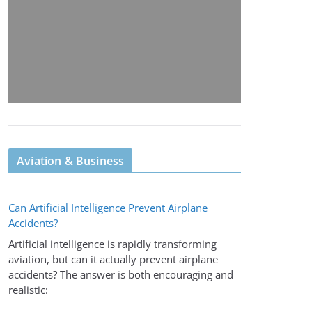
Aviation & Business
Can Artificial Intelligence Prevent Airplane
Accidents?
Artificial intelligence is rapidly transforming
aviation, but can it actually prevent airplane
accidents? The answer is both encouraging and
realistic: