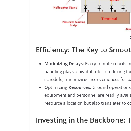
Efficiency: The Key to Smoo
Minimizing Delays:
Every minute counts in
handling plays a pivotal role in reducing t
schedule, minimizing inconveniences for pas
Optimizing Resources:
Ground operations,
equipment and personnel are readily availa
resource allocation but also translates to 
Investing in the Backbone: