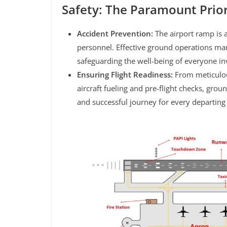
Safety: The Paramount Prior
Accident Prevention:
The airport ramp is 
personnel. Effective ground operations man
safeguarding the well-being of everyone in
Ensuring Flight Readiness:
From meticulou
aircraft fueling and pre-flight checks, gro
and successful journey for every departing f