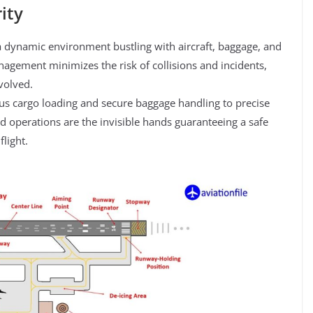
ity
a dynamic environment bustling with aircraft, baggage, and
agement minimizes the risk of collisions and incidents,
volved.
s cargo loading and secure baggage handling to precise
und operations are the invisible hands guaranteeing a safe
light.