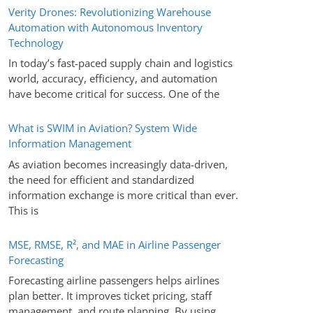
Verity Drones: Revolutionizing Warehouse
Automation with Autonomous Inventory
Technology
In today’s fast-paced supply chain and logistics
world, accuracy, efficiency, and automation
have become critical for success. One of the
What is SWIM in Aviation? System Wide
Information Management
As aviation becomes increasingly data-driven,
the need for efficient and standardized
information exchange is more critical than ever.
This is
MSE, RMSE, R², and MAE in Airline Passenger
Forecasting
Forecasting airline passengers helps airlines
plan better. It improves ticket pricing, staff
management, and route planning. By using