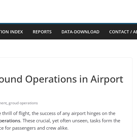
TION INDEX
REPORTS
DATA-DOWNLOAD
CONTACT / A
ound Operations in Airport
ment
,
groud operations
thrill of flight, the success of any airport hinges on the
perations
. These crucial, yet often unseen, tasks form the
e for passengers and crew alike.