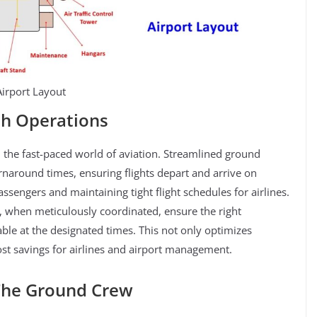
Airport Layout
th Operations
 the fast-paced world of aviation. Streamlined ground
urnaround times, ensuring flights depart and arrive on
sengers and maintaining tight flight schedules for airlines.
 when meticulously coordinated, ensure the right
ble at the designated times. This not only optimizes
cost savings for airlines and airport management.
 The Ground Crew