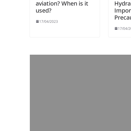
aviation? When is it
Hydrau
used?
Impor
Preca
17/04/2023
17/04/