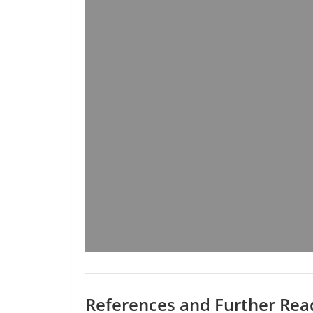
References and Further Rea