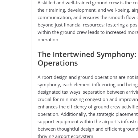
A skilled and well-trained ground crew is the co
their training, development, and well-being, ai
communication, and ensures the smooth flow of
beyond just financial resources; fostering a po
within the ground crew leads to increased moral
operation.
The Intertwined Symphony: 
Operations
Airport design and ground operations are not iso
symphony, each element influencing and being 
designated taxiways, separation between arrivin
crucial for minimizing congestion and improvin
enhances the efficiency of ground crew activities
operation. Additionally, the strategic placemen
support equipment within the airport’s infrastr
between thoughtful design and efficient ground o
thriving airport ecosystem.