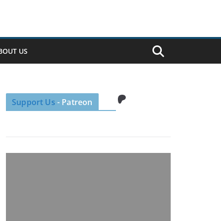
BOUT US
Patreon
Support Us
- Patreon