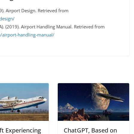
9). Airport Design. Retrieved from
design/
TA). (2019). Airport Handling Manual. Retrieved from
e/airport-handling-manual/
ft Experiencing
ChatGPT, Based on