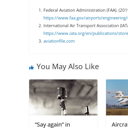
Federal Aviation Administration (FAA). (201
https://www.faa.gov/airports/engineering/
International Air Transport Association (IA
https://www.iata.org/en/publications/stor
aviationfile.com
You May Also Like
“Say again” in
Aircra