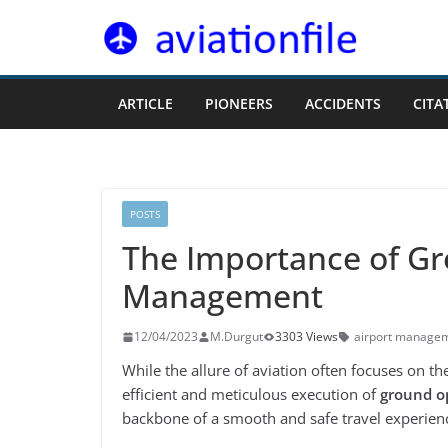
Skip
to
content
ARTICLE
PIONEERS
ACCIDENTS
CITA
POSTS
The Importance of Gr
Management
12/04/2023
M.Durgut
3303 Views
airport manage
While the allure of aviation often focuses on the 
efficient and meticulous execution of
ground o
backbone of a smooth and safe travel experienc