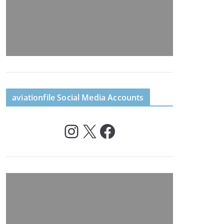
aviationfile Social Media Accounts
Instagram
X
Facebook