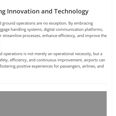
ng Innovation and Technology
and ground operations are no exception. By embracing
gage handling systems, digital communication platforms,
her streamline processes, enhance efficiency, and improve the
.
nd operations is not merely an operational necessity, but a
safety, efficiency, and continuous improvement, airports can
 fostering positive experiences for passengers, airlines, and