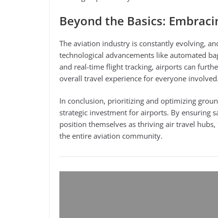
Beyond the Basics: Embraci
The aviation industry is constantly evolving, 
technological advancements like automated bag
and real-time flight tracking, airports can furt
overall travel experience for everyone involved
In conclusion, prioritizing and optimizing grou
strategic investment for airports. By ensuring 
position themselves as thriving air travel hubs,
the entire aviation community.