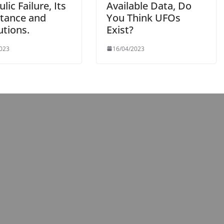
lic Failure, Its
Available Data, Do
tance and
You Think UFOs
utions.
Exist?
2023
16/04/2023