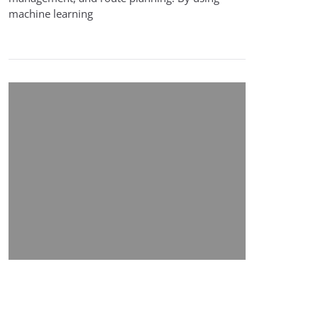
machine learning