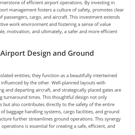
rnerstone of efficient airport operations. By investing in
rport management fosters a culture of safety, promotes clear
 passengers, cargo, and aircraft. This investment extends
sitive work environment and fostering a sense of value
e, motivation, and ultimately, a safer and more efficient
Airport Design and Ground
lated entities; they function as a beautifully intertwined
influenced by the other. Well-planned layouts with
g and departing aircraft, and strategically placed gates are
g turnaround times. This thoughtful design not only
 but also contributes directly to the safety of the entire
t of baggage handling systems, cargo facilities, and ground
ucture further streamlines ground operations. This synergy
perations is essential for creating a safe, efficient, and