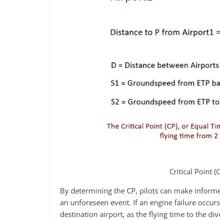
Critical Point 
By determining the CP, pilots can make informed
an unforeseen event. If an engine failure occur
destination airport, as the flying time to the di