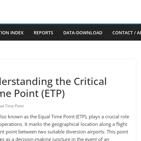
TION INDEX
REPORTS
DATA-DOWNLOAD
CONTACT / A
erstanding the Critical
me Point (ETP)
al Time Point
 also known as the Equal Time Point (ETP), plays a crucial role
 operations. It marks the geographical location along a flight
nt point between two suitable diversion airports. This point
ves as a decision-making juncture in the event of an