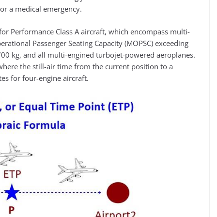
e or a medical emergency.
t for Performance Class A aircraft, which encompass multi-
erational Passenger Seating Capacity (MOPSC) exceeding
0 kg, and all multi-engined turbojet-powered aeroplanes.
here the still-air time from the current position to a
es for four-engine aircraft.