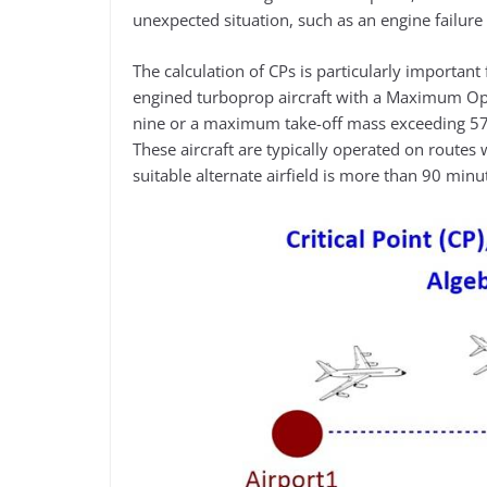
unexpected situation, such as an engine failur
The calculation of CPs is particularly importan
engined turboprop aircraft with a Maximum Op
nine or a maximum take-off mass exceeding 570
These aircraft are typically operated on routes w
suitable alternate airfield is more than 90 minut