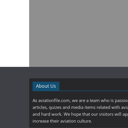
About Us
As aviationfile.com, we are a team who is passi
articles, quizes and media items related with avi
and hard work. We hope that our visitors will a
increase their aviation culture.