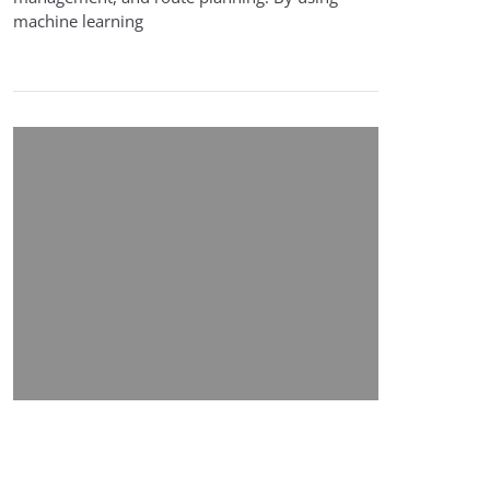
machine learning