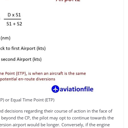
(CP) or Equal Time Point (ETP)
 decisions regarding their course of action in the face of
s beyond the CP, the pilot may opt to continue towards the
version airport would be longer. Conversely, if the engine