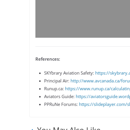
References:
SKYbrary Aviation Safety:
https://skybrary.a
Principal Air:
http://www.avcanada.ca/for
Runup.ca:
https://www.runup.ca/calculating
Aviators Guide:
https://aviatorsguide.word
PPRuNe Forums:
https://slideplayer.com/
You May Also Like