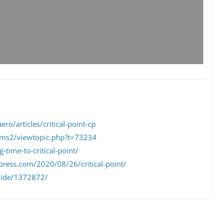
ero/articles/critical-point-cp
ums2/viewtopic.php?t=73234
-time-to-critical-point/
press.com/2020/08/26/critical-point/
slide/1372872/