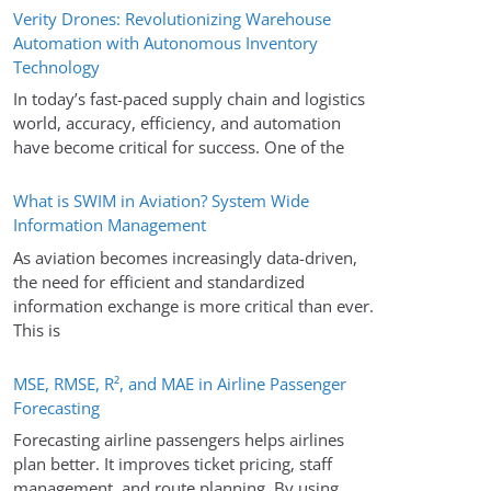
Verity Drones: Revolutionizing Warehouse
Automation with Autonomous Inventory
Technology
In today’s fast-paced supply chain and logistics
world, accuracy, efficiency, and automation
have become critical for success. One of the
What is SWIM in Aviation? System Wide
Information Management
As aviation becomes increasingly data-driven,
the need for efficient and standardized
information exchange is more critical than ever.
This is
MSE, RMSE, R², and MAE in Airline Passenger
Forecasting
Forecasting airline passengers helps airlines
plan better. It improves ticket pricing, staff
management, and route planning. By using