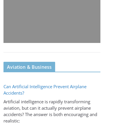
Aviation & Business
Can Artificial Intelligence Prevent Airplane
Accidents?
Artificial intelligence is rapidly transforming
aviation, but can it actually prevent airplane
accidents? The answer is both encouraging and
realistic: