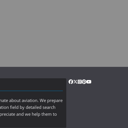
onate about aviation. We prepare
ation field by detailed search
ppreciate and we help them to