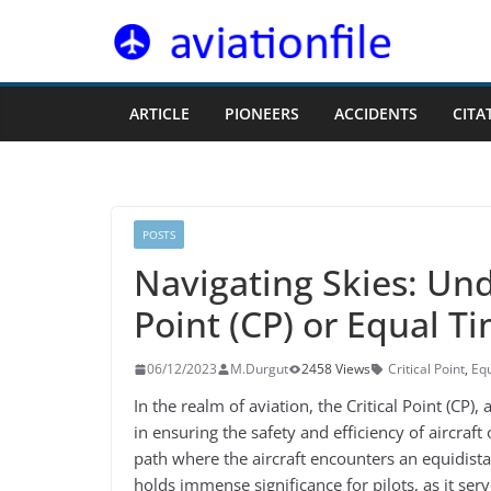
Skip
to
content
ARTICLE
PIONEERS
ACCIDENTS
CITA
POSTS
Navigating Skies: Und
Point (CP) or Equal Ti
06/12/2023
M.Durgut
2458 Views
Critical Point
,
Equ
In the realm of aviation, the Critical Point (CP),
in ensuring the safety and efficiency of aircraft
path where the aircraft encounters an equidista
holds immense significance for pilots, as it ser