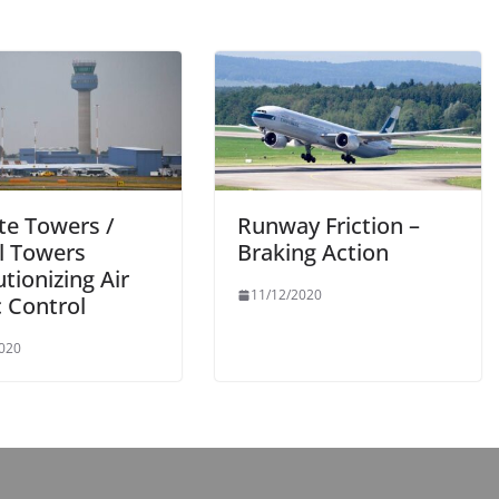
e Towers /
Runway Friction –
al Towers
Braking Action
tionizing Air
11/12/2020
c Control
2020