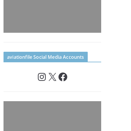
aviationfile Social Media Accounts
Instagram
X
Facebook