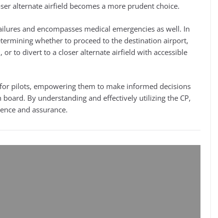
loser alternate airfield becomes a more prudent choice.
ailures and encompasses medical emergencies as well. In
etermining whether to proceed to the destination airport,
r to divert to a closer alternate airfield with accessible
le for pilots, empowering them to make informed decisions
on board. By understanding and effectively utilizing the CP,
idence and assurance.