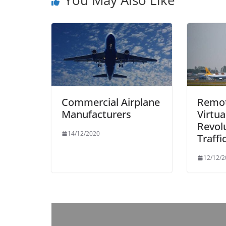
Commercial Airplane
Remot
Manufacturers
Virtu
Revolu
14/12/2020
Traffi
12/12/