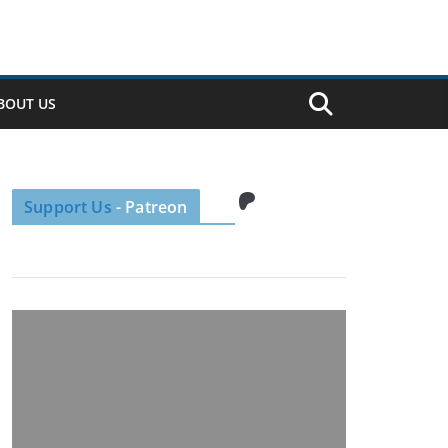
BOUT US
Patreon
Support Us
- Patreon