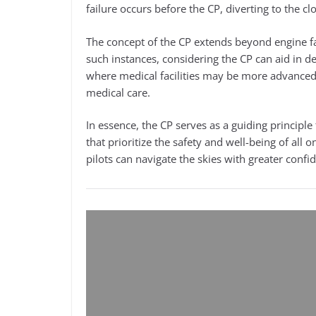
failure occurs before the CP, diverting to the c
The concept of the CP extends beyond engine f
such instances, considering the CP can aid in d
where medical facilities may be more advanced, o
medical care.
In essence, the CP serves as a guiding princip
that prioritize the safety and well-being of all 
pilots can navigate the skies with greater conf