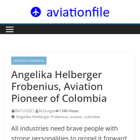
Skip
to
content
AVIATION PIONEERS
Angelika Helberger
Frobenius, Aviation
Pioneer of Colombia
06/12/2021
M.Durgut
1346 Views
Angelika Helberger Frobenius
,
aviator
,
colombia
All industries need brave people with
strong personalities to propel it forward.