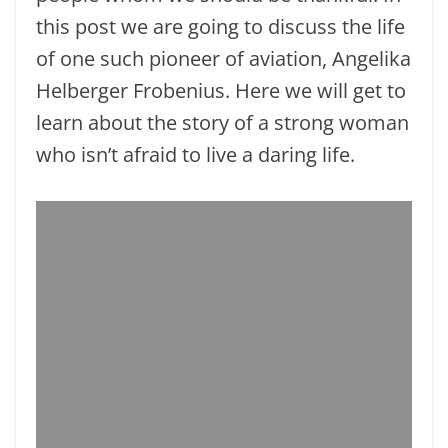
this post we are going to discuss the life
of one such pioneer of aviation, Angelika
Helberger Frobenius. Here we will get to
learn about the story of a strong woman
who isn’t afraid to live a daring life.