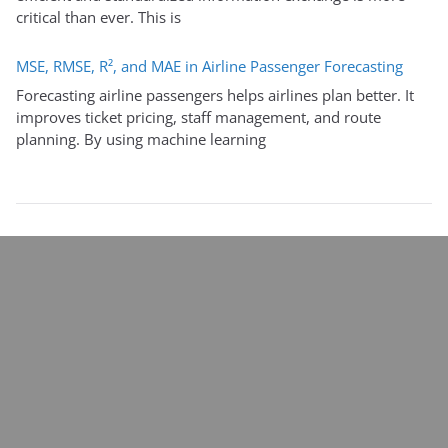
critical than ever. This is
MSE, RMSE, R², and MAE in Airline Passenger Forecasting
Forecasting airline passengers helps airlines plan better. It
improves ticket pricing, staff management, and route
planning. By using machine learning