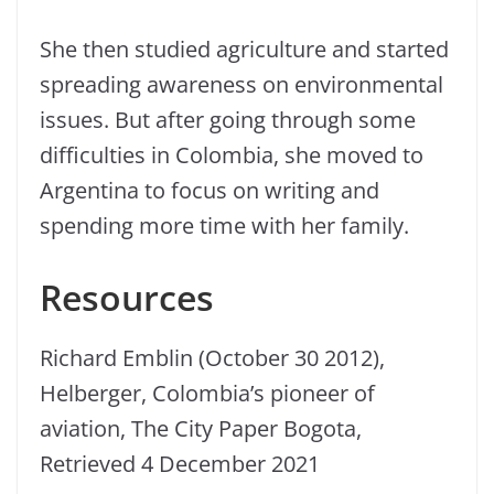
She then studied agriculture and started
spreading awareness on environmental
issues. But after going through some
difficulties in Colombia, she moved to
Argentina to focus on writing and
spending more time with her family.
Resources
Richard Emblin (October 30 2012),
Helberger, Colombia’s pioneer of
aviation, The City Paper Bogota,
Retrieved 4 December 2021