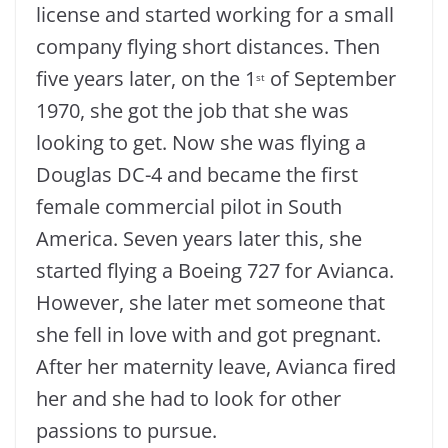
license and started working for a small
company flying short distances. Then
five years later, on the 1
of September
st
1970, she got the job that she was
looking to get. Now she was flying a
Douglas DC-4 and became the first
female commercial pilot in South
America. Seven years later this, she
started flying a Boeing 727 for Avianca.
However, she later met someone that
she fell in love with and got pregnant.
After her maternity leave, Avianca fired
her and she had to look for other
passions to pursue.