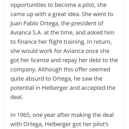
opportunities to become a pilot, she
came up with a great idea. She went to
Juan Pablo Ortega, the president of
Avianca S.A. at the time, and asked him
to finance her flight training. In return,
she would work for Avianca once she
got her license and repay her debt to the
company. Although this offer seemed
quite absurd to Ortega, he saw the
potential in Helberger and accepted the
deal.
In 1965, one year after making the deal
with Ortega, Helberger got her pilot’s