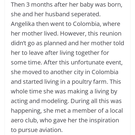
Then 3 months after her baby was born,
she and her husband seperated.
Angelika then went to Colombia, where
her mother lived. However, this reunion
didn’t go as planned and her mother told
her to leave after living together for
some time. After this unfortunate event,
she moved to another city in Colombia
and started living in a poultry farm. This
whole time she was making a living by
acting and modeling. During all this was
happening, she met a member of a local
aero club, who gave her the inspiration
to pursue aviation.