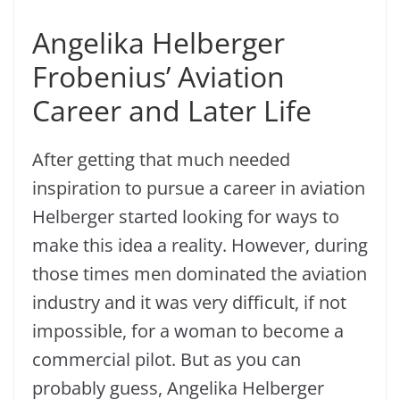
Angelika Helberger
Frobenius’ Aviation
Career and Later Life
After getting that much needed
inspiration to pursue a career in aviation
Helberger started looking for ways to
make this idea a reality. However, during
those times men dominated the aviation
industry and it was very difficult, if not
impossible, for a woman to become a
commercial pilot. But as you can
probably guess, Angelika Helberger