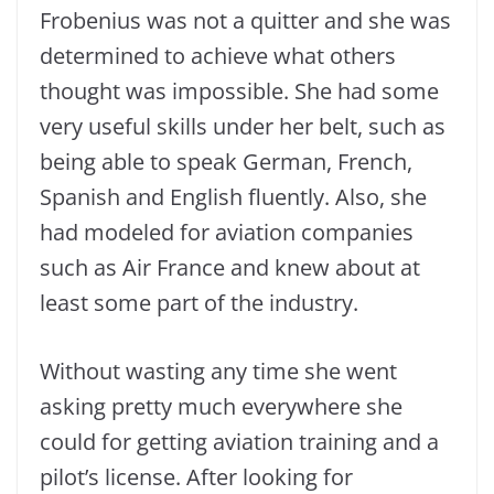
Frobenius was not a quitter and she was
determined to achieve what others
thought was impossible. She had some
very useful skills under her belt, such as
being able to speak German, French,
Spanish and English fluently. Also, she
had modeled for aviation companies
such as Air France and knew about at
least some part of the industry.
Without wasting any time she went
asking pretty much everywhere she
could for getting aviation training and a
pilot’s license. After looking for