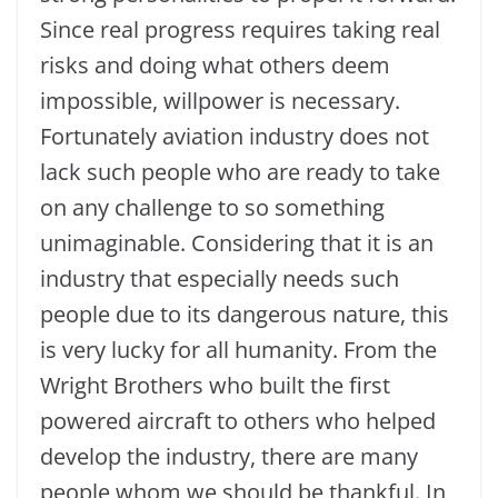
Since real progress requires taking real
risks and doing what others deem
impossible, willpower is necessary.
Fortunately aviation industry does not
lack such people who are ready to take
on any challenge to so something
unimaginable. Considering that it is an
industry that especially needs such
people due to its dangerous nature, this
is very lucky for all humanity. From the
Wright Brothers who built the first
powered aircraft to others who helped
develop the industry, there are many
people whom we should be thankful. In