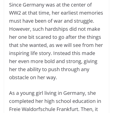
Since Germany was at the center of
WW2 at that time, her earliest memories
must have been of war and struggle.
However, such hardships did not make
her one bit scared to go after the things
that she wanted, as we will see from her
inspiring life story. Instead this made
her even more bold and strong, giving
her the ability to push through any
obstacle on her way.
As a young girl living in Germany, she
completed her high school education in
Freie Waldorfschule Frankfurt. Then, it