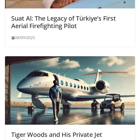
Suat Al: The Legacy of Türkiye’s First
Aerial Firefighting Pilot
08/09/2025
Tiger Woods and His Private Jet