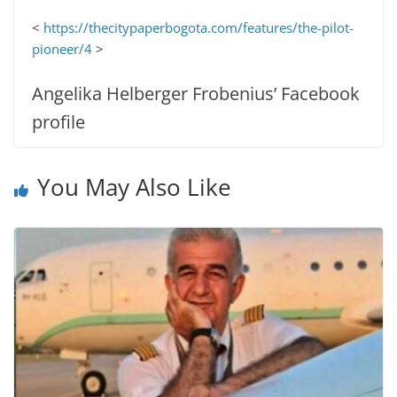
<
https://thecitypaperbogota.com/features/the-pilot-
pioneer/4
>
Angelika Helberger Frobenius’ Facebook
profile
You May Also Like