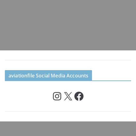
aviationfile Social Media Accounts
Instagram
X
Facebook