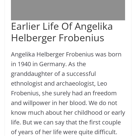
Earlier Life Of Angelika
Helberger Frobenius
Angelika Helberger Frobenius was born
in 1940 in Germany. As the
granddaughter of a successful
ethnologist and archaeologist, Leo
Frobenius, she surely had an freedom
and willpower in her blood. We do not
know much about her childhood or early
life. But we can say that the first couple
of years of her life were quite difficult.