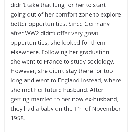
didn’t take that long for her to start
going out of her comfort zone to explore
better opportunities. Since Germany
after WW2 didn’t offer very great
opportunities, she looked for them
elsewhere. Following her graduation,
she went to France to study sociology.
However, she didn’t stay there for too
long and went to England instead, where
she met her future husband. After
getting married to her now ex-husband,
they had a baby on the 11
of November
th
1958.