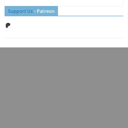
Support Us
- Patreon
Patreon