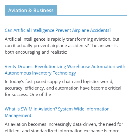
Aviation & Business
Can Artificial Intelligence Prevent Airplane Accidents?
Artificial intelligence is rapidly transforming aviation, but
can it actually prevent airplane accidents? The answer is
both encouraging and realistic:
Verity Drones: Revolutionizing Warehouse Automation with
Autonomous Inventory Technology
In today’s fast-paced supply chain and logistics world,
accuracy, efficiency, and automation have become critical
for success. One of the
What is SWIM in Aviation? System Wide Information
Management
As aviation becomes increasingly data-driven, the need for
efficient and standardized information exchange is more