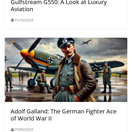
Gulfstream G550: A Look at Luxury
Aviation
15/10/2024
Adolf Galland: The German Fighter Ace
of World War II
25/09/2024