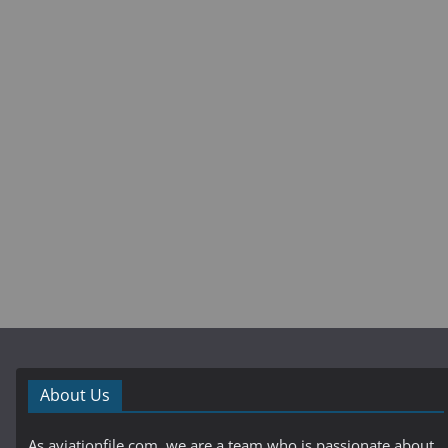
About Us
As aviationfile.com, we are a team who is passionate about