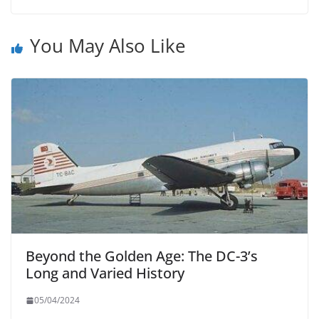
You May Also Like
Beyond the Golden Age: The DC-3’s
Long and Varied History
05/04/2024