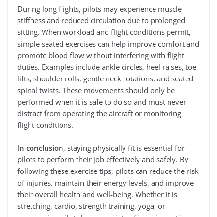
During long flights, pilots may experience muscle
stiffness and reduced circulation due to prolonged
sitting. When workload and flight conditions permit,
simple seated exercises can help improve comfort and
promote blood flow without interfering with flight
duties. Examples include ankle circles, heel raises, toe
lifts, shoulder rolls, gentle neck rotations, and seated
spinal twists. These movements should only be
performed when it is safe to do so and must never
distract from operating the aircraft or monitoring
flight conditions.
I
n conclusion
, staying physically fit is essential for
pilots to perform their job effectively and safely. By
following these exercise tips, pilots can reduce the risk
of injuries, maintain their energy levels, and improve
their overall health and well-being. Whether it is
stretching, cardio, strength training, yoga, or