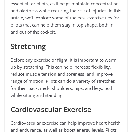
essential for pilots, as it helps maintain concentration
and alertness while reducing the risk of injuries. In this
article, we’ll explore some of the best exercise tips for
pilots that can help them stay in top shape, both in
and out of the cockpit.
Stretching
Before any exercise or flight, it is important to warm
up by stretching. This can help increase flexibility,
reduce muscle tension and soreness, and improve
range of motion. Pilots can do a variety of stretches
for their back, neck, shoulders, hips, and legs, both
while sitting and standing.
Cardiovascular Exercise
Cardiovascular exercise can help improve heart health
and endurance, as well as boost energy levels. Pilots