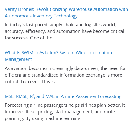
Verity Drones: Revolutionizing Warehouse Automation with
Autonomous Inventory Technology
In today’s fast-paced supply chain and logistics world,
accuracy, efficiency, and automation have become critical
for success. One of the
What is SWIM in Aviation? System Wide Information
Management
As aviation becomes increasingly data-driven, the need for
efficient and standardized information exchange is more
critical than ever. This is
MSE, RMSE, R², and MAE in Airline Passenger Forecasting
Forecasting airline passengers helps airlines plan better. It
improves ticket pricing, staff management, and route
planning. By using machine learning