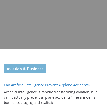
Aviation & Business
Can Artificial Intelligence Prevent Airplane Accidents?
Artificial intelligence is rapidly transforming aviation, but
can it actually prevent airplane accidents? The answer is
both encouraging and realistic: