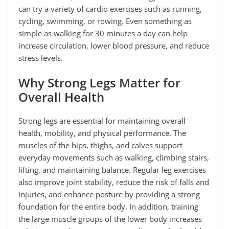
can try a variety of cardio exercises such as running,
cycling, swimming, or rowing. Even something as
simple as walking for 30 minutes a day can help
increase circulation, lower blood pressure, and reduce
stress levels.
Why Strong Legs Matter for
Overall Health
Strong legs are essential for maintaining overall
health, mobility, and physical performance. The
muscles of the hips, thighs, and calves support
everyday movements such as walking, climbing stairs,
lifting, and maintaining balance. Regular leg exercises
also improve joint stability, reduce the risk of falls and
injuries, and enhance posture by providing a strong
foundation for the entire body. In addition, training
the large muscle groups of the lower body increases