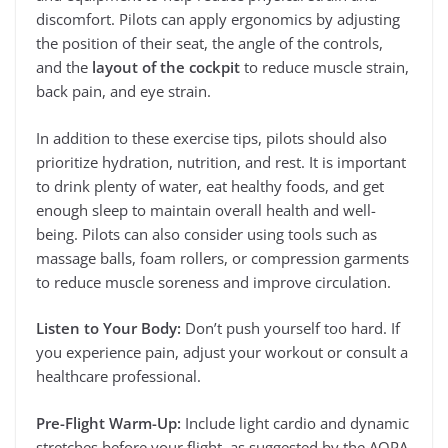
discomfort. Pilots can apply ergonomics by adjusting
the position of their seat, the angle of the controls,
and the
layout of the cockpit
to reduce muscle strain,
back pain, and eye strain.
In addition to these exercise tips, pilots should also
prioritize hydration, nutrition, and rest. It is important
to drink plenty of water, eat healthy foods, and get
enough sleep to maintain overall health and well-
being. Pilots can also consider using tools such as
massage balls, foam rollers, or compression garments
to reduce muscle soreness and improve circulation.
Listen to Your Body:
Don’t push yourself too hard. If
you experience pain, adjust your workout or consult a
healthcare professional.
Pre-Flight Warm-Up:
Include light cardio and dynamic
stretches before your flight, as suggested by the AOPA