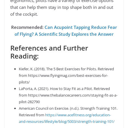
ergonomics, pilots have a variety of exercise options
that can help them stay in top shape both in and out
of the cockpit.
Recommended:
Can Acupoint Tapping Reduce Fear
of Flying? A Scientific Study Explores the Answer
References and Further
Reading:
Kiefer, K. (2018). The 5 Best Exercises for Pilots. Retrieved
from https://www.flyingmag.com/best-exercises-for-
pilots/
LaPorta, A. (2021). How to Stay Fit as a Pilot. Retrieved
from https://www.thebalancecareers.com/staying-fit-as-a-
pilot-282790
American Council on Exercise. (n.d.). Strength Training 101.
Retrieved from
https://www.acefitness.org/education-
and-resources/lifestyle/blog/5003/strength-training-101/