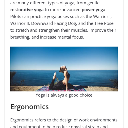
are many different types of yoga, from gentle
restorative yoga
to more advanced
power yoga
.
Pilots can practice yoga poses such as the Warrior I,
Warrior II, Downward-Facing Dog, and the Tree Pose
to stretch and strengthen their muscles, improve their
breathing, and increase mental focus.
Yoga is always a good choice
Ergonomics
Ergonomics refers to the design of work environments
and equipment to help reduce physical strain and