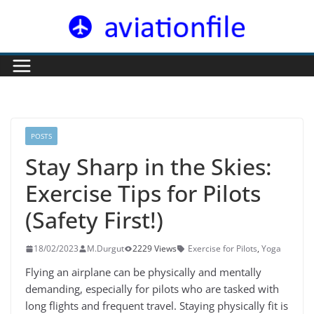
Skip
to
content
POSTS
Stay Sharp in the Skies:
Exercise Tips for Pilots
(Safety First!)
18/02/2023
M.Durgut
2229 Views
Exercise for Pilots
,
Yoga
Flying an airplane can be physically and mentally
demanding, especially for pilots who are tasked with
long flights and frequent travel. Staying physically fit is