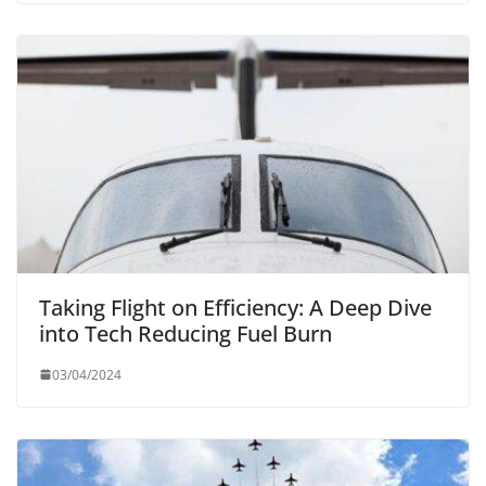
Taking Flight on Efficiency: A Deep Dive
into Tech Reducing Fuel Burn
03/04/2024