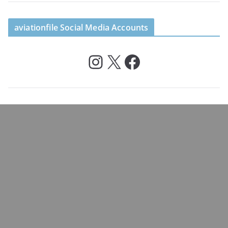
aviationfile Social Media Accounts
Instagram
X
Facebook