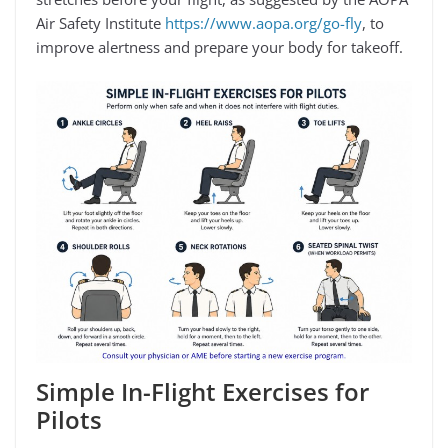
Air Safety Institute
https://www.aopa.org/go-fly
, to
improve alertness and prepare your body for takeoff.
Simple In-Flight Exercises for
Pilots