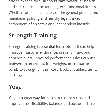
calorie expenditure,
supports cardiovascular health
,
and contributes to better long-term functional fitness.
Whether for pilots, athletes, or the general population,
maintaining strong and healthy legs is a key
component of an active and independent lifestyle.
Strength Training
Strength training is essential for pilots, as it can help
improve muscular endurance, prevent injury, and
enhance overall physical performance. Pilots can use
bodyweight exercises, free weights, or resistance
bands to strengthen their core, back, shoulders, arms,
and legs.
Yoga
Yoga is a great way for pilots to reduce stress and
improve their flexibility, balance, and posture. There