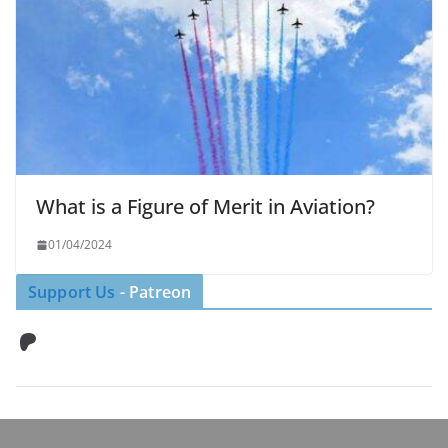
What is a Figure of Merit in Aviation?
01/04/2024
Support Us
- Patreon
Patreon