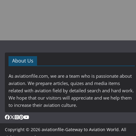
About Us
As aviationfile.com, we are a team who is passionate about
aviation. We prepare articles, quizes and media items
related with aviation field by detailed search and hard work.
We hope that our visitors will appreciate and we help them
to increase their aviation culture.
Copyright © 2026
aviationfile-Gateway to Aviation World
. All