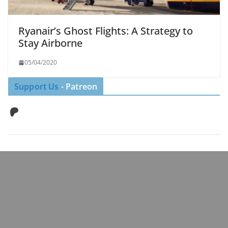
Ryanair’s Ghost Flights: A Strategy to
Stay Airborne
05/04/2020
Support Us
- Patreon
Patreon