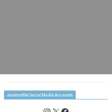
aviationfile Social Media Accounts
Instagram
X
Facebook