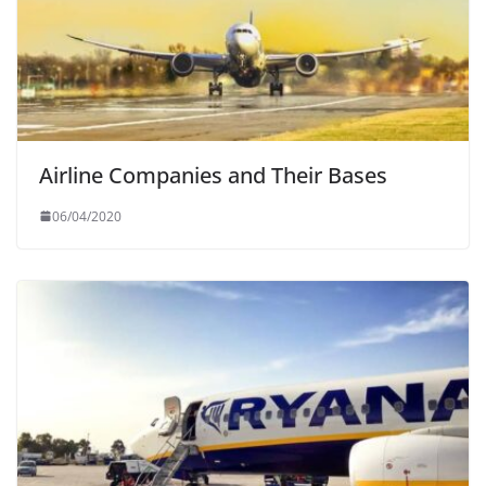
Airline Companies and Their Bases
06/04/2020