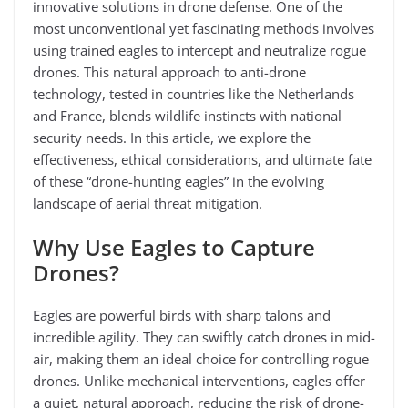
innovative solutions in drone defense. One of the
most unconventional yet fascinating methods involves
using trained eagles to intercept and neutralize rogue
drones. This natural approach to anti-drone
technology, tested in countries like the Netherlands
and France, blends wildlife instincts with national
security needs. In this article, we explore the
effectiveness, ethical considerations, and ultimate fate
of these “drone-hunting eagles” in the evolving
landscape of aerial threat mitigation.
Why Use Eagles to Capture
Drones?
Eagles are powerful birds with sharp talons and
incredible agility. They can swiftly catch drones in mid-
air, making them an ideal choice for controlling rogue
drones. Unlike mechanical interventions, eagles offer
a quiet, natural approach, reducing the risk of drone-