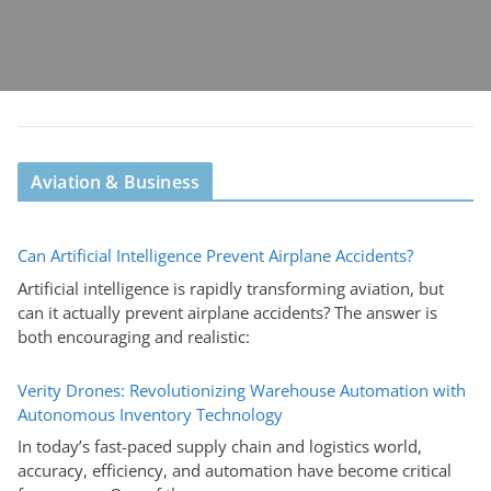
Aviation & Business
Can Artificial Intelligence Prevent Airplane Accidents?
Artificial intelligence is rapidly transforming aviation, but
can it actually prevent airplane accidents? The answer is
both encouraging and realistic:
Verity Drones: Revolutionizing Warehouse Automation with
Autonomous Inventory Technology
In today’s fast-paced supply chain and logistics world,
accuracy, efficiency, and automation have become critical