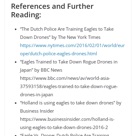
References and Further
Reading:
“The Dutch Police Are Training Eagles to Take
Down Drones” by The New York Times
https://www.nytimes.com/2016/02/01/world/eur
ope/dutch-police-eagles-drones.html
“Eagles Trained to Take Down Rogue Drones in
Japan” by BBC News
https://www.bbc.com/news/av/world-asia-
37593158/eagles-trained-to-take-down-rogue-
drones-in-japan
“Holland is using eagles to take down drones” by
Business Insider
https://www.businessinsider.com/holland-is-
using-eagles-to-take-down-drones-2016-2
“Eagle Vs. Drone: Dutch Police Are Training