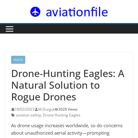
Skip
to
content
POSTS
Drone-Hunting Eagles: A
Natural Solution to
Rogue Drones
18/02/2023
M.Durgut
3028 Views
aviation safety
,
Drone Hunting Eagles
As drone usage increases worldwide, so do concerns
about unauthorized aerial activity—prompting