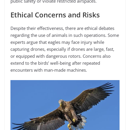
public safety or violate restricted airspaces.
Ethical Concerns and Risks
Despite their effectiveness, there are ethical debates
regarding the use of animals in such operations. Some
experts argue that eagles may face injury while
capturing drones, especially if drones are large, fast,
or equipped with dangerous rotors. Concerns also
extend to the birds’ well-being after repeated
encounters with man-made machines.