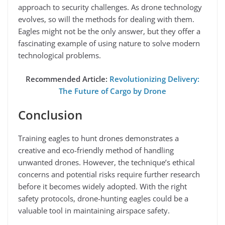
approach to security challenges. As drone technology
evolves, so will the methods for dealing with them.
Eagles might not be the only answer, but they offer a
fascinating example of using nature to solve modern
technological problems.
Recommended Article:
Revolutionizing Delivery:
The Future of Cargo by Drone
Conclusion
Training eagles to hunt drones demonstrates a
creative and eco-friendly method of handling
unwanted drones. However, the technique’s ethical
concerns and potential risks require further research
before it becomes widely adopted. With the right
safety protocols, drone-hunting eagles could be a
valuable tool in maintaining airspace safety.