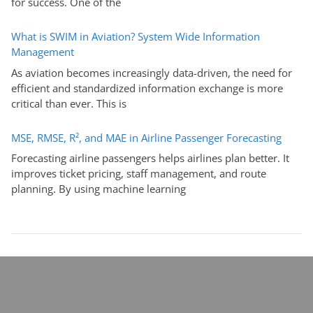
for success. One of the
What is SWIM in Aviation? System Wide Information
Management
As aviation becomes increasingly data-driven, the need for
efficient and standardized information exchange is more
critical than ever. This is
MSE, RMSE, R², and MAE in Airline Passenger Forecasting
Forecasting airline passengers helps airlines plan better. It
improves ticket pricing, staff management, and route
planning. By using machine learning