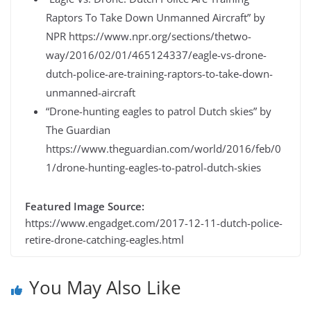
Raptors To Take Down Unmanned Aircraft” by
NPR https://www.npr.org/sections/thetwo-
way/2016/02/01/465124337/eagle-vs-drone-
dutch-police-are-training-raptors-to-take-down-
unmanned-aircraft
“Drone-hunting eagles to patrol Dutch skies” by
The Guardian
https://www.theguardian.com/world/2016/feb/0
1/drone-hunting-eagles-to-patrol-dutch-skies
Featured Image Source:
https://www.engadget.com/2017-12-11-dutch-police-
retire-drone-catching-eagles.html
You May Also Like