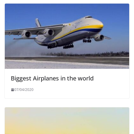
Biggest Airplanes in the world
07/04/2020