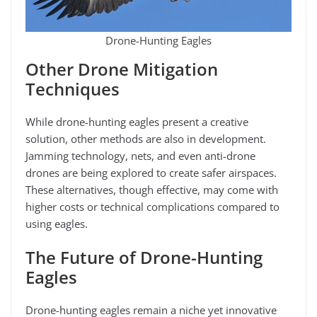
Drone-Hunting Eagles
Other Drone Mitigation
Techniques
While drone-hunting eagles present a creative
solution, other methods are also in development.
Jamming technology, nets, and even anti-drone
drones are being explored to create safer airspaces.
These alternatives, though effective, may come with
higher costs or technical complications compared to
using eagles.
The Future of Drone-Hunting
Eagles
Drone-hunting eagles remain a niche yet innovative