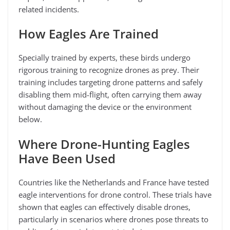
related incidents.
How Eagles Are Trained
Specially trained by experts, these birds undergo
rigorous training to recognize drones as prey. Their
training includes targeting drone patterns and safely
disabling them mid-flight, often carrying them away
without damaging the device or the environment
below.
Where Drone-Hunting Eagles
Have Been Used
Countries like the Netherlands and France have tested
eagle interventions for drone control. These trials have
shown that eagles can effectively disable drones,
particularly in scenarios where drones pose threats to