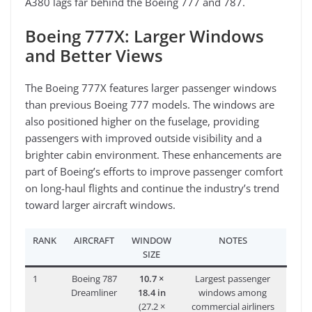
A380 lags far behind the Boeing 777 and 787.
Boeing 777X: Larger Windows
and Better Views
The Boeing 777X features larger passenger windows
than previous Boeing 777 models. The windows are
also positioned higher on the fuselage, providing
passengers with improved outside visibility and a
brighter cabin environment. These enhancements are
part of Boeing’s efforts to improve passenger comfort
on long-haul flights and continue the industry’s trend
toward larger aircraft windows.
RANK
AIRCRAFT
WINDOW
NOTES
SIZE
1
Boeing 787
10.7 ×
Largest passenger
Dreamliner
18.4 in
windows among
(27.2 ×
commercial airliners