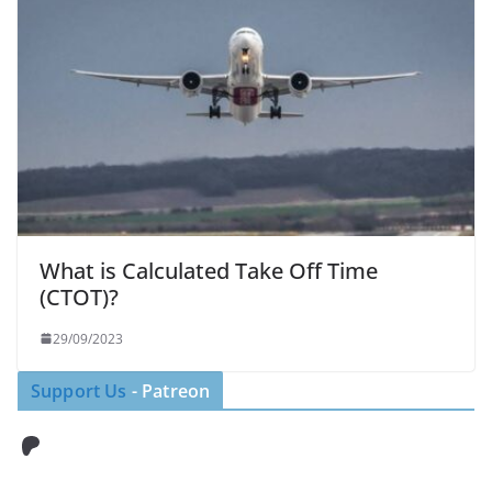
What is Calculated Take Off Time
(CTOT)?
29/09/2023
Support Us
- Patreon
Patreon