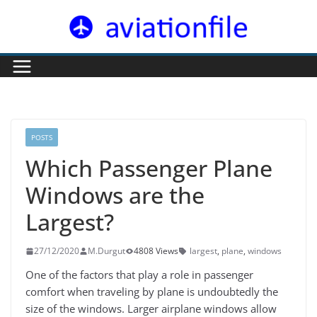
Skip
to
content
POSTS
Which Passenger Plane
Windows are the
Largest?
27/12/2020
M.Durgut
4808 Views
largest
,
plane
,
windows
One of the factors that play a role in passenger
comfort when traveling by plane is undoubtedly the
size of the windows. Larger airplane windows allow