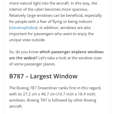
more natural light into the aircraft. In this way, the
interior of the cabin becomes more spacious.
Relatively large windows can be beneficial, especially
for people with a fear of flying or being indoors
(
claustrophobia
). In addition, windows are also
important for passengers who want to enjoy the
unique view outside.
So, do you know
which passenger airplane windows
are the widest?
Let’s take a look at the window sizes
of some passenger planes.
B787 – Largest Window
The Boeing 787 Dreamliner ranks first in this regard,
with its 27.2 cm x 46.7 cm (10.7 inch x 18.4 inch)
windows. Boeing 787 is followed by other Boeing
aircraft.