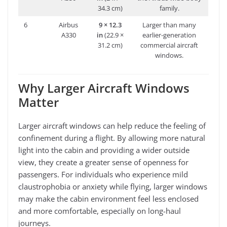
34.3 cm)
family.
6
Airbus
9 × 12.3
Larger than many
A330
in
(22.9 ×
earlier-generation
31.2 cm)
commercial aircraft
windows.
Why Larger Aircraft Windows
Matter
Larger aircraft windows can help reduce the feeling of
confinement during a flight. By allowing more natural
light into the cabin and providing a wider outside
view, they create a greater sense of openness for
passengers. For individuals who experience mild
claustrophobia or anxiety while flying, larger windows
may make the cabin environment feel less enclosed
and more comfortable, especially on long-haul
journeys.