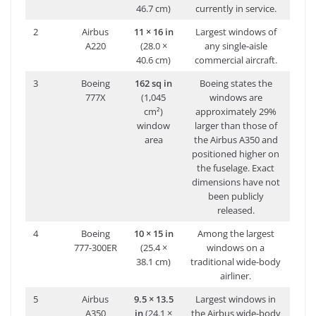
46.7 cm)
currently in service.
2
Airbus
11 × 16 in
Largest windows of
A220
(28.0 ×
any single-aisle
40.6 cm)
commercial aircraft.
3
Boeing
162 sq in
Boeing states the
777X
(1,045
windows are
cm²)
approximately 29%
window
larger than those of
area
the Airbus A350 and
positioned higher on
the fuselage. Exact
dimensions have not
been publicly
released.
4
Boeing
10 × 15 in
Among the largest
777-300ER
(25.4 ×
windows on a
38.1 cm)
traditional wide-body
airliner.
5
Airbus
9.5 × 13.5
Largest windows in
A350
in
(24.1 ×
the Airbus wide-body