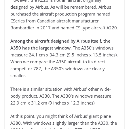
designed by Airbus. As will be remembered, Airbus
purchased the aircraft production program named
CSeries from Canadian aircraft manufacturer
Bombardier in 2017 and named CS type aircraft A220.
Among the aircraft designed by Airbus itself, the
A350 has the largest window
. The A350’s windows
measure 24.1 cm x 34.3 cm (9.5 inches x 13.5 inches).
When we compare the A350 aircraft to its direct
competitor 787, the A350’s windows are clearly
smaller.
There is a similar situation with Airbus’ other wide-
body product, A330. The A330’s windows measure
22.9 cm x 31.2 cm (9 inches x 12.3 inches).
At this point, you might think of Airbus’ giant plane
A380. With windows slightly larger than the A330, the