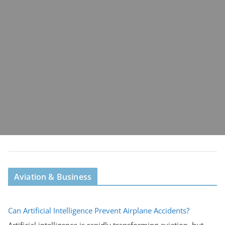
Aviation & Business
Can Artificial Intelligence Prevent Airplane Accidents?