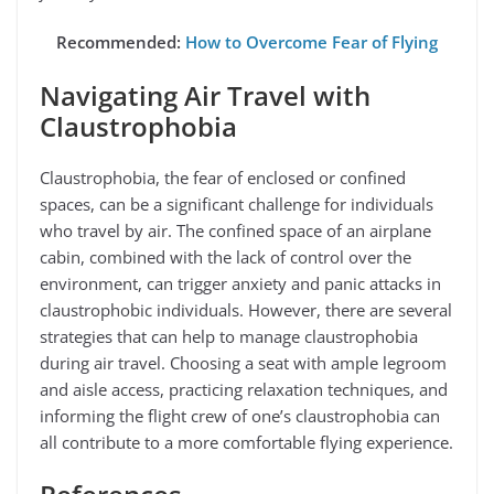
Recommended:
How to Overcome Fear of Flying
Navigating Air Travel with
Claustrophobia
Claustrophobia, the fear of enclosed or confined
spaces, can be a significant challenge for individuals
who travel by air. The confined space of an airplane
cabin, combined with the lack of control over the
environment, can trigger anxiety and panic attacks in
claustrophobic individuals. However, there are several
strategies that can help to manage claustrophobia
during air travel. Choosing a seat with ample legroom
and aisle access, practicing relaxation techniques, and
informing the flight crew of one’s claustrophobia can
all contribute to a more comfortable flying experience.