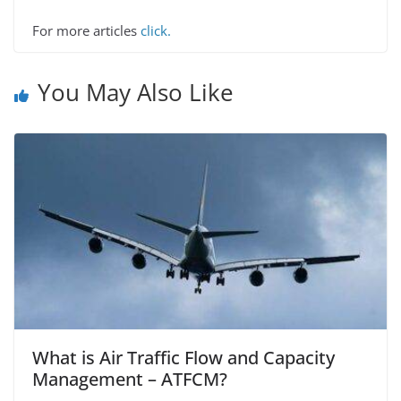
For more articles
click.
You May Also Like
What is Air Traffic Flow and Capacity
Management – ATFCM?