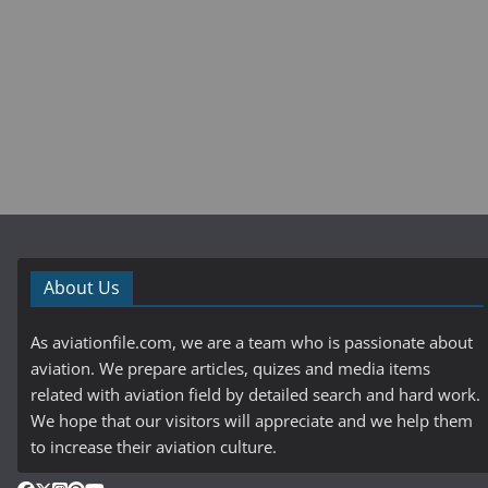
About Us
As aviationfile.com, we are a team who is passionate about
aviation. We prepare articles, quizes and media items
related with aviation field by detailed search and hard work.
We hope that our visitors will appreciate and we help them
to increase their aviation culture.