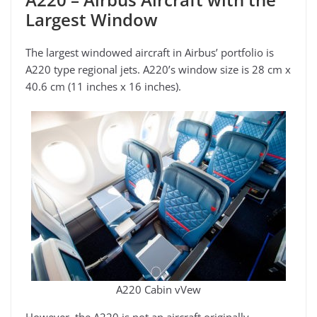
Largest Window
The largest windowed aircraft in Airbus’ portfolio is
A220 type regional jets. A220’s window size is 28 cm x
40.6 cm (11 inches x 16 inches).
A220 Cabin vVew
However, the A220 is not an aircraft originally