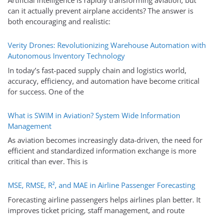
Artificial intelligence is rapidly transforming aviation, but
can it actually prevent airplane accidents? The answer is
both encouraging and realistic:
Verity Drones: Revolutionizing Warehouse Automation with
Autonomous Inventory Technology
In today’s fast-paced supply chain and logistics world,
accuracy, efficiency, and automation have become critical
for success. One of the
What is SWIM in Aviation? System Wide Information
Management
As aviation becomes increasingly data-driven, the need for
efficient and standardized information exchange is more
critical than ever. This is
MSE, RMSE, R², and MAE in Airline Passenger Forecasting
Forecasting airline passengers helps airlines plan better. It
improves ticket pricing, staff management, and route