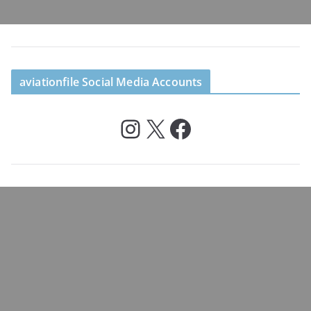
aviationfile Social Media Accounts
Instagram
X
Facebook