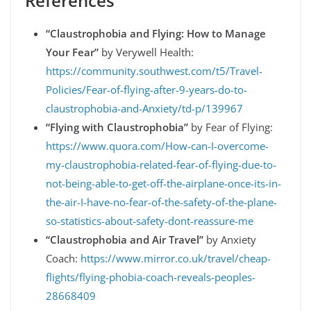
References
“Claustrophobia and Flying: How to Manage
Your Fear”
by Verywell Health:
https://community.southwest.com/t5/Travel-
Policies/Fear-of-flying-after-9-years-do-to-
claustrophobia-and-Anxiety/td-p/139967
“Flying with Claustrophobia”
by Fear of Flying:
https://www.quora.com/How-can-I-overcome-
my-claustrophobia-related-fear-of-flying-due-to-
not-being-able-to-get-off-the-airplane-once-its-in-
the-air-I-have-no-fear-of-the-safety-of-the-plane-
so-statistics-about-safety-dont-reassure-me
“Claustrophobia and Air Travel”
by Anxiety
Coach:
https://www.mirror.co.uk/travel/cheap-
flights/flying-phobia-coach-reveals-peoples-
28668409