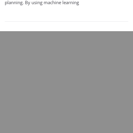
planning. By using machine learning