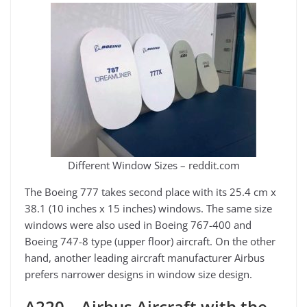
Different Window Sizes – reddit.com
The Boeing 777 takes second place with its 25.4 cm x
38.1 (10 inches x 15 inches) windows. The same size
windows were also used in Boeing 767-400 and
Boeing 747-8 type (upper floor) aircraft. On the other
hand, another leading aircraft manufacturer Airbus
prefers narrower designs in window size design.
A220 – Airbus Aircraft with the