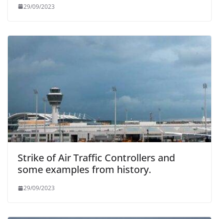
29/09/2023
Strike of Air Traffic Controllers and
some examples from history.
29/09/2023